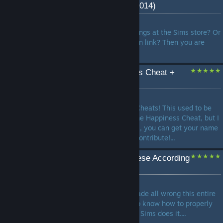
Store with worlds (2008-2014)
by
Marlene Dietrich
Tired of looking to pay for things at the Sims store? Or
can't find a normal installation link? Then you are
here!...
Infinite Lifetime Happiness Cheat +
Many More!
by
poobee02
This is my full guide on TS3 Cheats! This used to be
only about the Sims 3 Lifetime Happiness Cheat, but I
felt the need to do more. Plus, you can get your name
in the credits if you want to contribute!...
How to make Mac & Cheese According
to the Sims 3
by
Shadow
Mac and Cheese has been made all wrong this entire
time. It's time for the world to know how to properly
make it according to how the Sims does it....