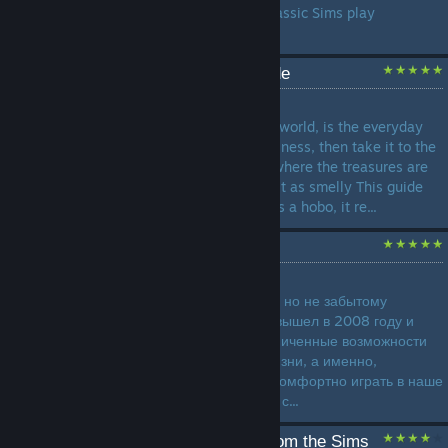
The Legacy Challenge is a classic Sims play
challenge. Why not try it?...
How to Hobo: A sims guide
by
Altruistic Muffin
Every dreamed of seeing the world, is the everyday
life taken a toll on your happiness, then take it to the
streets and become a hobo, where the treasures are
usually junk and the trash just as smelly This guide
will teach how to play sims as a hobo, it re...
Моды для Sims 3
by
ЖекаЗавод1993
Руководство по уже старому, но не забытому
симулятору жизни, который вышел в 2008 году и
расширил и без того неограниченные возможности
по созданию виртуальной жизни, а именно,
руководство по тому как же комфортно играть в наше
время в этот замечательный с...
The Sims 3.Everything from the Sims