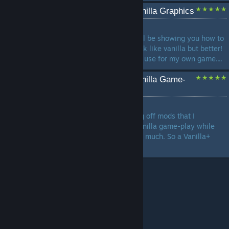
The Sims 3 Enhanced Vanilla Graphics
by
Anime_Boom
In this The Sims 3 guide, I will be showing you how to
make the vanilla graphics look like vanilla but better!
Everything listed I personally use for my own game....
The Sims 3 Enhanced Vanilla Game-
Play
by
Anime_Boom
In this guide I will be showing off mods that I
personally use to enhance vanilla game-play while
not overhauling the game too much. So a Vanilla+
type of feel....