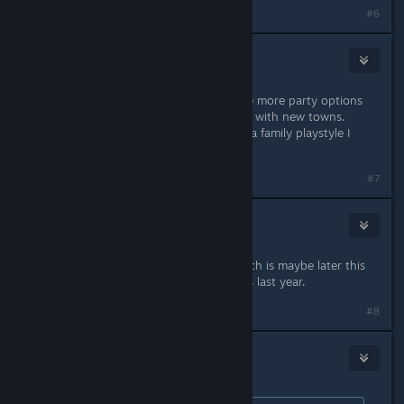
#6
BookGeekGamer
Oct 8, 2017 @ 11:57am
I prefer late night as you get to have more party options
for any kind of occasion. Both come with new towns.
However, if you are more geared to a family playstyle I
would choose Ambitions.
#7
susannag
Oct 8, 2017 @ 12:53pm
Well, probably the autumn sale, which is maybe later this
month? Can't remember when it was last year.
Last edited by
susannag
;
Oct 8, 2017 @ 12:54pm
#8
steve_lajoie
Oct 8, 2017 @ 2:30pm