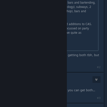
to form a band, a new career (film), bars and bartending,
new skills (the instruments and mixology), subways, 2
new traits, 1 new radio station (hip-hop), bars and
lounges, and food trucks.
Both have new magical gnomes and additions to CAS.
(Late Night's additions mostly are focussed on party
clothes; Ambitions' clothes don't have quite as
pronounced a theme.)
I, personally, prefer Ambitions.
Thanks so much! ^^ I'm considering getting both tbh, but
this helps a lot!
#2
Ulf
Oct 8, 2017 @ 10:09am
Or you can wait until its for sale and you can get both...
#3