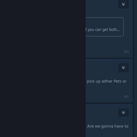
WolvenPyre
Oct 8, 2017 @ 10:30am
Originally posted by
Tangos
:
Or you can wait until its for sale and you can get both...
Will prob do that o3o
#4
susannag
Oct 8, 2017 @ 10:44am
Yeah, I'm waiting for the next sale to pick up either Pets or
University Life.
#5
Miss_1565
Oct 8, 2017 @ 11:25am
Anyone know when the next sale is? Are we gonna have to
wait til Black Friday?