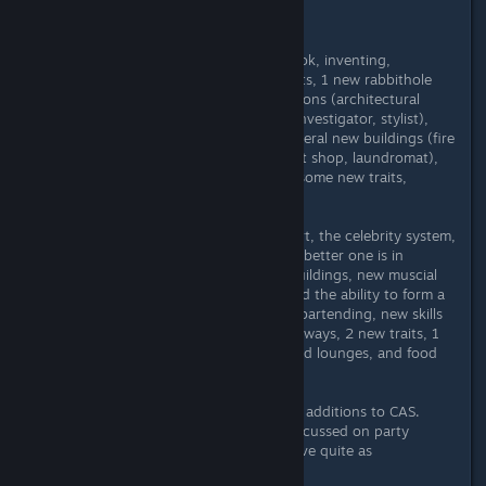
Depends on your playstyle.
Ambitions has: the town of Twinbrook, inventing,
sculpting, tattooing, laundry, Simbots, 1 new rabbithole
career (Education), 5 active professions (architectural
designer, firefighter, ghost hunter, investigator, stylist),
ability to become self-employed, several new buildings (fire
house, salon, junkyard, consignment shop, laundromat),
motorcycles, death by meteor, and some new traits,
lifetime wishes, and lifetime rewards.
Late Night has: the city of Bridgeport, the celebrity system,
the weaker version of vampires (the better one is in
Supernatural), butlers, apartment buildings, new muscial
instruments (bass, drums, piano) and the ability to form a
band, a new career (film), bars and bartending, new skills
(the instruments and mixology), subways, 2 new traits, 1
new radio station (hip-hop), bars and lounges, and food
trucks.
Both have new magical gnomes and additions to CAS.
(Late Night's additions mostly are focussed on party
clothes; Ambitions' clothes don't have quite as
pronounced a theme.)