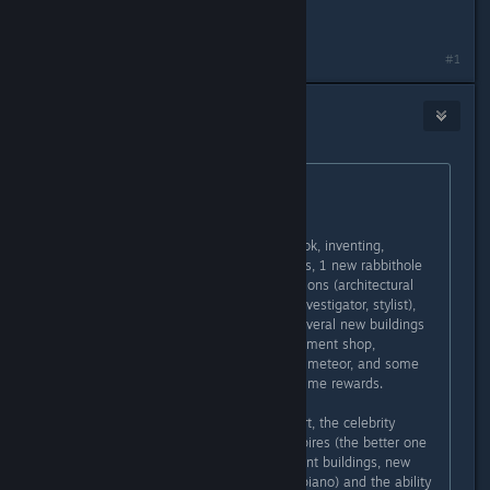
I, personally, prefer Ambitions.
Last edited by
susannag
;
Oct 8, 2017 @ 9:10am
#1
WolvenPyre
Oct 8, 2017 @ 10:07am
Originally posted by
susannag
:
Depends on your playstyle.
Ambitions has: the town of Twinbrook, inventing,
sculpting, tattooing, laundry, Simbots, 1 new rabbithole
career (Education), 5 active professions (architectural
designer, firefighter, ghost hunter, investigator, stylist),
ability to become self-employed, several new buildings
(fire house, salon, junkyard, consignment shop,
laundromat), motorcycles, death by meteor, and some
new traits, lifetime wishes, and lifetime rewards.
Late Night has: the city of Bridgeport, the celebrity
system, the weaker version of vampires (the better one
is in Supernatural), butlers, apartment buildings, new
muscial instruments (bass, drums, piano) and the ability