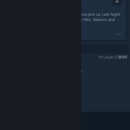
WolvenPyre
Oct 9, 2017 @ 9:00am
Ooo can't wait 'till the next sale! Gonna pick up Late Night
and Ambitions then ^^ Already have Pets, Seasons and
Generations.
#11
Showing
1
-
11
of
11
comments
Per page:
15
30
50
The Sims™ 3
>
General Discussions
>
Topic Details