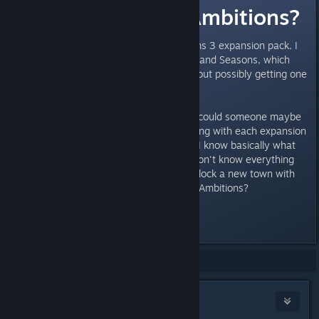
Late Night or Ambitions?
I'm planning on getting a new Sims 3 expansion pack. I
currently have Pets, Generations and Seasons, which
are awesome. But I'm curious about possibly getting one
more expansion pack.
So, which one should I get? And, could someone maybe
describe what I'd exactly be getting with each expansion
so I could compare them easier? I know basically what
the expansions are about, but I don't know everything
about either. I have heard you unlock a new town with
Late Night? Is that also true with Ambitions?
Thanks!
Showing
1
-
11
of
11
comments
susannag
Oct 8, 2017 @ 9:07am