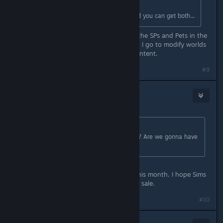
Originally posted by
Tangos
:
Or you can wait until its for sale and you can get both...
I'm kicking myself for not buying all the SPs and Pets in the
Summer sale. I discovered that when I go to modify worlds
in CAW, it barfs if there is missing content.
#9
steve_lajoie
Oct 8, 2017 @ 2:31pm
Originally posted by
Miss_1565
:
Anyone know when the next sale is? Are we gonna have
to wait til Black Friday?
I heard a rumor around the end of this month. I hope Sims
3 is on sale like it was in the summer sale.
#10