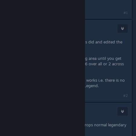
these new dungeons
#1
Necanthrope
Jul 7, 2022 @ 9:19am
Yeah i worked out what the pedestals did and edited the
post but thanks for answering.
Ok so its simply a limited time farming area until you get
the sets. Is it 2 sets per dungeon so 6 over all or 2 across
all 3?
If its the latter do we know how that works i.e. there is no
set in Normal and 1 apiece in Epic / Legend.
#2
WIKI
Jul 7, 2022 @ 3:24pm
areas always will be there and also drops normal legendary
items too
not sure it is good farming spot