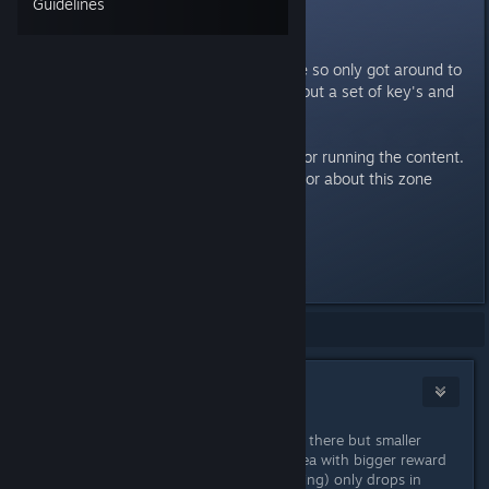
Guidelines
New Dungeons
So haven't played in a short while so only got around to
the current beta today. I farmed out a set of key's and
ran the Normal dungeon.
Can someone give me the pro's for running the content.
It's not clear to me what is superior about this zone
compared to farming elsewhere.
Thanks
Last edited by
Necanthrope
;
Jul 7, 2022 @ 9:11am
Showing
1
-
9
of
9
comments
WIKI
Jul 7, 2022 @ 9:13am
1 pedastal for ending dungeon right there but smaller
reward other opens door to boss area with bigger reward
there 2 new sets (7 pieces cool looking) only drops in