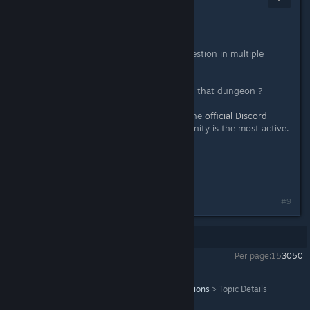
May 1, 2023 @ 5:31am
Hey o/
First of all, no need to send your question in multiple
posts, we see you the first time.
Then, do you have the keys to enter that dungeon ?
Feel free to join the community on the
official Discord
server
, where the community is the most active.
[discord.gg]
THQ Nordic Moderator
Wagi
#9
Showing
1
-
9
of
9
comments
Per page:
15
30
50
Titan Quest Anniversary Edition
>
General Discussions
>
Topic Details