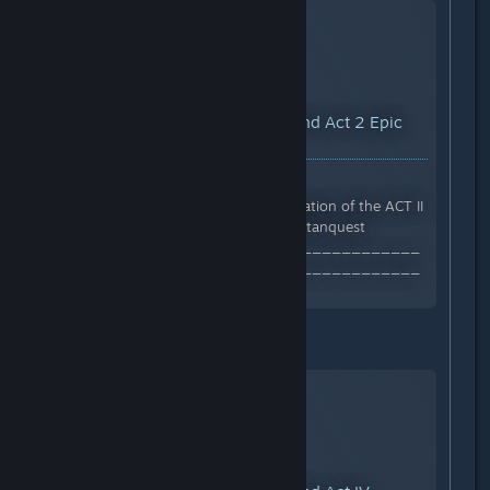
YouTube™ Video:
How to find Act 2 Epic
Key Dungeon Location
Views: 20,593
In this video I show you the location of the ACT II
endgame dungeon location. #titanquest
_________________________________
_________________________________
Follow me on Twitch...
Legendary - Act 4 -