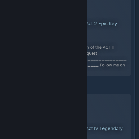
YouTube™ Video:
How to find Act 2 Epic Key
Dungeon Location
Views: 20,593
In this video I show you the location of the ACT II
endgame dungeon location. #titanquest
______________________________________
____________________________ Follow me on
Twitch...
Legendary - Act 4 -
YouTube™ Video:
How to find Act IV Legendary
Key Dungeon Location