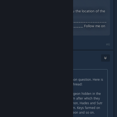
Views: 4,286
#titanquest In this video I show you the location of the
ACT IV endgame dungeon
______________________________________
____________________________ Follow me on
Twitch...
#6
kokane
Jul 9, 2022 @ 3:49am
Originally posted by
Necanthrope
:
Wow suddenly this is a really common question. Here is
something i just posted in another thread:
Each game difficulty has a new dungeon hidden in the
world. You need 3 keys to open them after which they
stay open. All 3 keys drop from Typhon, Hades and Sutr
so pick which ever you prefer to farm. Keys farmed on
Normal only open the Normal dungeon and so on.