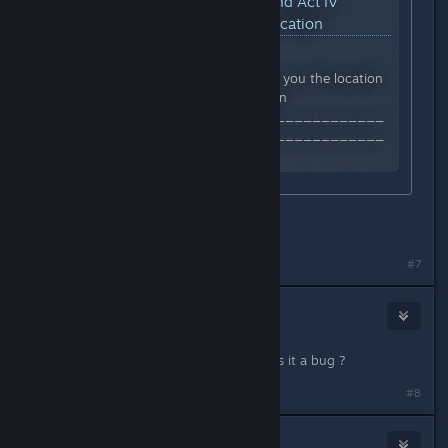
YouTube™ Video:
How to find Act IV
Legendary Key Dungeon Location
Views: 4,286
#titanquest In this video I show you the location
of the ACT IV endgame dungeon
_________________________________
_________________________________
Follow me on Twitch...
tyvm
#7
Da_Stife
Apr 29, 2023 @ 3:11pm
i cant go in the dungeon in akt 2 ? is it a bug ?
#8
Wagi