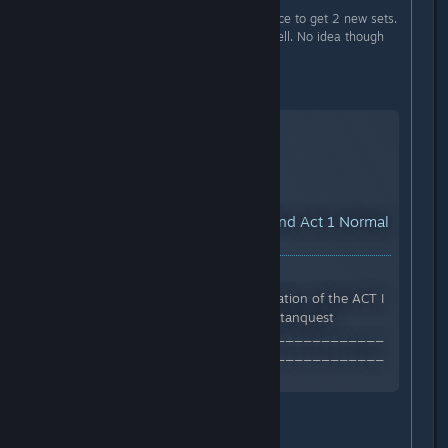
The new dungeons are the only place to get 2 new sets.
I also got a new Relic in there as well. No idea though
whether it only drops there.
Normal - Act 1 -
YouTube™ Video:
How to Find Act 1 Normal
Key Dungeon Location
Views: 14,545
In this video I show you the location of the ACT I
endgame dungeon location. #titanquest
_________________________________
_________________________________
Follow me on Twitch...
Epic - Act 2 -