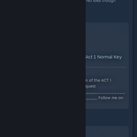
also got a new Relic in there as well. No idea though
whether it only drops there.
Normal - Act 1 -
YouTube™ Video:
How to Find Act 1 Normal Key
Dungeon Location
Views: 14,545
In this video I show you the location of the ACT I
endgame dungeon location. #titanquest
______________________________________
____________________________ Follow me on
Twitch...
Epic - Act 2 -