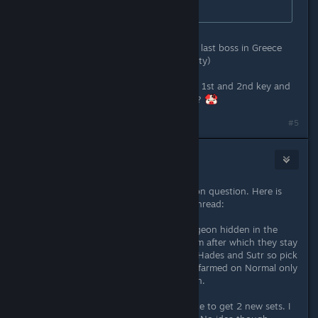
Currently in Legend Act 1.
i've got 2x "tertiary chaos key" from last boss in Greece
and The North (both on epic difficulty)
can u please share where u dropped 1st and 2nd key and
where is the new dungeon location ?
#5
Necanthrope
Jul 9, 2022 @ 3:40am
Wow suddenly this is a really common question. Here is
something i just posted in another thread:
Each game difficulty has a new dungeon hidden in the
world. You need 3 keys to open them after which they stay
open. All 3 keys drop from Typhon, Hades and Sutr so pick
which ever you prefer to farm. Keys farmed on Normal only
open the Normal dungeon and so on.
The new dungeons are the only place to get 2 new sets. I