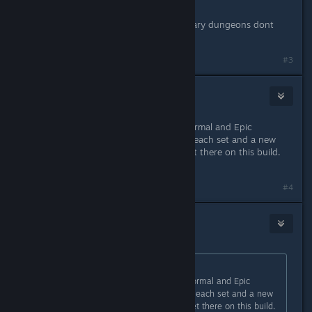
2 set across all 3 dungeons
i found pieces from epic and legendary dungeons dont
play much normal diffculty one
#3
Necanthrope
Jul 8, 2022 @ 12:54am
Thanks for the info. I cleared the Normal and Epic
dungeons yesterday. Got 1 piece of each set and a new
relic. I'll do the Legendary when I get there on this build.
Currently in Legend Act 1.
#4
kokane
Jul 9, 2022 @ 3:25am
Originally posted by
Necanthrope
:
Thanks for the info. I cleared the Normal and Epic
dungeons yesterday. Got 1 piece of each set and a new
relic. I'll do the Legendary when I get there on this build.