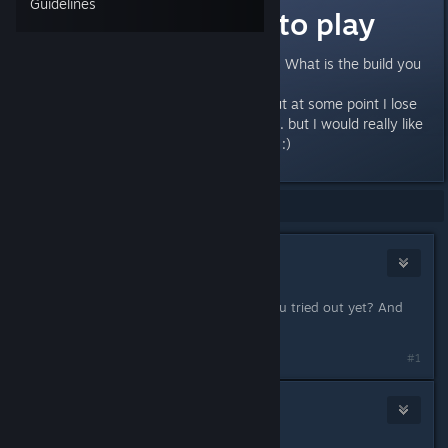
Guidelines
Most fun build to play
I would like to hear your opinions: What is the build you
enjoy playing the most?
I started to play some classes, but at some point I lose
interest and get bored somehow... but I would really like
to get into the game. Pls help me :)
Showing
1
-
7
of
7
comments
Aainiikkusu
Oct 7, 2018 @ 2:06pm
Out of curiosity... wich ones have you tried out yet? And
what level are they?
#1
Violesta
Oct 7, 2018 @ 5:41pm