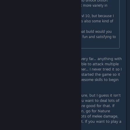
spamming Staff attacks only, I plan to unlock Distort
Reality to have another skill and get more variety in
gameplay.
My other char is a melee Thane at lvl 10, but because I
can only take on enemy at a time its also some kind of
boring.
What do you prefer to play? And what build would you
recommend for a beginner, which is fun and satisfying to
play early on?
To be fair, you haven't played them very far... anything with
Warfare (even Thane) can become able to attack multiple
ennemies at once. As for caster Diviner... I never tried it so I
can't really tell. But yeah you barely started the game so it
might be a bit boring to not have awesome skills to begin
with.
My favorite class is Hunting and Nature, but I guess it isn't
something everyone would like. If you want to deal lots of
damage early on, Earth and Dream are good for that. If
you want to have a rather tanky toon, go for Nature
and/or Defense. If you want to deal lots of melee damage,
Rogue and Warfare are good for that. If you want to play a
caster, you will like Spirit.