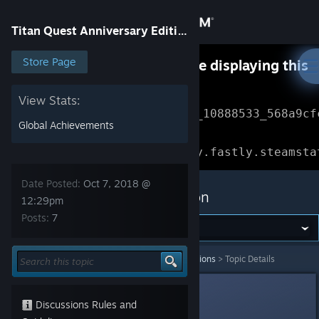
Sign in
Titan Quest Anniversary Edition
Store
Store Page
Something went wrong while displaying this
content.
Refresh
Community
View Stats:
Error Reference: 
Community_10888533_568a9cf
Global Achievements
About
Loading chunk 1477 failed.

(missing: https://community.fastly.steamsta
Support
Date Posted:
Oct 7, 2018 @
Titan Quest Anniversary Edition
12:29pm
Posts:
7
Change language
Get the Steam Mobile App
Titan Quest Anniversary Edition
>
General Discussions
>
Topic Details
View desktop website
Copium
Oct 7, 2018 @ 12:29pm
Discussions Rules and