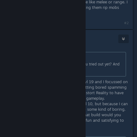
That a matter of personal taste. some like melee or range. I
love pet classes myself & love watching them rip mobs
apart.
#2
Copium
Oct 8, 2018 @ 4:40am
Originally posted by
W. N. G.
:
Out of curiosity... wich ones have you tried out yet? And
what level are they?
Right now I am playing a Diviner at lvl 19 and I focussed on
Ternion Attack, but because I am getting bored spamming
Staff attacks only, I plan to unlock Distort Reality to have
another skill and get more variety in gameplay.
My other char is a melee Thane at lvl 10, but because I can
only take on enemy at a time its also some kind of boring.
What do you prefer to play? And what build would you
recommend for a beginner, which is fun and satisfying to
play early on?