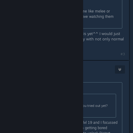
Originally posted by
janiceh856
:
That a matter of personal taste. some like melee or
range. I love pet classes myself & love watching them
rip mobs apart.
I dont know what my personal taste is yet^^ I would just
like to have some variety in gameplay with not only normal
attacks, I think
#3
Aainiikkusu
Oct 8, 2018 @ 4:54am
Originally posted by
timberwear
:
Originally posted by
W. N. G.
:
Out of curiosity... wich ones have you tried out yet?
And what level are they?
Right now I am playing a Diviner at lvl 19 and I focussed
on Ternion Attack, but because I am getting bored