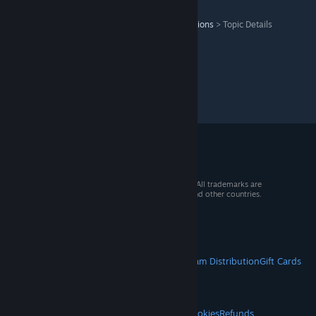
Titan Quest Anniversary Edition
>
General Discussions
>
Topic Details
© 2026 Valve Corporation. All rights reserved. All trademarks are
property of their respective owners in the US and other countries.
VAT included in all prices where applicable.
Get Mobile Apps
STEAM
About Steam
Steam SSA
Steamworks
Steam Distribution
Gift Cards
VALVE
About Valve
Jobs
Hardware
Recycling
LEGAL
Privacy
Accessibility
Notices & Policies
Cookies
Refunds
© Valve Corporation. All rights reserved. All