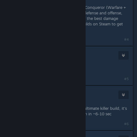
Among the easy classe, there is the Conqueror (Warfare +
Defense) wich has an equally good defense and offense,
Brigand (Hunting + Rogue) is one of the best damage
dealers around... check out some builds on Steam to get
more suggestions.
#4
Night_H4nter
Oct 9, 2018 @ 12:10am
Druid is the most fun for me.
#5
breadman
Oct 9, 2018 @ 8:38am
I'm playing DW Assasin with a boss ultimate killer build, it's
crazy how you kill Legendary Typhon in ~6-10 sec
Last edited by
breadman
;
Oct 9, 2018 @ 8:39am
#6