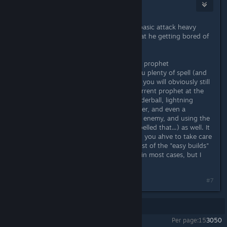
Gummiel
Oct 9, 2018 @ 6:30pm
Why do everyone keep suggesting basic attack heavy
builds when he specifically states that he getting bored of
spamming basic attacks?
For the OP, I would suggest maybe a prophet
(Storm/Dream), that should gives you plenty of spell (and
basic attacks will be a rarity, though you will obviously still
ahve to do some at the start) My current prophet at the
startish of epic difficulty, using thunderball, lightning
strike, Distort Reality and spell breaker, and even a
nightmare pet as well to distract the enemy, and using the
trance of convalense(probably misspelled that...) as well. It
might not be super easy all the time, you ahve to take care
not to get hit too much, but tbh most of the "easy builds"
will have a reliance on basic attacks in most cases, but I
have had a lot of fun with this
Last edited by
Gummiel
;
Oct 9, 2018 @ 6:41pm
#7
Showing
1
-
7
of
7
comments
Per page:
15
30
50