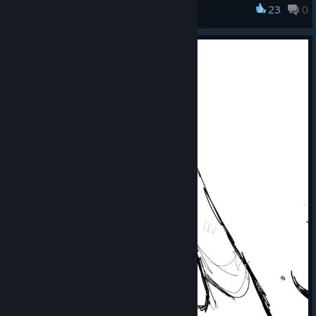
23
0
winners was no easy task.
FireAlpaca SE
Be sure to check out the amazing artwork by our winners at
the link below:
https://firealpaca.com/se10thcontest/
We plan to continue holding illustration contests for FireAlpaca
SE on a regular basis.
We hope you'll join us again next time. We look forward to
seeing your amazing artwork!