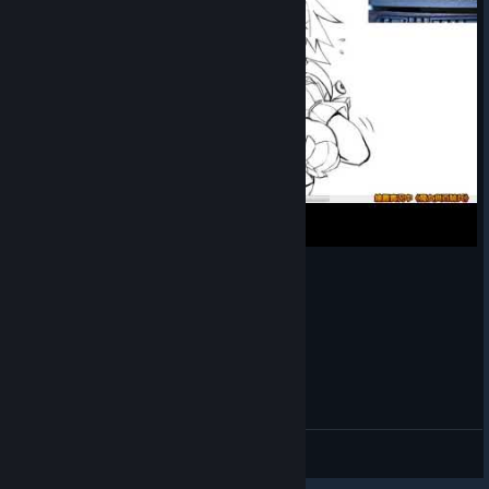
黑髮梅塔莉卡繪圖直播紀錄《魔女與百騎兵》
🎨AstJiete＠小助手
View videos