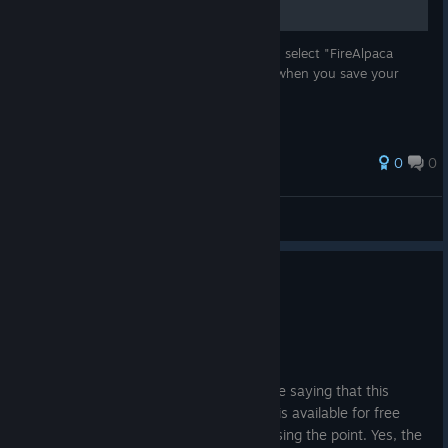
"*.mdp" is FireAlpaca's file format. You can select "FireAlpaca
(*.mdp)" from file types in the dialog box when you save your
file.
0
0
Hiro@PGN
View all guides
1
2 people found this review helpful
Recommended
529.8 hrs on record
Posted: August 3
I'm seeing some negative reviews on here saying that this
program isn't worth your money when it is available for free
online. I think those commenters are missing the point. Yes, the