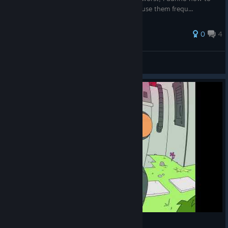
describe some of the tools, even though I use them frequ...
0
4
🦈Da Great Magician Aike🐙
View all guides
#invaderzim inspired background speedpaint