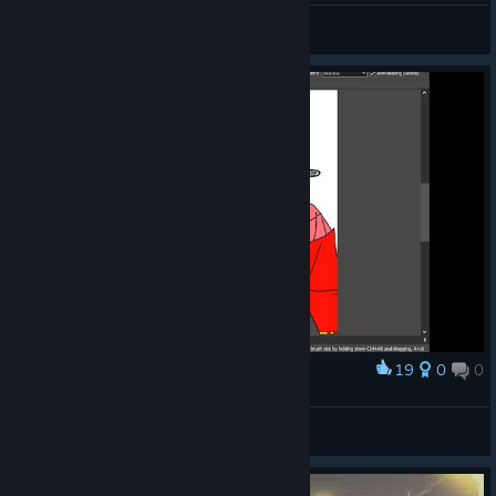
🎨AstJiete＠小助手
View videos
19
0
0
Award
NicO_WU
View screenshots