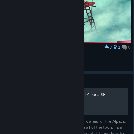
7
1
0
Award
Skyfishing with my son
burufincha
View artwork
Guide
Delacroix's Studio Tour - Fire Alpaca SE
(Standard)
This tiny guide explores the "Standard" work areas of Fire Alpaca.
Note: Under construction, since I don't use all of the tools, I am
still trying to figure out how they work or worst, I dunno how to