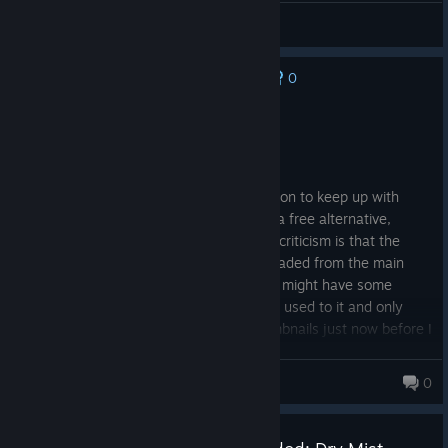
General Discussions
0
No one has rated this review as helpful yet
Recommended
214.0 hrs on record
Posted: August 6
I more got this version over the free version to keep up with
updates. Ive used it for 8 years more as a free alternative,
visually, to Paint Tool SAI. I think my only criticism is that the
thumbnail icons needs an .ico file downloaded from the main
website to work. I can understand steam might have some
strictness to implementing systems. I got used to it and only
really figured out how to enable the thumbnails just now before I
made this review.
IzaacNe10
0