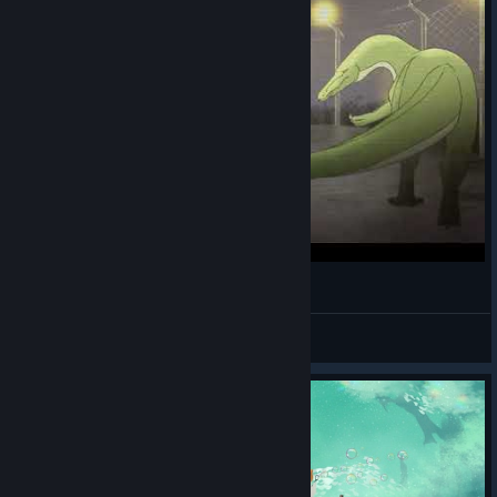
Paleo Resurrection [THESIS FILM]
Novatonix
View videos