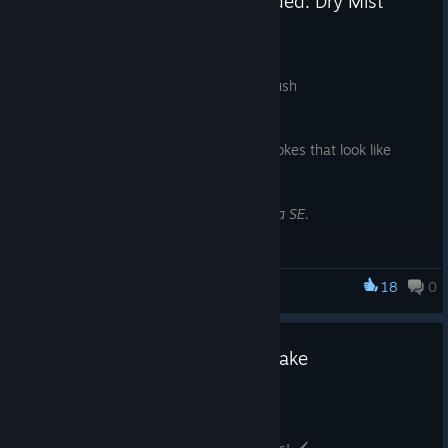
🆕FireAlpaca SE New Brush Added: Dry Mist
Watercolor 1
Jul 29
FireAlpaca SE limited brush
Added
‘Dry Mist Watercolor 1’
!
An analog-like watercolor brush with strokes that look like
gathered particles
*This is an exclusive brush for FireAlpaca SE.
18
0
FireAlpaca SE
🆕FireAlpaca New Brush: Pop Flake
Jul 24
✨ New Brushes Added to FireAlpaca!