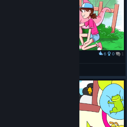
6
0
1
Award
Dinosaur safari - Parasaurolophus area
Undead
View artwork