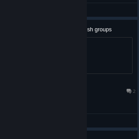
Hiro@PGN
View all guides
[ suggestion ] ability to group brush groups
Gives users more organization options
minced meat
Aug 6 @ 3:50pm
2
General Discussions