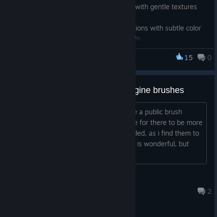
Enjoy a soft and natural watercolor feel with gentle textures
and warm, hand-drawn touches.
This brush is perfect for creating illustrations with subtle color
blending and a traditional watercolor style.
Give it a try and add a touch of warmth to your artwork! ✨
15
0
FireAlpaca SE
*This brush is available for download exclusively in
FireAlpaca
SE
.
[suggestion] more new brush engine brushes
hello, while i still do wish for there to be a public brush
marketplace, in the meantime i do hope for there to be more
new brush engine brushes to be uploaded, as i find them to
be underutilized, the new brush engine is wonderful, but
rarely any brushes use it...
mizaska
15 hours ago
2