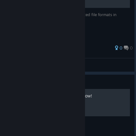
The following list shows 5 types of supported file formats in
FireAlpaca.
0
0
Hiro@PGN
View all guides
Guide
Let's utilize Reference window!