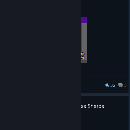
FireAlpaca SE 3.0.65 Released
Aug 3
Function Addition
We have added a search function to the brush store.
32
3
FireAlpaca SE
Function Improvement
🆕FireAlpaca New Brush: kr-Glass Shards
You can now select multiple items in the brush list using
Jul 31
the Shift and Ctrl keys.
Added new brush
You can now ungroup brushes.