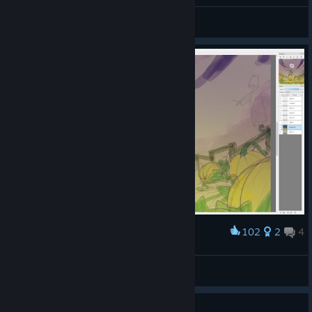
General Discussions
102
2
4
Award
xbost
View screenshots