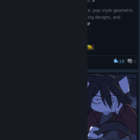
We've added 3 new
"Pop Flake"
brushes! 🖌️
These scatter brushes let you create cute, pop-style geometric
patterns—perfect for backgrounds, clothing designs, and
adding a fun touch to your illustrations. 💖
Give them a try! 🎨
19
0
FireAlpaca SE