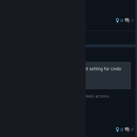
0
0
Hiro@PGN
View all guides
Guide
Let's set up the environment setting for Undo
and Redo!
Layer display will be effected in Undo and Redo actions.
0
0