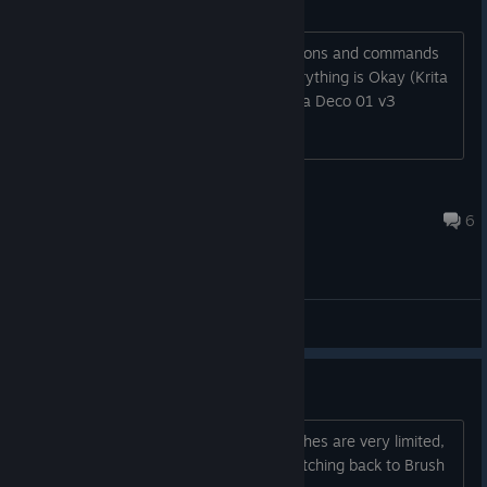
No pressure (CachyOS-Linux)
I've tried everything, tried diferent protons and commands
but nothings works, by my pc side everything is Okay (Krita
is working just fine for example). I use a Deco 01 v3
Anabelle da Shopee
Aug 3 @ 5:32pm
6
General Discussions
brush folder optimization
the features to help you sort your brushes are very limited,
and I've also had a few bugs when switching back to Brush