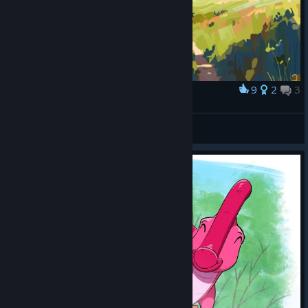
9
2
3
Award
idk
Bemberger
View artwork