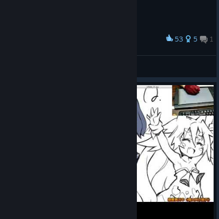
53
5
1
Award
a harsh night in a vampire's life
(undefined)
View artwork
© Valve Corporation. All rights reserved. All
trademarks are property of their respective owners in
the US and other countries.
Privacy Policy
|
Legal
|
Accessibility
|
Steam Subscriber Agreement
|
Refunds
|
Cookies