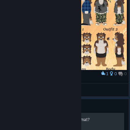
1
0
0
Award
Kota (Sona Character Sheet)
hungree
View artwork
Guide
What is the "*.mdp" file format?