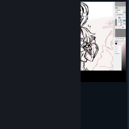
White Rabbit Salia Illustration Timelapse