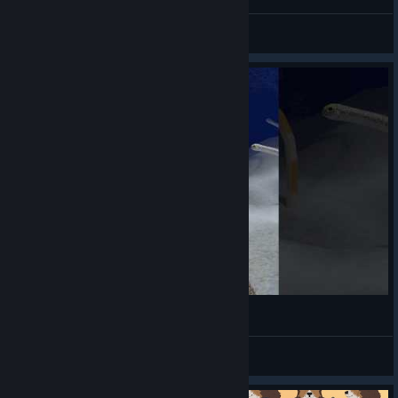
minced meat
View videos
🔥Alpaca Aquarium🦙
Hiro@PGN
View videos