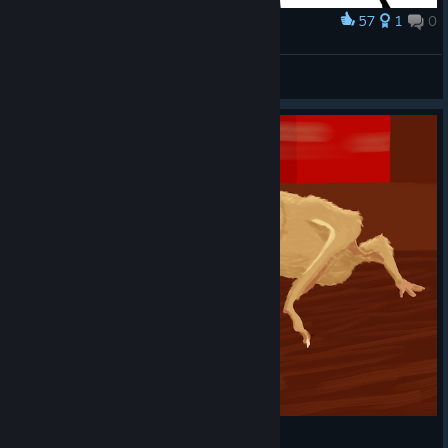
57
1
0
Award
body drag
clunkyapostle
View artwork