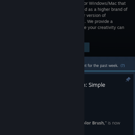
software for Windows/Mac that
has evolved as a higher brand of
the regular version of
FireAlpaca. We provide a
professional creative environment where your creativity can
be visualized immediately.
Visit the Store Page
$39.99
Most popular community and official content for the past week.
(?)
🆕FireAlpaca SE Exclusive Brush: Simple
Watercolor
Aug 4
✨🖌️
FireAlpaca SE Exclusive Brush
🖌️✨
A new exclusive brush,
"Simple Watercolor Brush,"
is now
available!