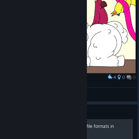
4
0
0
Award
cake with friends!
Menkey
View artwork
Guide
Learn about the supported file formats in
FireAlpaca!