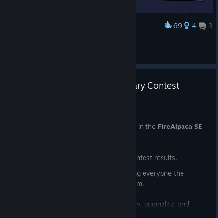
69
4
3
Award
Night Drive with the siblings
clunkyapostle
View artwork
🎉FireAlpaca SE 10th Anniversary Contest
Winners Announced!
Jul 24
Thank you to everyone who participated in the
FireAlpaca SE
10th Anniversary Illustration Contest
!
Today, we're excited to announce the contest results.
This contest had no specific theme, giving everyone the
freedom to create whatever inspired them.
We were truly impressed by the creativity, originality, and
passion shown in so many wonderful entries. Choosing the