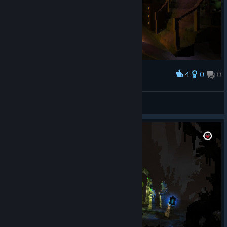
4
0
0
Award
Heiluri
View screenshots