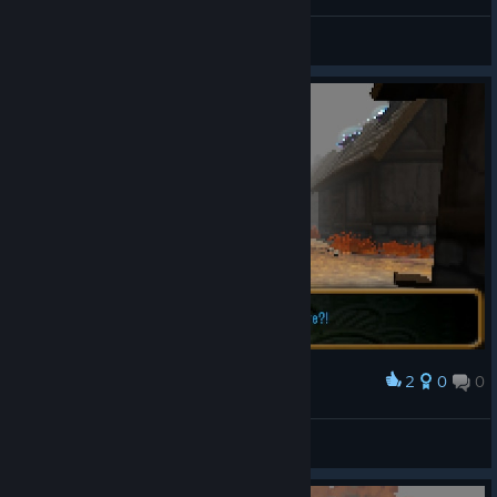
Puzzles & Hints
2
0
0
Award
Heiluri
View screenshots