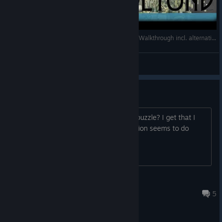
A Room Beyond - Longplay / Full Playthrough / Walkthrough incl. alternative endings (no commentary)
VanBrynn
View videos
Shadow puzzle
So what is the solution at the shadow puzzle? I get that I
need to scare the cat, but no combination seems to do
anything at all.
Smurky Turkey
Apr 10, 2017 @ 5:26am
5