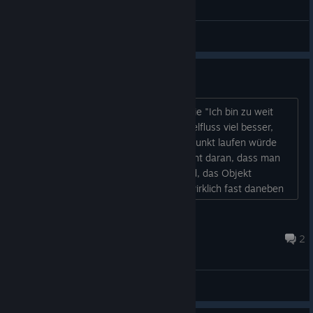
Bugreports
Verbesserungsvorschläge
Etwas, das mich bisher sehr stört, ist die "Ich bin zu weit
weg"-Aussage. Ich fänd es für den Spielfluss viel besser,
wenn die Figur direkt zum anvisierten Punkt laufen würde
und sie dann untersucht. Es liegt ja nicht daran, dass man
durch ein Problem daran gehindert wird, das Objekt
anzugucken. Manchmal steht man ja wirklich fast daneben
und es heißt immer noch, dass man zu weit weg ist. Die
Ausgänge in den nächsten Bildschirm sind mir leider nicht
Hauser85
immer ganz ersichtlich. Da fühlt sich das trigger...
Mar 9, 2017 @ 12:35pm
2
Improvements & Suggestions