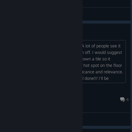
Puzzles & Hints
The safe combination.
I have an idea for the kitchen number. A lot of people see it
as a division symbol which throws them off. I would suggest
moving one of the single lit tiles up or down a tile so it
doesn't look as such. And/or possibly a hot spot on the floor
to say something about the tiles' significance and relevance.
Other than that an amazing game! Well done!!! I'll be
playing through again when I have the time so I can see the
rest of the endings (got 5 of them) and the 2 achieves I
josiah1221
missed corpse fisher and locksmith...
Jun 28, 2017 @ 2:53pm
4
Improvements & Suggestions