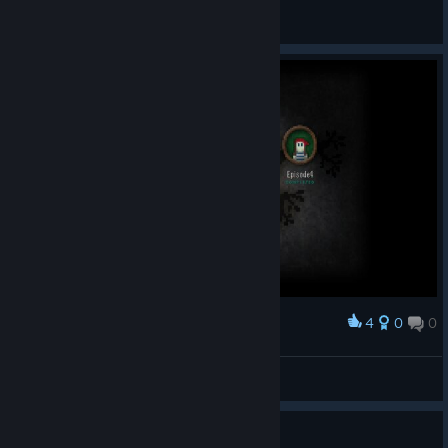
knut73
View all guides
4
0
0
Award
Heiluri
View screenshots
Guide