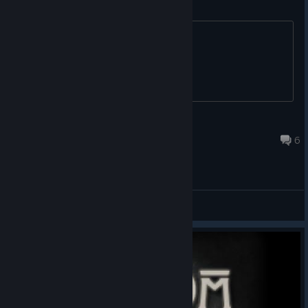
Can't download the demo
^^ See thread title.
sturmkoenig2k
Mar 23, 2016 @ 5:15am
6
Bugreports