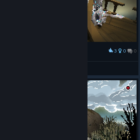
3
0
0
Award
Heiluri
View screenshots