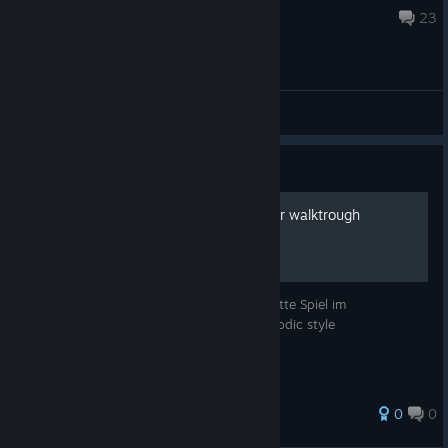
Jun 28, 2017 @ 2:38am
23
Puzzles & Hints
Guide
A Room Beyond - deutscher walktrough
Ein deutsches Let´s play durch das komplette Spiel im
Episodenformat - German let´s play in episodic style
0
0