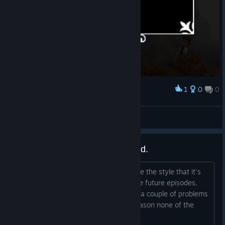
1
0
0
Award
mirolloeselrock
View screenshots
A couple of bugs i've encountered.
Ok, first of all, good game, really admire the style that it's
going for. Looking forward to seeing the future episodes.
But yeah, unfortunately I encountered a couple of problems
while playing it. First of all, for some reason none of the
characters act...