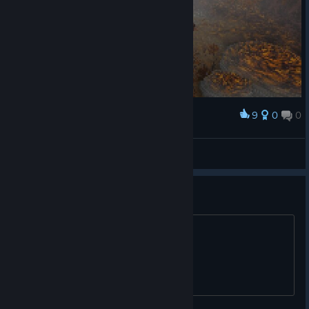
9
0
0
Award
-GEM- Ω Childofdagon
View screenshots
Spanish, please!!!!
Dev, can you add spanish, please?