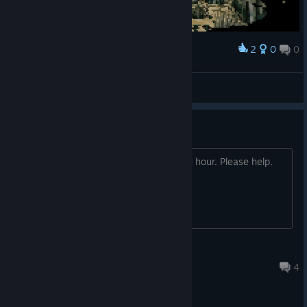
2
0
0
Award
Heiluri
View screenshots
Chapter 5 - The safe solution
I just can't find it. Been on it for a good hour. Please help.
Tarte aux pommes
Jun 27, 2017 @ 8:43pm
4