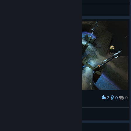
Heiluri
View screenshots
2
0
0
Award
Heiluri
View screenshots