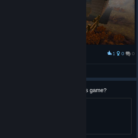
1
0
0
Award
mirolloeselrock
View screenshots
How long does it take to beat this game?
See title Thanks in advance