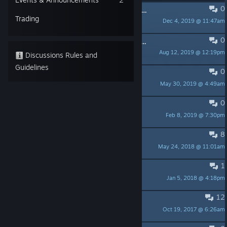
0
Any chance of an updated grid artwork for the new Steam Library?
Trading
Dec 4, 2019 @ 11:47am
Fuzzball
0
cubicolor in the puzzle lovers newsletter
Aug 12, 2019 @ 12:19pm
Dohi64
Discussions Rules and
Guidelines
0
Game not reacting
May 30, 2019 @ 4:49am
Kappa_Nova
0
Please create Australian pricing
Feb 8, 2019 @ 7:30pm
Delisper
8
Save file before reset
May 24, 2018 @ 11:01am
Zetthen
1
Suggestions
Jan 5, 2018 @ 4:18pm
Milouze
12
Controller support?
Oct 19, 2017 @ 6:26am
Zindul