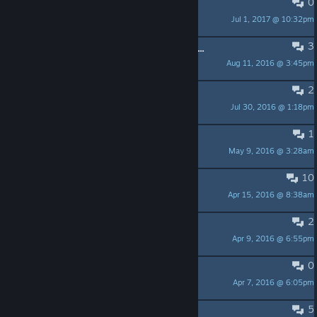
0
Question
Jul 1, 2017 @ 10:32pm
acexr
3
My Saved Progress Was Just Wiped...
Aug 11, 2016 @ 3:45pm
Fuzzball
2
More achievments?
Jul 30, 2016 @ 1:18pm
skalsonPL
1
DLC
May 9, 2016 @ 3:28am
CrazyC0330
10
Fix it..
Apr 15, 2016 @ 8:38am
eco
2
Faster Animation and Move+Hold ?
Apr 9, 2016 @ 6:55pm
maximus1245
0
Genius Level Crash
Apr 7, 2016 @ 6:05pm
Mogwai
5
Wiped achievements?