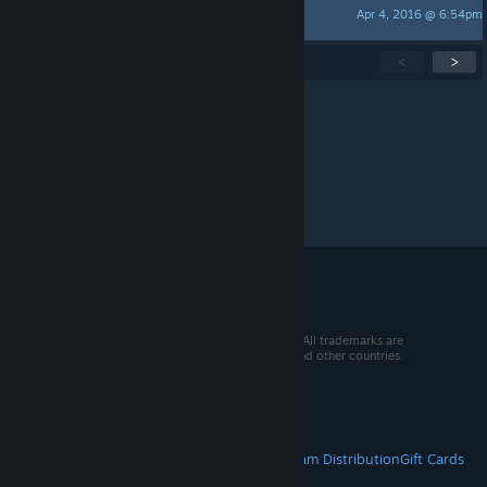
Apr 4, 2016 @ 6:54pm
BlurredBorders
Showing
1
-
15
of
24
active topics
<
>
Per page:
15
30
50
© 2026 Valve Corporation. All rights reserved. All trademarks are
property of their respective owners in the US and other countries.
VAT included in all prices where applicable.
Get Mobile Apps
STEAM
About Steam
Steam SSA
Steamworks
Steam Distribution
Gift Cards
VALVE