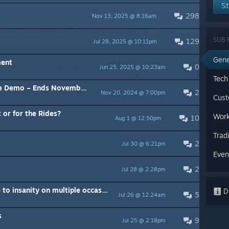
St
298
Nov 13, 2025 @ 8:16am
SUB 
129
Jul 28, 2025 @ 10:11pm
Gene
ment
0
Jun 25, 2025 @ 10:23am
Tech
Demo – Ends November 25th
2
Nov 20, 2024 @ 7:00pm
Cust
 or for the Rides?
Work
10
Aug 1 @ 12:50pm
Trad
2
Jul 30 @ 6:21pm
Even
2
Jul 28 @ 2:28pm
Celeste Mountain has driven me to insanity on multiple occasions
Di
5
Jul 26 @ 12:24am
s
9
Jul 25 @ 2:18pm