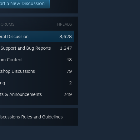
art a New Discussion
FORUMS
THREADS
ral Discussion
3,628
 Support and Bug Reports
1,247
om Content
48
shop Discussions
79
ing
2
ts & Announcements
249
scussions Rules and Guidelines