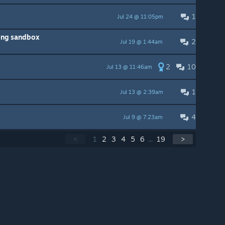
1
Jul 24 @ 11:05pm
ing sandbox
2
Jul 19 @ 1:44am
2
10
Jul 13 @ 11:46am
1
Jul 13 @ 2:39am
4
Jul 9 @ 7:23am
<
1
2
3
4
5
6
...
19
>