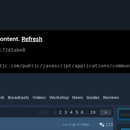
content.
Refresh
c72d2abe0
tic.com/public/javascript/applications/commun
rk
Broadcasts
Videos
Workshop
News
Guides
Reviews
<
1
2
3
4
5
6
...
19
>
115
Jun 11 @ 11:59pm