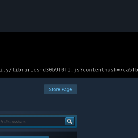
ity/libraries~d30b9f0f1.js?contenthash=7ca5f
Store Page