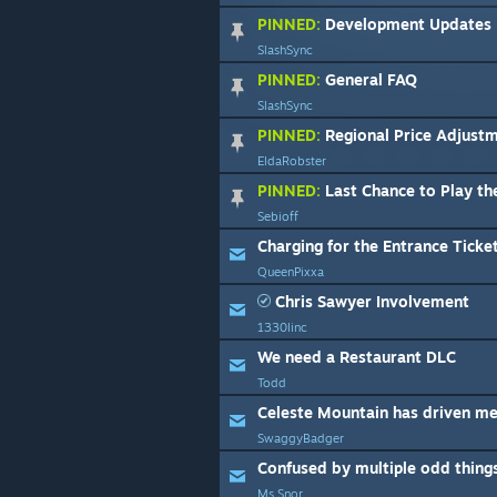
PINNED:
Development Updates
SlashSync
PINNED:
General FAQ
SlashSync
PINNED:
Regional Price Adjust
EldaRobster
PINNED:
Last Chance to Play the 
Sebioff
Charging for the Entrance Ticket
QueenPixxa
Chris Sawyer Involvement
1330linc
We need a Restaurant DLC
Todd
SwaggyBadger
Confused by multiple odd thing
Ms.Snor