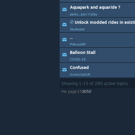
Aquapark and aquaride ?
parky_parc'n'play
Unlock modded rides in exist
Skulleater
...
PVersusNP
Balloon Stall
COVID-19
Confused
IconoclastUK
Showing
1
-
15
of
280
active topics
Per page:
15
30
50