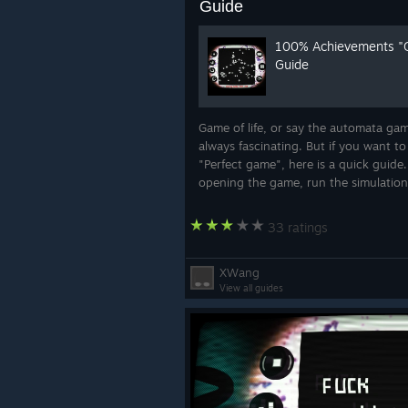
Guide
100% Achievements "
Guide
Game of life, or say the automata gam
always fascinating. But if you want to
"Perfect game", here is a quick guide.
opening the game, run the simulatio
once. The "Simulation" achievement w
unlocked. Then click "Setting" in the.
33 ratings
XWang
View all guides