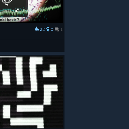
22
0
1