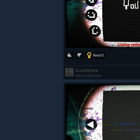
Award
Aca40eSete
View screenshots