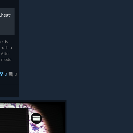
Cheat"
e, is
 rush a
 After
n mode
ill be
..
0
3