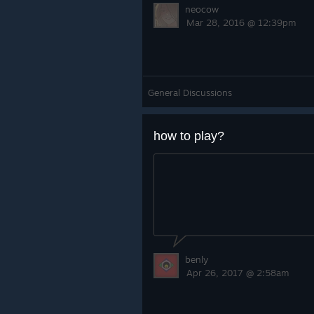
neocow
Mar 28, 2016 @ 12:39pm
General Discussions
how to play?
benly
Apr 26, 2017 @ 2:58am