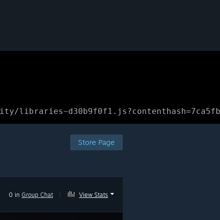
ity/libraries~d30b9f0f1.js?contenthash=7ca5f
Store Page
0 in
Group Chat
|
View Stats