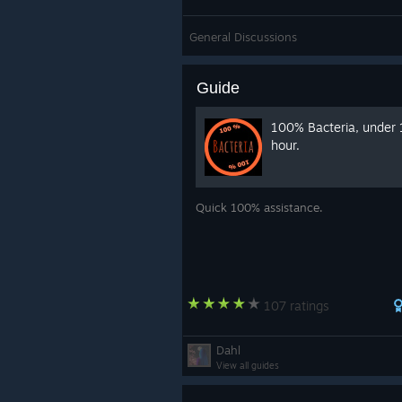
General Discussions
Guide
100% Bacteria, under 
hour.
Quick 100% assistance.
107 ratings
Dahl
View all guides