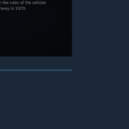
 the rules of the cellular
onway in 1970.