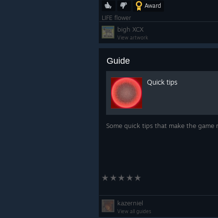
Award
LIFE flower
bigh XCX
View artwork
Guide
Quick tips
Some quick tips that make the game 
kazerniel
View all guides