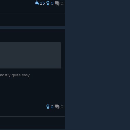
15
0
0
mostly quite easy
0
0