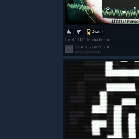
Award
Level 11111 Monochrome
S.T.A.R.S Leon S. K.
View screenshots