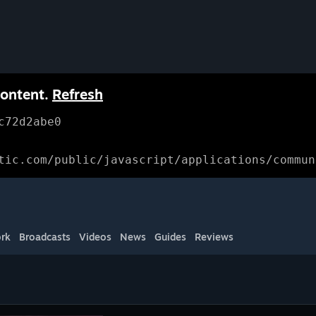
content.
Refresh
c72d2abe0
tic.com/public/javascript/applications/commun
rk
Broadcasts
Videos
News
Guides
Reviews