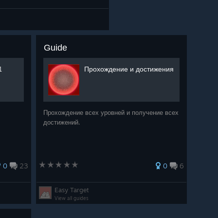
Guide
1
Прохождение и достижения
Прохождение всех уровней и получение всех
достижений.
0
23
0
6
Easy Target
View all guides