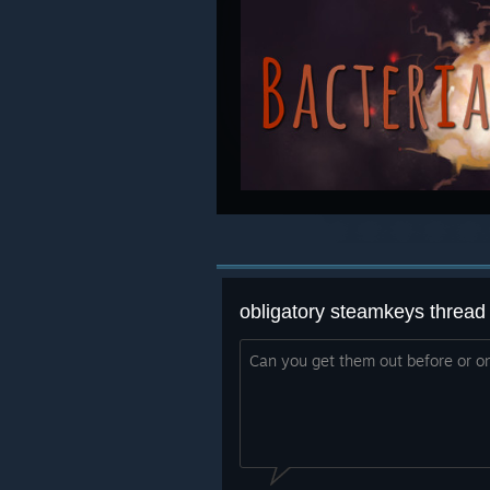
obligatory steamkeys thread
Can you get them out before or o