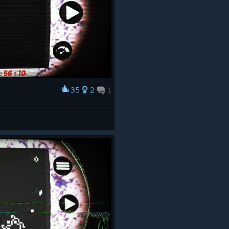
35
2
1