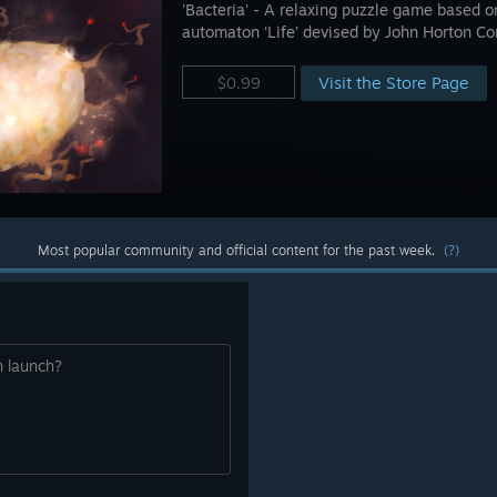
'Bacteria' - A relaxing puzzle game based on
automaton ‘Life’ devised by John Horton C
Visit the Store Page
$0.99
Most popular community and official content for the past week.
(?)
n launch?