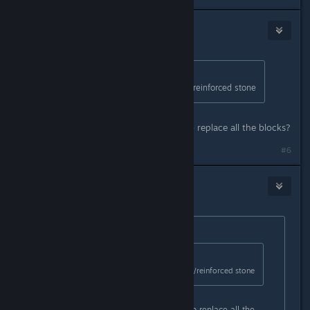
⭐Niña Rata⭐
May 13, 2018 @ 7:48pm
Originally posted by
Slip
:
t2 you want to upgrade to blackice/reinforced stone
Can I actually "upgrade" or I need to replace all the blocks?
#6
MortVent
May 13, 2018 @ 8:10pm
Originally posted by
Celes Psycho ツ
:
Originally posted by
Slip
:
t2 you want to upgrade to blackice/reinforced stone
Can I actually "upgrade" or I need to replace all the