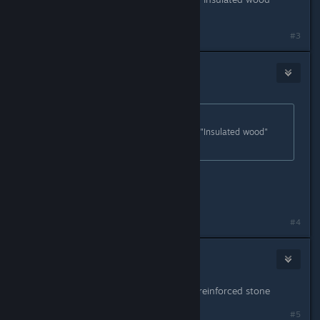
buildings? brick ones?
#3
MortVent
May 13, 2018 @ 6:20pm
Originally posted by
Celes Psycho ツ
:
In other words.. What tier would be "Insulated wood"
buildings? brick ones?
T1 = basic mason
t2 = next mason
t3 = master mason
#4
Slip
May 13, 2018 @ 6:20pm
t2 you want to upgrade to blackice/reinforced stone
#5