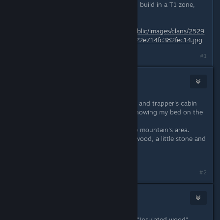
If you using T3 building material and build in a T1 zone,
you can ignore the purge.
https://steamcdn-
a.akamaihd.net/steamcommunity/public/images/clans/2529
8994/b4762a5ff34966d0777239cc22e714fc382fec14.jpg
Last edited by
Natjur
;
May 13, 2018 @ 5:39pm
#1
⭐Niña Rata⭐
May 13, 2018 @ 6:00pm
I am in an area between devils squat and trapper's cabin
can tell exactly as the game is not showing my bed on the
map... another BUG.
Anyway is the "green" forest, steppe mountain's area.
My buildings are made of insulated wood, a little stone and
some brick.
#2
⭐Niña Rata⭐
May 13, 2018 @ 6:09pm
In other words.. What tier would be "Insulated wood"