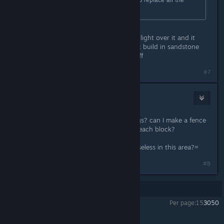
blocks?
You should be able to upgrade, highlight over it and it
should replace it. I usually do a basic build in sandstone
then replace with the higher tier stuff
#7
⭐Niña Rata⭐
May 13, 2018 @ 10:18pm
Ok and.. how to protect the buildings? can I make a fence
or wall around it? Or I must replace each block?
What about the wood spikes? are useless in this area?=
#8
Showing
1
-
8
of
8
comments
Per page:
15
30
50