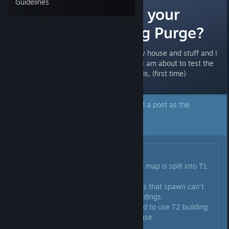
Guidelines
How to protect your
buildings during Purge?
Cost me a lot of effort to have my house and stuff and I
want to protect them if possible. I am about to test the
purge and have no clue of how it is, (first time)
The author of this topic has marked a post as the
answer to their question.
Click here to jump to that post.
Originally posted by
Natjur
:
Depends on where you build. The map is split into T1,
T2 and T3
If you build in a T1 zone, the mobs that spawn can't
really do any damage to your buildings.
If you build in a T2 zone, you need to use T2 building
materials or they will own your base