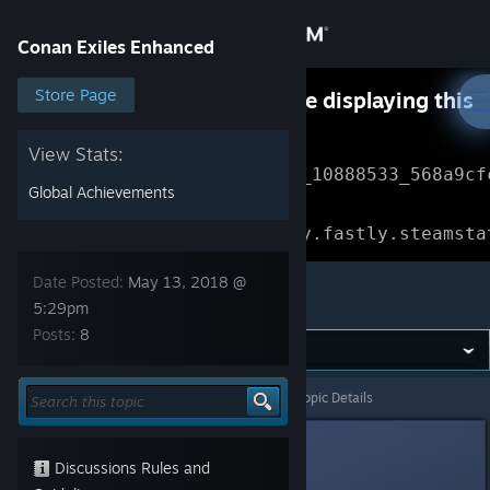
Sign in
Conan Exiles Enhanced
Store
Store Page
Something went wrong while displaying this
content.
Refresh
Community
View Stats:
Error Reference: 
Community_10888533_568a9cf
Global Achievements
About
Loading chunk 1477 failed.

(missing: https://community.fastly.steamsta
Support
Date Posted:
May 13, 2018 @
Conan Exiles Enhanced
5:29pm
Posts:
8
Change language
Get the Steam Mobile App
Conan Exiles Enhanced
>
General Discussions
>
Topic Details
View desktop website
⭐Niña Rata⭐
Discussions Rules and
May 13, 2018 @ 5:29pm