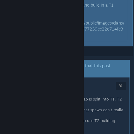
If you using T3 building material and build in a T1
zone, you can ignore the purge.
https://steamcdn-
a.akamaihd.net/steamcommunity/public/images/clans/
25298994/b4762a5ff34966d0777239cc22e714fc3
82fec14.jpg
Showing
1
-
8
of
8
comments
The author of this thread has indicated that this post
answers the original topic.
Natjur
May 13, 2018 @ 5:32pm
Depends on where you build. The map is split into T1, T2
and T3
If you build in a T1 zone, the mobs that spawn can't really
do any damage to your buildings.
If you build in a T2 zone, you need to use T2 building
materials or they will own your base