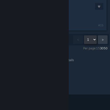
FireKeep
Jun 28, 2013 @ 3:46pm
me niether
#15
Showing
1
-
15
of
173
comments
<
>
Per page:
15
30
50
Team Fortress 2
>
General Discussions
>
Topic Details