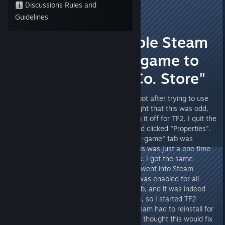
Discussions Rules and
Rattle
Guidelines
Apr 26, 2013 @ 2:22pm
"You must enable Steam
Community In-game to
use the Mann Co. Store"
The title above is the message I got after trying to use
the Mann Co. Store today. I thought that this was odd,
since I never remembered turning it off for TF2. I quit the
game and right-clicked on TF2 and clicked "Properties".
The "Enable Steam Community In-game" tab was
already checked. Thinking that this was just a one time
error, I restarted TF2, with no luck. I got the same
message. I then quit it again and went into Steam
Settings and checked to see if it was enabled for all
games. I clicked the "In-game" tab, and it was indeed
already checked. This puzzled me, so I started TF2
again, with no such luck. Then Steam had to reinstall for
the new update. It updated, and I thought this would fix