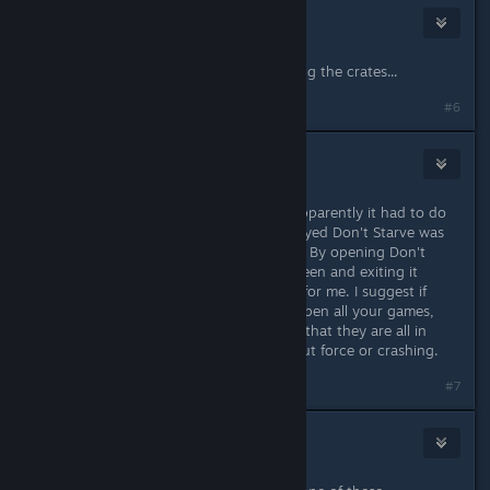
Ploudo
May 30, 2013 @ 10:08am
damn, it's to prevent us from opening the crates...
#6
Mideav
Jun 2, 2013 @ 9:00am
Well, here is what worked for me. Apparently it had to do
with Don't Starve. The last time I played Don't Starve was
in windowed mode (it also crashed). By opening Don't
Starve again and putting it in fullscreen and exiting it
without crashing fixed the problem for me. I suggest if
something like this has happened, open all your games,
make sure steam overlay works and that they are all in
fullscreen and that they close without force or crashing.
#7
Larry
Jun 2, 2013 @ 1:19pm