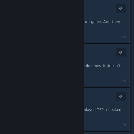
TheA1ternative
May 17, 2013 @ 2:55pm
Apparently you need to uncheck it, run game. And then
recheck it for it to work
#3
Le Ruse Bird
May 17, 2013 @ 4:21pm
I've done the above suggestion multiple times, it doesn't
work for me.
#4
Rattle
May 17, 2013 @ 4:28pm
Same thing with me. I unchecked it, played TF2, checked
it, played TF2, its still not fixed.
#5