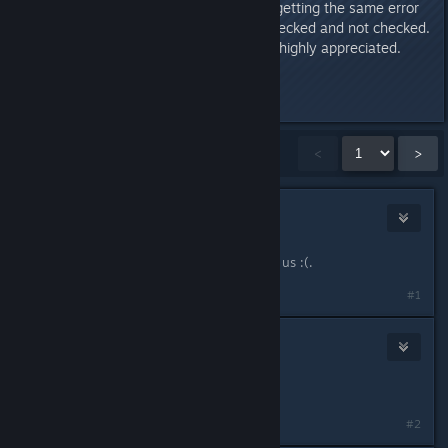
the problem. It didnt. I just keep getting the same error
no matter what options I have checked and not checked.
Any answer to fix this problem is highly appreciated.
Thank you for your time.
Last edited by
Rattle
;
Nov 6, 2013 @ 11:27am
Showing
1
-
15
of
173
comments
<
>
Taco Flavored Taco
May 5, 2013 @ 12:47pm
I have this same error someone help us :(.
#1
TheA1ternative
May 17, 2013 @ 2:45pm
I also got error, this sucks.
#2