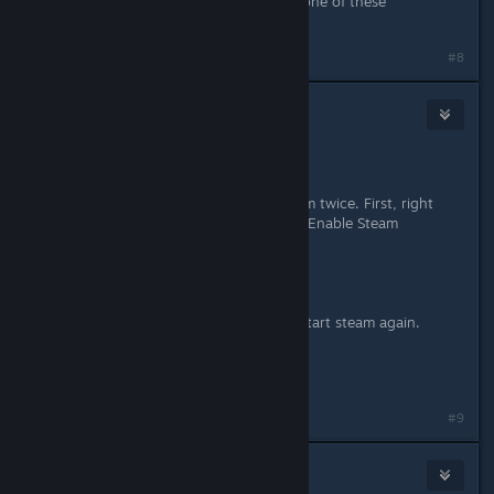
I'm having the same problem, but none of these
suggestions have helped
#8
gdt
Jun 3, 2013 @ 10:52pm
I have a solution.
I think that you have to restart steam twice. First, right
click on TF2 >Properties> uncheck "Enable Steam
Community...".
Restart Steam
Now check the same option and restart steam again.
Now it should be working.
#9
heyheygarrett