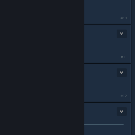
Jun 5, 2013 @ 8:32pm
Same issue here.
#10
Wheres My PinkElephant?
Jun 7, 2013 @ 6:50pm
it woked gdavtor :)) thanks
#11
Choops
Jun 10, 2013 @ 7:56pm
Thank you gdavator!
#12
SUX
Jun 14, 2013 @ 4:30pm
Originally posted by
gdavtor
: