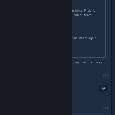
I have a solution.
I think that you have to restart steam twice. First, right
click on TF2 >Properties> uncheck "Enable Steam
Community...".
Restart Steam
Now check the same option and restart steam again.
Now it should be working.
thank you very much! i finally bought my friend a tuxxy
and opened 4 robo crates!
#13
Grech
Jun 24, 2013 @ 6:09pm
it still didn't work for me :s
#14