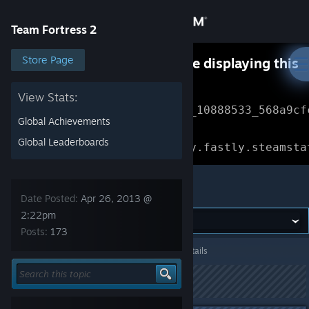
Sign in
Team Fortress 2
Store
Store Page
Something went wrong while displaying this
content.
Refresh
Community
View Stats:
Error Reference: 
Community_10888533_568a9cf
Global Achievements
About
Loading chunk 1477 failed.

Global Leaderboards
(missing: https://community.fastly.steamsta
Support
Team Fortress 2
Date Posted:
Apr 26, 2013 @
Change language
2:22pm
Posts:
173
Get the Steam Mobile App
Team Fortress 2
>
General Discussions
>
Topic Details
View desktop website
This topic has been locked