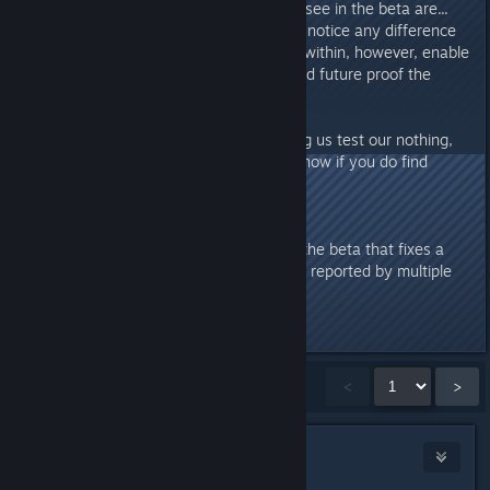
The main differences you should see in the beta are...
nothing! Ideally, users should not notice any difference
in their experience. The changes within, however, enable
us to make use of newer tools and future proof the
game for updates to come.
So, if you are interested in helping us test our nothing,
give the beta a shot, and let us know if you do find
something amiss!
Update 2017-02-20 5PM PST
We've pushed a small update to the beta that fixes a
bug with the control point HUD -- reported by multiple
testers.
Last edited by
Jill
;
Feb 20, 2017 @ 5:09pm
Showing
1
-
15
of
1,206
comments
<
>
SubZeroDestruction
Feb 20, 2017 @ 2:48pm