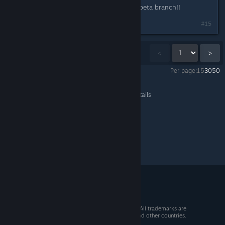
Yay jill, good way to bring back the beta branch!!
#15
Showing
1
-
15
of
1,206
comments
<
>
Per page:
15
30
50
Team Fortress 2
>
General Discussions
>
Topic Details
© 2026 Valve Corporation. All rights reserved. All trademarks are
property of their respective owners in the US and other countries.
VAT included in all prices where applicable.