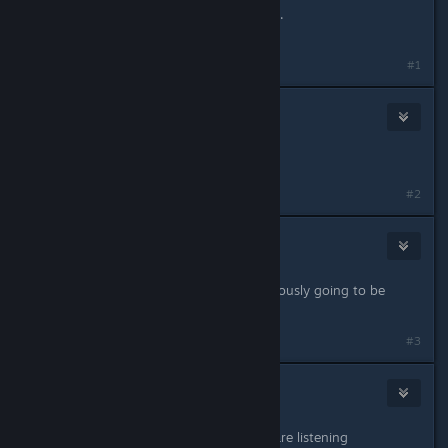
Whao... First use of the beta branch..
Lovely!
#1
The Mad Doctor
Feb 20, 2017 @ 2:48pm
woah, finally
#2
Void
Feb 20, 2017 @ 2:48pm
It's an alien conspiracy. They're obviously going to be
watching our sexy stranges.
#3
Atrain_
Feb 20, 2017 @ 2:52pm
Really nice Jill, it's good youo guys are listening