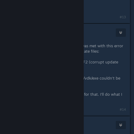
XD sorry
#13
Pendo
Feb 20, 2017 @ 3:40pm
So I tried to opt into this beta, but was met with this error
message upon downloading the update files:
"an error occurred while updating TF2 (corrupt update
files) "
Something something program files /vdk/exe couldn't be
downloaded.
EDIT: looks like it's fixed. Thank you for that. I'll do what I
can to help you out.
Last edited by
Pendo
;
Feb 20, 2017 @ 7:42pm
#14
Marks600
Feb 20, 2017 @ 4:00pm