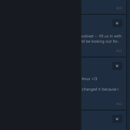
#10
consta
Feb 20, 2017 @ 3:22pm
Thanks for getting the community involved -- fill us in with
what type of "amiss" things we should be looking out for.
#11
Rhayu
Feb 20, 2017 @ 3:22pm
when the beta can't be accessed on linux </3
EDIT: I'm assuming you saw this and changed it because I
can use the beta now ty Jill
Last edited by
Rhayu
;
Feb 20, 2017 @ 3:53pm
#12
76561197977890524
Feb 20, 2017 @ 3:35pm