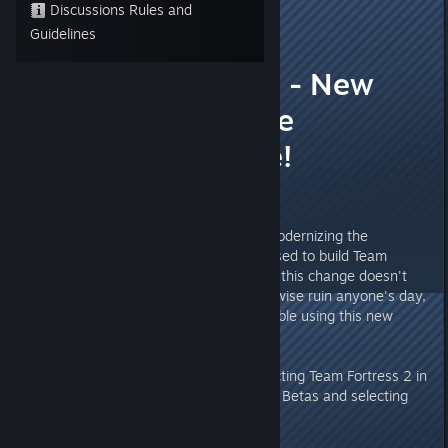
Discussions Rules and
Jill
Guidelines
Feb 20, 2017 @ 2:46pm
Testers wanted - New
compilers, same
everything else!
Hi everyone,
In an upcoming update we are modernizing the
compilers and associated tools used to build Team
Fortress 2. In order to make sure this change doesn't
introduce any new bugs or otherwise ruin anyone's day,
we've made a beta branch available using this new
setup!
You can access this beta by selecting Team Fortress 2 in
Steam and going to Properties -> Betas and selecting
the branch titled "toolchainbeta"