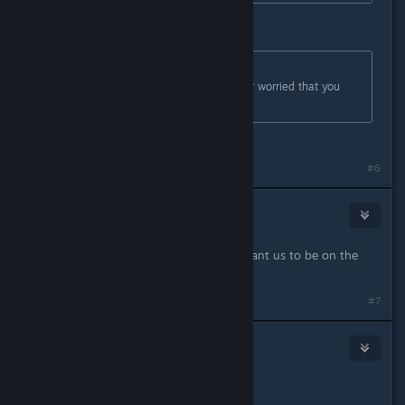
FINALLY. YES.
Originally posted by
3dge23dge
:
I'm not sure whether to be happy or worried that you
guys actually read the forums here.
Both.
#6
Vlad the Impala
Feb 20, 2017 @ 3:07pm
Are there any particular bugs you want us to be on the
lookout for?
#7
voosh
Feb 20, 2017 @ 3:17pm
JILL HOOK ME UP