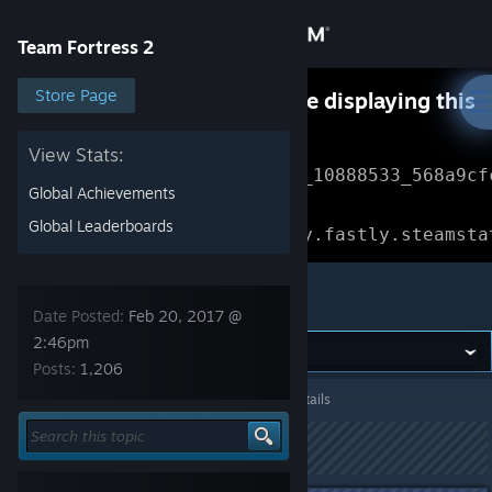
Sign in
Team Fortress 2
Store
Store Page
Something went wrong while displaying this
content.
Refresh
Community
View Stats:
Error Reference: 
Community_10888533_568a9cf
Global Achievements
About
Loading chunk 1477 failed.

Global Leaderboards
(missing: https://community.fastly.steamsta
Support
Team Fortress 2
Date Posted:
Feb 20, 2017 @
Change language
2:46pm
Posts:
1,206
Get the Steam Mobile App
Team Fortress 2
>
General Discussions
>
Topic Details
View desktop website
This topic has been locked