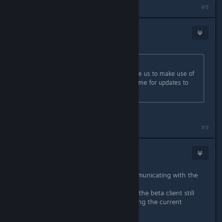
#8
Koi
Feb 20, 2017 @ 3:18pm
Originally posted by
Jill
:
The changes within, however, enable us to make use of
newer tools and future proof the game for updates to
come.
They care about us!
Last edited by
Koi
;
Feb 20, 2017 @ 3:18pm
#9
Mashpit
Feb 20, 2017 @ 3:19pm
Glad that you guys are actively communicating with the
community.
To go back on topic, will playing on the beta client still
allow us to connect to servers running the current
version?