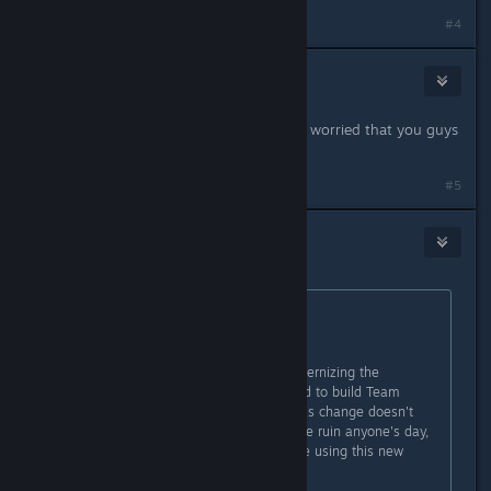
#4
Vlad the Impala
Feb 20, 2017 @ 2:54pm
I'm not sure whether to be happy or worried that you guys
actually read the forums here.
#5
Krinkov
Feb 20, 2017 @ 3:05pm
Originally posted by
Jill
:
Hi everyone,
In an upcoming update we are modernizing the
compilers and associated tools used to build Team
Fortress 2. In order to make sure this change doesn't
introduce any new bugs or otherwise ruin anyone's day,
we've made a beta branch available using this new
setup!