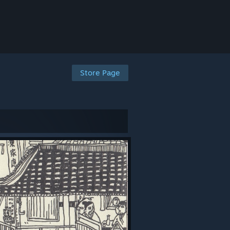
Store Page