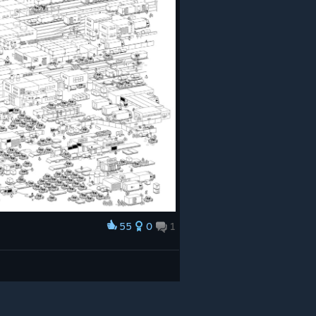
55
0
1