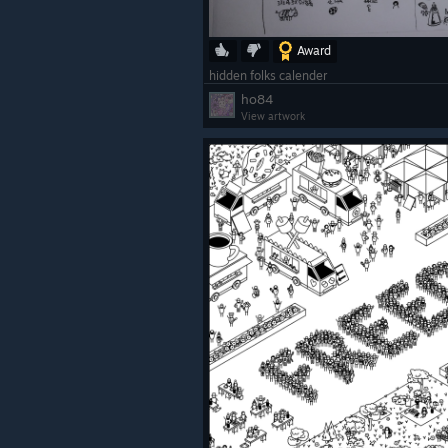
Award
hidden folks calender
ho84
View artwork