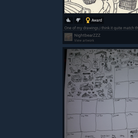
Award
One of my drawings,i think it quite match t
NightbearZZZ
View artwork