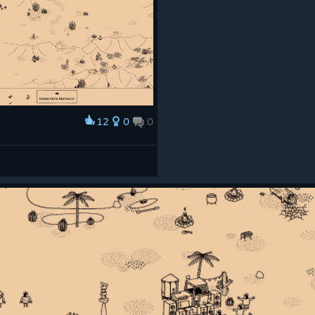
12
0
0