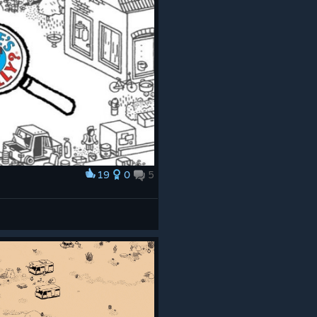
19
0
5