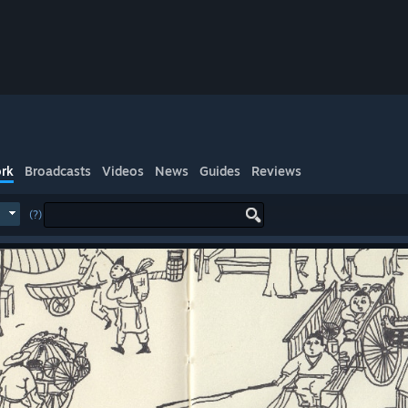
rk
Broadcasts
Videos
News
Guides
Reviews
(?)