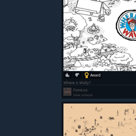
Award
Where is Wally?
Fonicus
View artwork