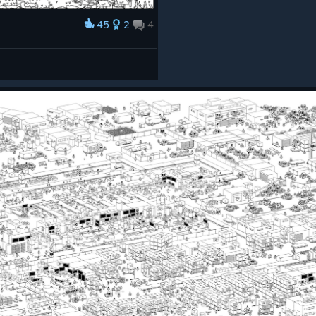
45
2
4