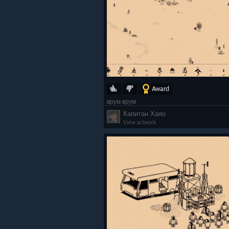
Award
врум врум
Капитан Хаяо
View artwork