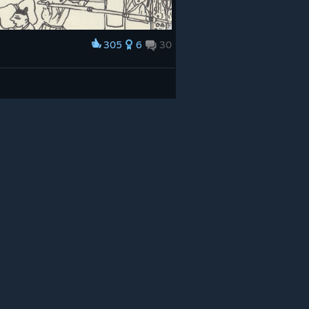
305
6
30