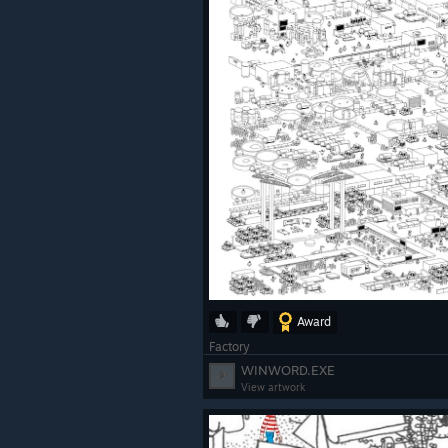
Award
Factory
WINWORD.EXE
View artwork