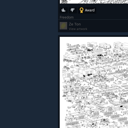
Award
Freedom
Że Ton
View artwork