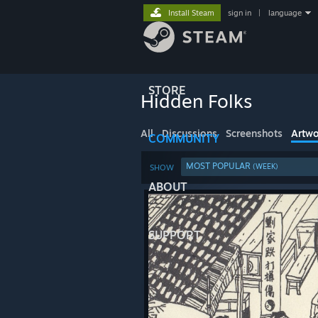
Install Steam
sign in
|
language
STORE
Hidden Folks
All
Discussions
Screenshots
Artwo
COMMUNITY
MOST POPULAR
(WEEK)
SHOW
ABOUT
SUPPORT