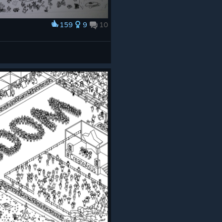
159
9
10