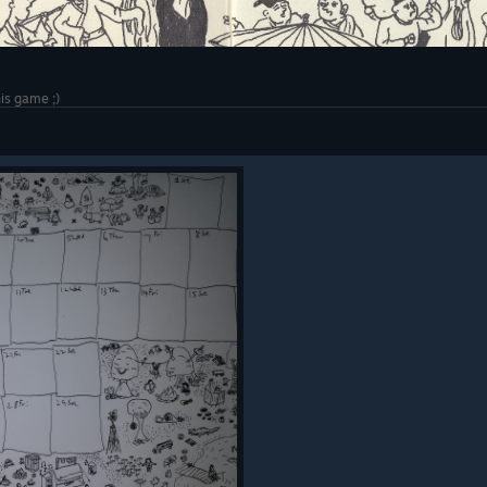
his game ;)