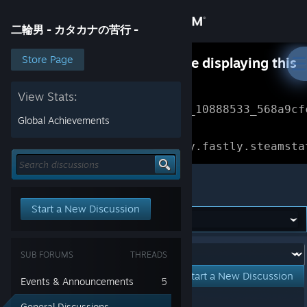
Sign in
二輪男 - カタカナの苦行 -
Store
Store Page
Something went wrong while displaying this
content.
Refresh
Community
View Stats:
Error Reference: 
Community_10888533_568a9cf
Global Achievements
About
Loading chunk 1477 failed.

(missing: https://community.fastly.steamsta
Support
二輪男 - カタカナの苦行 -
Start a New Discussion
Change language
Get the Steam Mobile App
Forum:
SUB FORUMS
THREADS
View desktop website
Start a New Discussion
Events & Announcements
5
Showing
1
-
0
of
0
active topics
General Discussions