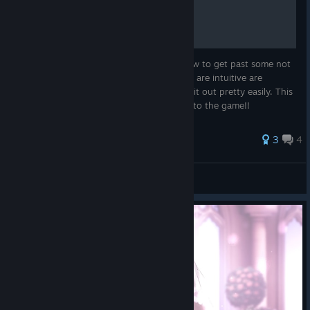
A Quick Read Guide
This is a quick guide that only tells you how to get past some not
too obvious hurdles. Some mechanics that are intuitive are
skipped because you will be able to figure it out pretty easily. This
is so you can scan it quickly and get back to the game!!
3
4
Kalaeleo
View all guides