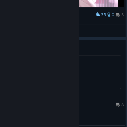
35
0
3
Award
岚
View screenshots
wtb a real neet
I got 20 bucks add me
Taz
May 20 @ 12:44pm
8