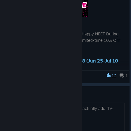
Hello everyone,
Thank you for your support of Raising a Happy NEET During
the Steam Summer Sale 2026, enjoy a limited-time 10% OFF
discount!
⏲️Sale Period: Jun 26-Jul 10 UTC+8 (Jun 25-Jul 10
PT)
12
1
Raising a Happy NEET
For full event details, please refer to the store page.
If you encounter any issues while playing, please feel free to
visit our Discord for assistance.
Install issue
❣ Follow akaeroCore ❣
Patch wont allow me to browse files to actually add the
patch...
akaeroCore Official Website
[www.akaerocore.com]
X(Twitter)
[x.com]