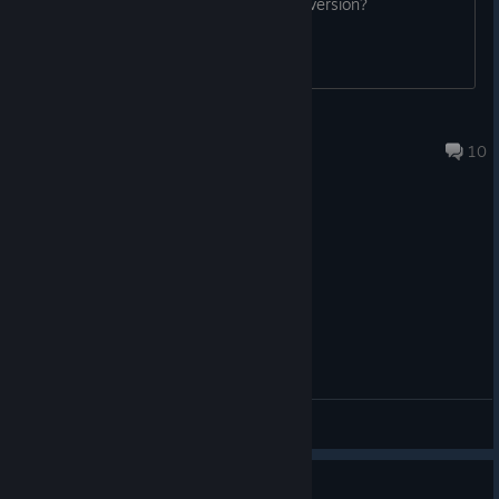
yes the uncensored mod works in this version?
Matsutakeko
Jul 11 @ 10:00am
10
General Discussions
错误回报集中串（简体中文版）