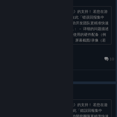
感谢各位玩家对《幸福家里蹲的养成方法》的支持！ 若您在游
玩的过程中遇到任何 Bug 问题，请统一在此「错误回报集中
串」中进行回报。 【回报格式】 为了帮助开发团队更精准快速
地了解问题，回报时请尽量提供以下信息： － 详细的问题描述
－ 问题发生前与当下的操作步骤 － 游玩使用的硬件配备（例
如：PC / STEAM Deck / 手柄或键鼠） － 屏幕截图/录像（若
能提供图片或视频的链�...
akaeroCore
May 28 @ 4:27am
10
General Discussions
錯誤回報集中串（繁體中文版）
感謝各位玩家對《幸福家裡蹲的養成方法》的支持！ 若您在遊
玩的過程中遇到任何Bug問題，請統一在此「錯誤回報集中
串」中進行回報。 【回報格式】 為了幫助開發團隊更精準快速