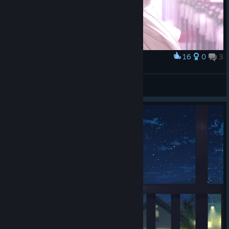
16
0
3
Award
冷淡的電子顯微鏡
View screenshots