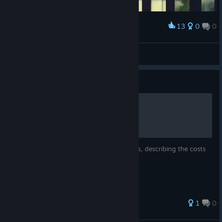
13
0
0
Award
冷淡的電子顯微鏡
View screenshots
Guide
Activities Detailed List
Detailed list of activities, options, and items, describing the costs
and results.
1
0