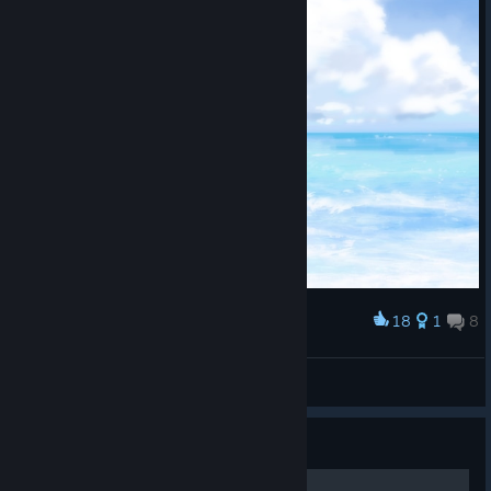
18
1
8
Award
冷淡的電子顯微鏡
View screenshots
Guide