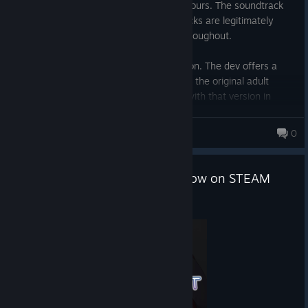
Short VN, two playthroughs done in ~2 hours. The soundtrack
punches well above its weight, a few tracks are legitimately
moving, and the voice acting is strong throughout.
This Steam release is the lightened version. The dev offers a
free patch on their own site that restores the original adult
content, and the story is clearly written with that version in
mind. The Steam cut stands on its own, but the patched version
is the complete experience.
Aitai
0
Easy recommend for VN fans either way.
"Raising a Happy NEET" Out Now on STEAM
May 15