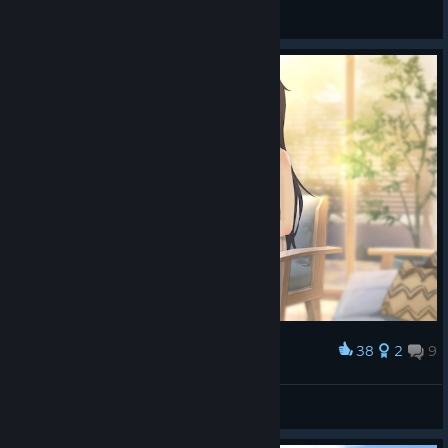
General Discussions
38
2
9
Award
冷淡的電子顯微鏡
View screenshots