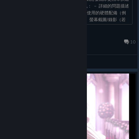
的瞭解問題，回報時請儘量提供以下資訊： － 詳細的問題描述
－ 問題發生前與當下的操作步驟 － 遊玩使用的硬體配備（例
如：PC / STEAM Deck / 手把或鍵鼠） － 螢幕截圖/錄影（若
能提供圖片或影片的連結...
akaeroCore
Jun 29 @ 2:37am
10
General Discussions