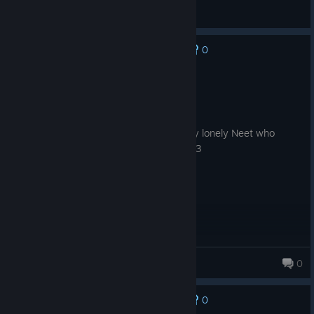
Korino
View all guides
0
No one has rated this review as helpful yet
Recommended
3.2 hrs on record
Posted: August 5
Love the game! I love taking care of a shy lonely Neet who
needs a massive amounts of gentle TLC :3
wolfy89898
0
0
No one has rated this review as helpful yet