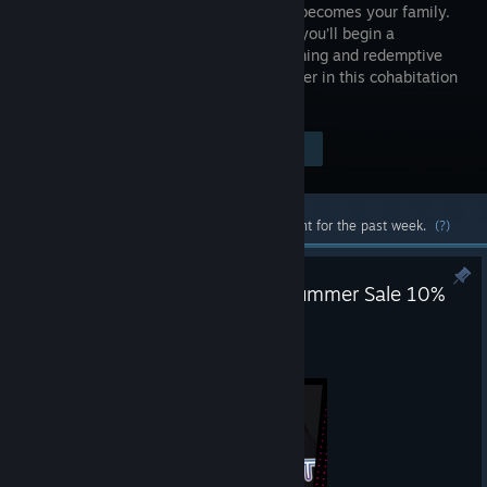
suddenly becomes your family.
Together, you’ll begin a
heartwarming and redemptive
life together in this cohabitation
sim.
Visit the Store Page
$7.99
Most popular community and official content for the past week.
(?)
Raising a Happy NEET 2026 Summer Sale 10%
OFF
Jun 25