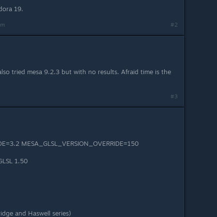
dora 19.
am
#2
lso tried mesa 9.2.3 but with no results. Afraid time is the
#3
E=3.2 MESA_GLSL_VERSION_OVERRIDE=150
GLSL 1.50
ridge and Haswell series)