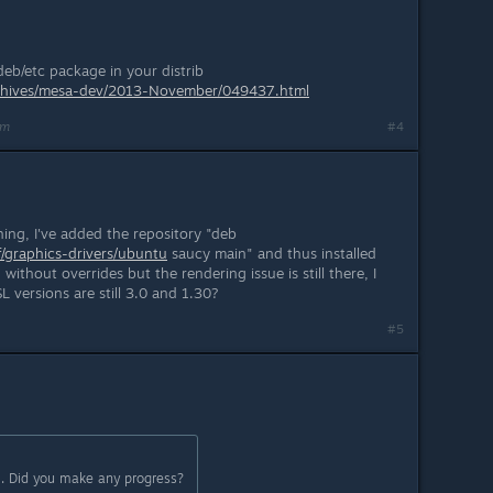
eb/etc package in your distrib
/archives/mesa-dev/2013-November/049437.html
am
#4
ing, I've added the repository "deb
f/graphics-drivers/ubuntu
saucy main" and thus installed
ithout overrides but the rendering issue is still there, I
 versions are still 3.0 and 1.30?
#5
. Did you make any progress?