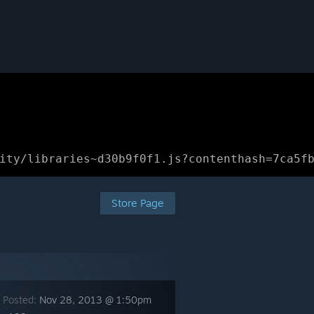
ity/libraries~d30b9f0f1.js?contenthash=7ca5f
Store Page
 Posted:
Nov 28, 2013 @ 1:50pm