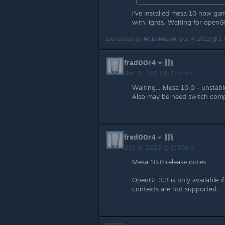
i've installed mesa 10 now g
with lights. Waiting for openG
Last edited by
Mr.Unknown
;
Dec 4, 2013 @ 1
frad00r4
Dec 3, 2013 @ 1:57pm
Waiting... Mesa 10.0 - unstabl
Also may be need switch comp
frad00r4
Dec 4, 2013 @ 9:30am
Mesa 10.0 release notes
OpenGL 3.3 is only available i
contexts are not supported.