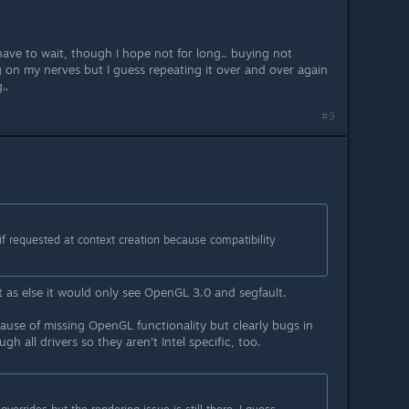
l have to wait, though I hope not for long.. buying not
ng on my nerves but I guess repeating it over and over again
..
#9
if requested at context creation because compatibility
 as else it would only see OpenGL 3.0 and segfault.
ause of missing OpenGL functionality but clearly bugs in
h all drivers so they aren't Intel specific, too.