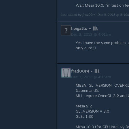
Wait Mesa 10.0. I'm test on fe
Last edited by
frad00r4
;
Dec 3, 2013 @ 3:49
l.pigatto
Dec 3, 2013 @ 4:01am
Yes I have the same problem, a
only cure ;)
frad00r4
Dec 3, 2013 @ 4:15am
MESA_GL_VERSION_OVERRID
%command%
MLL require OpenGL 3.2 and 
Mesa 9.2
GL_VERSION = 3.0
GLSL 1.30
Mesa 10.0 (for GPU Intel Ivy B