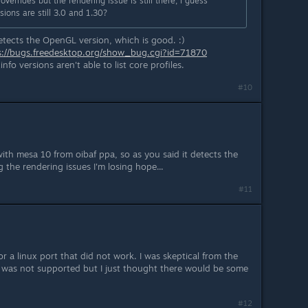
verrides but the rendering issue is still there, I guess
ions are still 3.0 and 1.30?
 detects the OpenGL version, which is good. :)
s://bugs.freedesktop.org/show_bug.cgi?id=71870
o versions aren't able to list core profiles.
#10
ith mesa 10 from oibaf ppa, so as you said it detects the
 the rendering issues I'm losing hope...
#11
 for a linux port that did not work. I was skeptical from the
 was not supported but I just thought there would be some
#12