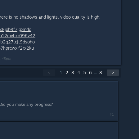
re is no shadows and lights, video quality is high.
8x8jxb9f7jg3ndo
a4u12mvhxr096v42
gb2q27tcjt9dsoho
47hprcwxif2rx2ku
2:45pm
<
1
2
3
4
5
6
...
8
>
 Did you make any progress?
#1