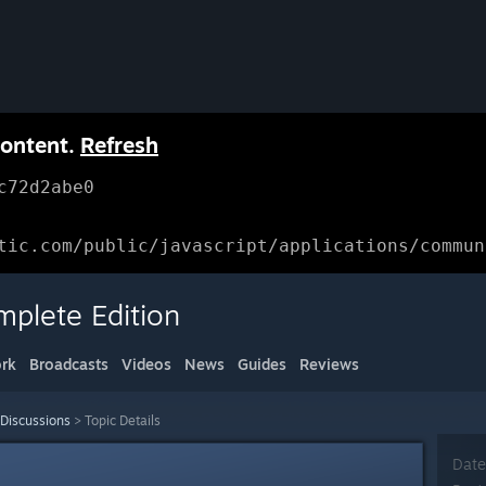
content.
Refresh
c72d2abe0
tic.com/public/javascript/applications/commun
mplete Edition
rk
Broadcasts
Videos
News
Guides
Reviews
 Discussions
>
Topic Details
Date