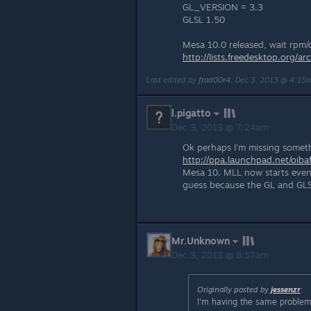
GL_VERSION = 3.3
GLSL 1.50
Mesa 10.0 released, wait rpm/d
http://lists.freedesktop.org
Last edited by
frad00r4
;
Dec 3, 2013 @ 4:15
l.pigatto
Dec 3, 2013 @ 7:24am
Ok perhaps I'm missing someth
http://ppa.launchpad.net/oiba
Mesa 10. MLL now starts even w
guess because the GL and GLSL
Mr.Unknown
Dec 3, 2013 @ 8:57am
Originally posted by
jessenzr
:
I'm having the same problem