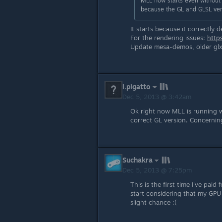
MLL now starts even without o
because the GL and GLSL vers
It starts because it correctly
For the rendering issues:
http
Update mesa-demos, older glxinf
l.pigatto
Dec 5, 2013 @ 3:42am
Ok right now MLL is running w
correct GL version. Concerning
Suchakra
Dec 5, 2013 @ 7:25pm
This is the first time I've paid
start considering that my GPU
slight chance :(