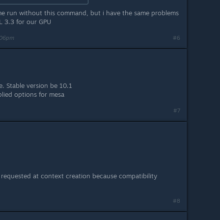
ame run without this command, but i have the same problems
L 3.3 for our GPU
:06pm
#6
e. Stable version be 10.1
lied options for mesa
#7
f requested at context creation because compatibility
#8