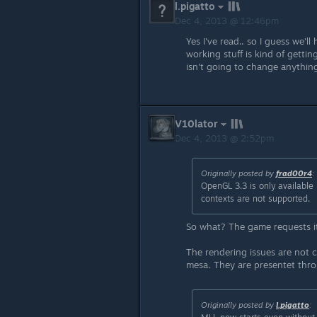
l.pigatto
Dec 4, 2013 @ 12:46pm
Yes I've read.. so I guess we'l
working stuff is kind of getti
isn't going to change anything
V10lator
Dec 4, 2013 @ 2:52pm
Originally posted by
frad00r4
:
OpenGL 3.3 is only available 
contexts are not supported.
So what? The game requests it
The rendering issues are not c
mesa. They are presentet throug
Originally posted by
l.pigatto
: