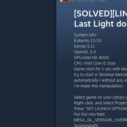
Nov 28, 2013 @ 1:50pm
[SOLVED][LIN
Last Light do
System info:
Kubuntu 13.10
Kernel 3.11
OpenGL 3.0
GPU:intel HD 4000
CPU: Intel Core i5 3xxx
Game start for 1 sec with blac
try to start in Terminal Metr
automatically> without any e
i'm make this manipulation:
Select game on your Library 
Right-click, and select Proper
Press "SET LAUNCH OPTIONS.
Put this into field:
MESA_GL_VERSION_OVERR
%command%