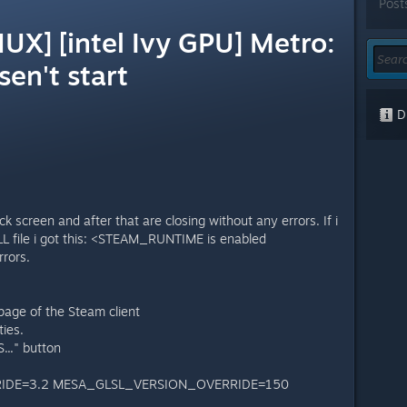
Post
UX] [intel Ivy GPU] Metro:
sen't start
Di
k screen and after that are closing without any errors. If i
oLL file i got this: <STEAM_RUNTIME is enabled
rrors.
page of the Steam client
ties.
.." button
IDE=3.2 MESA_GLSL_VERSION_OVERRIDE=150