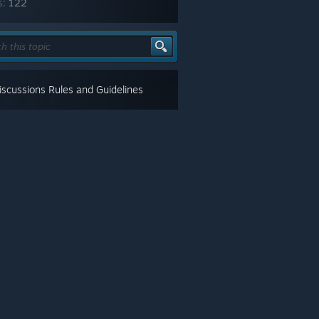
s:
122
scussions Rules and Guidelines