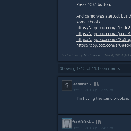
Press "Ok" button.
And game was started, but the
some shoots:
https://app.box.com/s/tkjdc
https://app.box.com/s/jxle
https://app.box.com/s/2o9b
https://app.box.com/s/08eo
Last edited by
Mr.Unknown
;
Mar 4, 2014 @ 1
Showing
1
-
15
of
113
comments
jessenzr
Dec 3, 2013 @ 3:36am
I'm having the same problem.
frad00r4
Dec 3, 2013 @ 3:49am