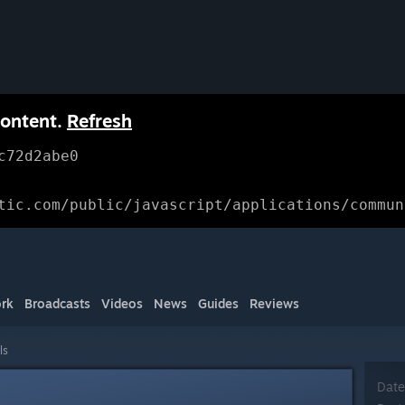
content.
Refresh
c72d2abe0
tic.com/public/javascript/applications/commun
rk
Broadcasts
Videos
News
Guides
Reviews
ls
Date