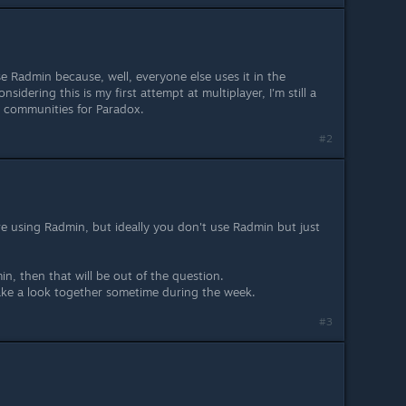
se Radmin because, well, everyone else uses it in the
nsidering this is my first attempt at multiplayer, I'm still a
 communities for Paradox.
#2
are using Radmin, but ideally you don't use Radmin but just
in, then that will be out of the question.
ake a look together sometime during the week.
#3