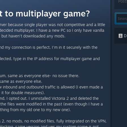
Post
t to multiplayer game?
erver because single player was not competitive and a little
 decided multiplayer. I have a new PC so I only have vanilla
Di
s, but haven't downloaded any mods.
 my connection is perfect, I'm in it securely with the
lected, type in the IP address for multiplayer game and
um, same as everyone else- no issue there.
l same as everyone else.
w inbound and outbound traffic is allowed (I even made a
it for double measures).
nd, I opted out. I uninstalled Victoria 2 and deleted the
f the files were modified in the past (even though I have a
thing from my old one to my new one).
a 2, no mods, no modified files, fully integrated on the VPN,
blocking, same version and yes my custom name is not