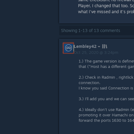
Player, I changed that too. S
what I've missed and it's pro
Showing
1
-
13
of
13
comments
Lembley42
Oct 25, 2020 @ 3:24pm
1.) The game version is define
that ("Host has a different ga
2.) Check in Radmin , rightlick
connection.
I know you said Connection is p
3.) I'll add you and we can see 
4.) Ideally don't use Radmin 
promoting it over Hamachi on t
forward the ports 1630 to 164