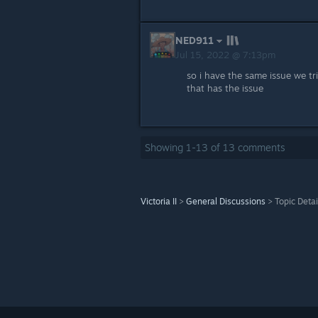
NED911
Jul 15, 2022 @ 7:13pm
so i have the same issue we tr
that has the issue
Showing
1
-
13
of
13
comments
Victoria II
>
General Discussions
>
Topic Detai