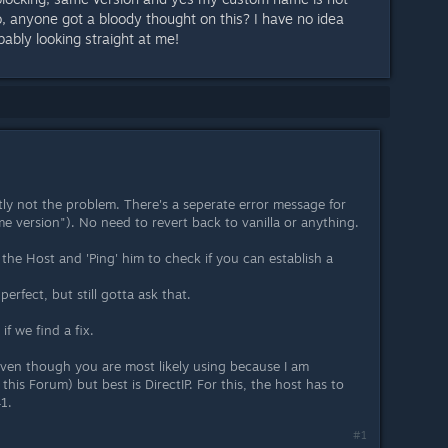
o, anyone got a bloody thought on this? I have no idea
bably looking straight at me!
tly not the problem. There's a seperate error message for
me version"). No need to revert back to vanilla or anything.
 the Host and 'Ping' him to check if you can establish a
erfect, but still gotta ask that.
if we find a fix.
(even though you are most likely using because I am
his Forum) but best is DirectIP. For this, the host has to
1.
#1