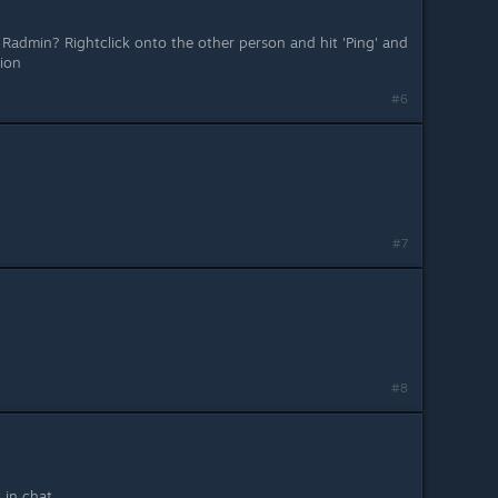
 Radmin? Rightclick onto the other person and hit 'Ping' and
tion
#6
#7
#8
t in chat