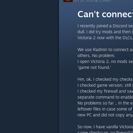
Oct 25, 2020 @ 2:34pm
Can't connec
I recently joined a Discord s
dull. I did try mods and then
Victoria 2 now with the DLC
We use Radmin to connect and
others. No problem.
I open Victoria 2, no mods se
'game not found.'
Hm, ok. I checked my checks
I checked game version, stil
I checked my firewall and sa
separate command to enable 
No problems so far .. In the e
leftover files in case some o
new PC and did not copy any
So now, I have vanilla Victori
same checksum, no firewall 