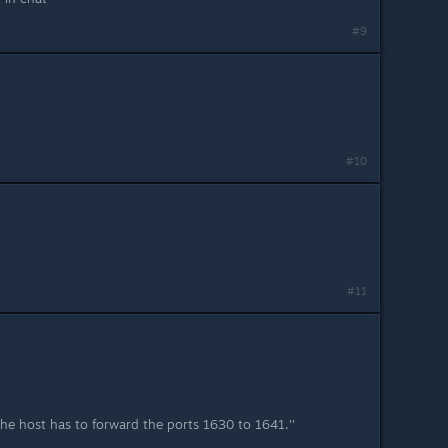
#9
#10
#11
s, the host has to forward the ports 1630 to 1641.''