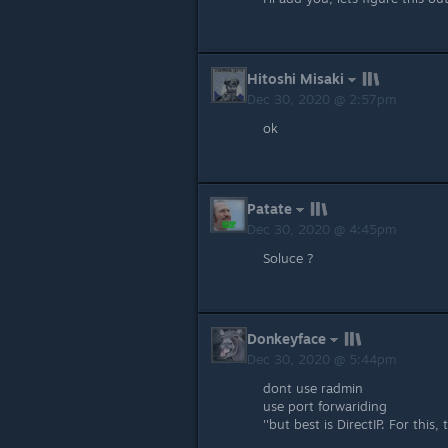
Hitoshi Misaki
Dec 30, 2020 @ 2:57pm
ok
Patate
Dec 30, 2020 @ 4:45pm
Soluce ?
Donkeyface
Dec 30, 2020 @ 5:44pm
dont use radmin
use port forwariding
''but best is DirectIP. For thi