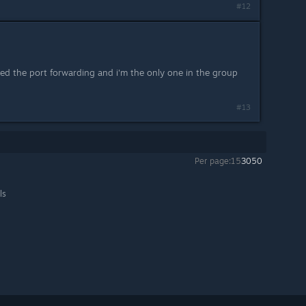
#12
ied the port forwarding and i'm the only one in the group
#13
Per page:
15
30
50
ls