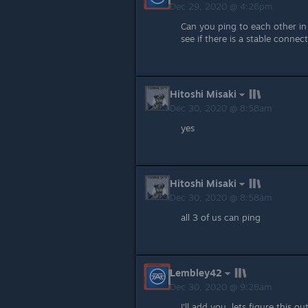
Dec 29, 2020 @ 4:26pm
Can you ping to each other in
see if there is a stable connec
Hitoshi Misaki
Dec 30, 2020 @ 8:58am
yes
Hitoshi Misaki
Dec 30, 2020 @ 8:58am
all 3 of us can ping
Lembley42
Dec 30, 2020 @ 9:28am
I'll add you, lets figure this ou