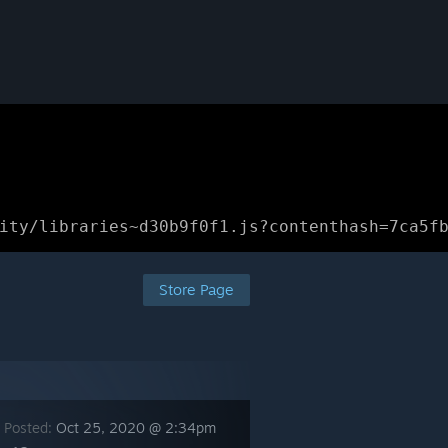
ity/libraries~d30b9f0f1.js?contenthash=7ca5f
Store Page
 Posted:
Oct 25, 2020 @ 2:34pm