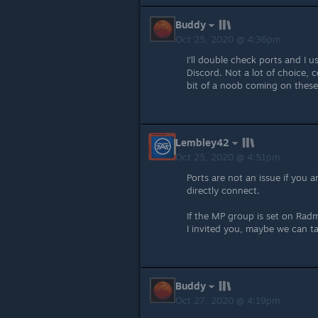
Buddy
Oct 25, 2020 @ 4:36pm
I'll double check ports and I u
Discord. Not a lot of choice, co
bit of a noob coming on these
Lembley42
Oct 25, 2020 @ 4:51pm
Ports are not an issue if you 
directly connect.
If the MP group is set on Radm
I invited you, maybe we can t
Buddy
Oct 27, 2020 @ 4:19pm