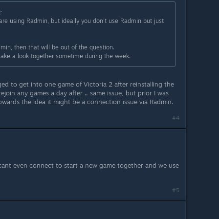
2
:
 are using Radmin, but ideally you don't use Radmin but just
min, then that will be out of the question.
take a look together sometime during the week.
ed to get into one game of Victoria 2 after reinstalling the
ejoin any games a day after .. same issue, but prior I was
owards the idea it might be a connection issue via Radmin.
#4
cant even connect to start a new game together and we use
#5