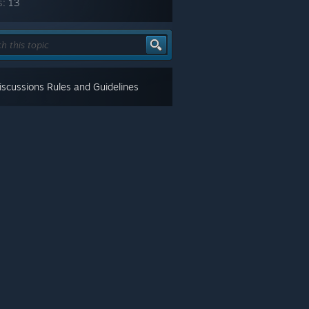
s:
13
scussions Rules and Guidelines