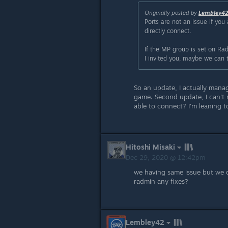
Originally posted by
Lembley4
Ports are not an issue if you
directly connect.
If the MP group is set on Rad
I invited you, maybe we can 
So an update, I actually manag
game. Second update, I can't r
able to connect? I'm leaning t
Hitoshi Misaki
Dec 29, 2020 @ 12:42pm
we having same issue but we 
radmin any fixes?
Lembley42