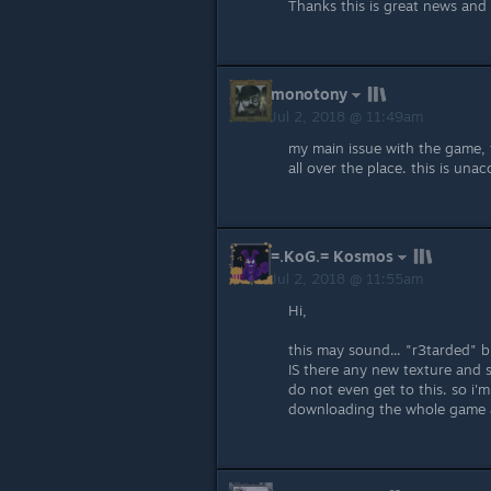
Thanks this is great news and
monotony
Jul 2, 2018 @ 11:49am
my main issue with the game, t
all over the place. this is unac
=.KoG.= Kosmos
Jul 2, 2018 @ 11:55am
Hi,
this may sound... "r3tarded" 
IS there any new texture and 
do not even get to this. so i'm 
downloading the whole game 