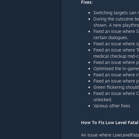
Fixes:
Switching targets can
During the cutscene b
shown. A new playthrou
Fixed an issue where S
certain dialogues.
Fixed an issue where s
Fixed an issue where T
medical checkup mid-c
Fixed an issue where 
Optimised the in-gam
Fixed an issue where 
Fixed an issue where 
Green flickering should
Fixed an issue where C
unlocked.
Various other fixes
How To Fix Low Level Fatal
An issue where LowLevelFatalC