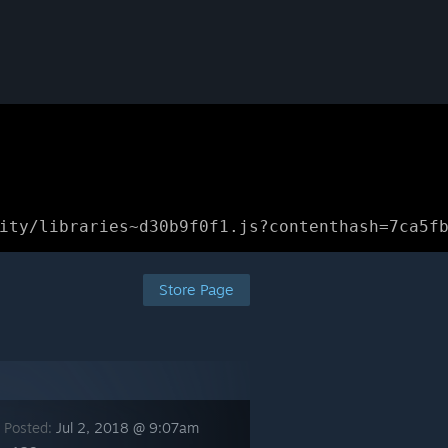
ity/libraries~d30b9f0f1.js?contenthash=7ca5f
Store Page
 Posted:
Jul 2, 2018 @ 9:07am