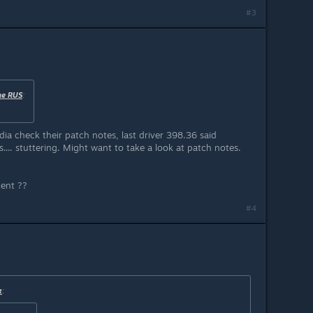
#3
ne RUS
:
idia check their patch notes, last driver 398.36 said
.. stuttering. Might want to take a look at patch notes.
tent ??
#4
k
: