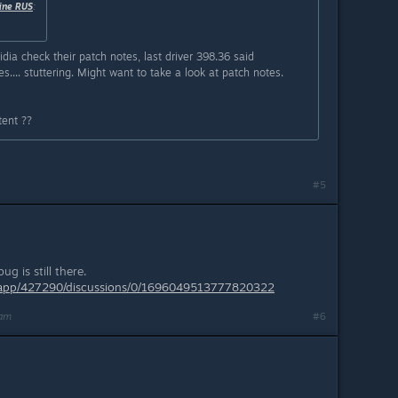
ine RUS
:
vidia check their patch notes, last driver 398.36 said
... stuttering. Might want to take a look at patch notes.
tent ??
#5
g is still there.
/app/427290/discussions/0/1696049513777820322
9am
#6