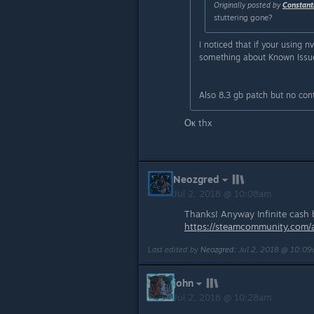
Originally posted by
Constant
stuttering gone?
I noticed that if your using n
something about Known Issues.
Also 8.3 gb patch but no con
Ок thx
Neozgred
Jul 2, 2018 @ 10:08am
Thanks! Anyway Infinite cash bu
https://steamcommunity.com
Last edited by
Neozgred
;
Jul 2, 2018 @ 10:0
john
Jul 2, 2018 @ 10:28am