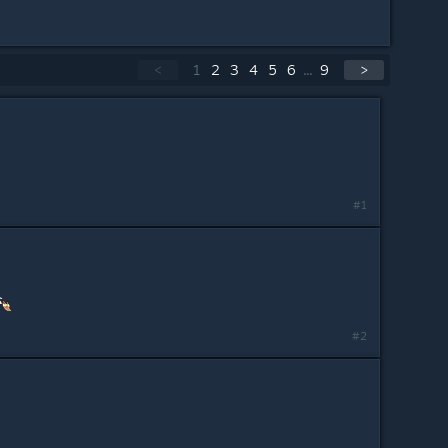
<
1
2
3
4
5
6
...
9
>
#1
#2