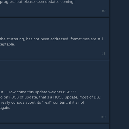
 progress but please keep updates coming!
#7
he stuttering, has not been addressed. frametimes are still
ceptable.
#8
but... How come this update weights 8GB???
so on? 8GB of update, that's a HUGE update, most of DLC
really curious about its "real" content, if it's not
again.
#9