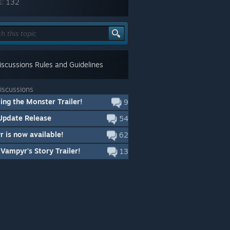
s:
132
scussions Rules and Guidelines
iscussions
ng the Monster Trailer!
9
Update Release
54
 is now available!
62
Vampyr's Story Trailer!
13