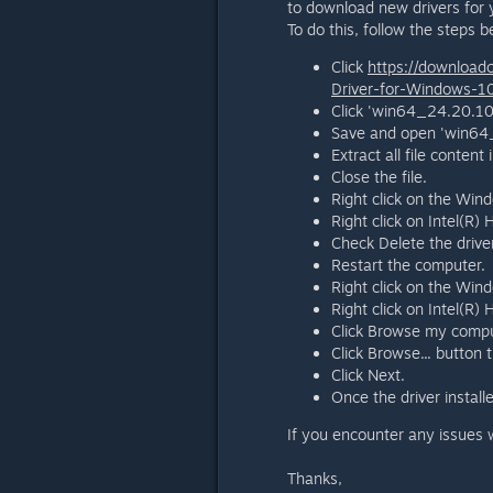
to download new drivers for 
To do this, follow the steps b
Click
https://download
Driver-for-Windows-
Click 'win64_24.20.10
Save and open 'win64_
Extract all file conten
Close the file.
Right click on the Win
Right click on Intel(R)
Check Delete the driver
Restart the computer.
Right click on the Win
Right click on Intel(R)
Click Browse my comput
Click Browse... button
Click Next.
Once the driver installe
If you encounter any issues w
Thanks,