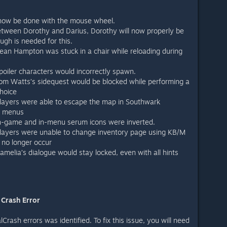
 now be done with the mouse wheel.
etween Dorothy and Darius, Dorothy will now properly be
gh is needed for this.
ean Hampton was stuck in a chair while reloading during
poiler characters would incorrectly spawn.
om Watts’s sidequest would be blocked while performing a
hoice
players were able to escape the map in Southwark
e menus
in-game and in-menu serum icons were inverted.
players were unable to change inventory page using KB/M
 no longer occur
amelia’s dialogue would stay locked, even with all hints
 Crash Error
rash errors was identified. To fix this issue, you will need