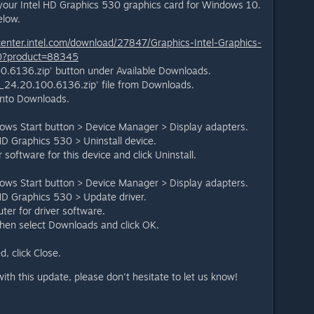
your Intel HD Graphics 530 graphics card for Windows 10.
elow.
center.intel.com/download/27847/Graphics-Intel-Graphics-
10?product=88345
0.6136.zip' button under Available Downloads.
24.20.100.6136.zip' file from Downloads.
t into Downloads.
dows Start button > Device Manager > Display adapters.
 HD Graphics 530 > Uninstall device.
 software for this device and click Uninstall.
dows Start button > Device Manager > Display adapters.
 HD Graphics 530 > Update driver.
er for driver software.
 then select Downloads and click OK.
d, click Close.
ith this update, please don't hesitate to let us know!