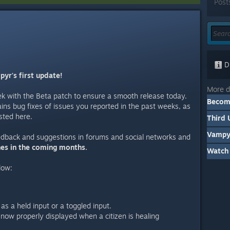
Post
Di
yr's first update!
More d
ek with the Beta patch to ensure a smooth release today.
Becomi
ains bug fixes of issues you reported in the past weeks, as
sted here.
Third 
Vampyr
edback and suggestions in forums and social networks and
hes in the coming months.
Watch 
low:
s a held input or a toggled input.
 now properly displayed when a citizen is healing