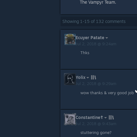
The Vampyr Team.
Showing
1
-
15
of
132
comments
Ecuyer Patate
Jul 2, 2018 @ 9:24am
Thks
Yolix
Jul 2, 2018 @ 9:29am
wow thanks & very good job
Constantine☦
Jul 2, 2018 @ 9:43am
stuttering gone?