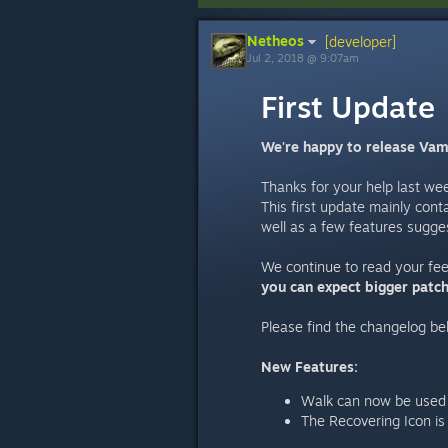
Netheos
[developer]
Jul 2, 2018 @ 9:07am
First Update
We're happy to release Vamp
Thanks for your help last we
This first update mainly cont
well as a few features sugge
We continue to read your fe
you can expect bigger patc
Please find the changelog be
New Features:
Walk can now be used a
The Recovering Icon is