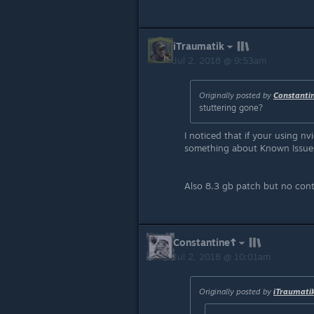
iTraumatik
Jul 2, 2018 @ 9:53am
Originally posted by
Constanti
stuttering gone?
I noticed that if your using nv
something about Known Issues..
Also 8.3 gb patch but no con
Constantine☦
Jul 2, 2018 @ 10:01am
Originally posted by
iTraumati