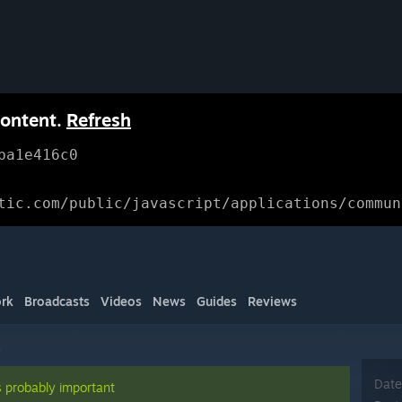
content.
Refresh
ba1e416c0
tic.com/public/javascript/applications/commun
rk
Broadcasts
Videos
News
Guides
Reviews
s
Date
s probably important