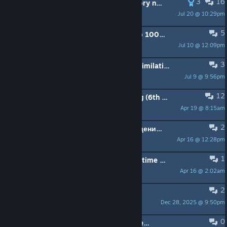
3
16
can we put the flame back in the story now?
Jul 20 @ 10:29pm
Defalt
5
Kind of a stupid question relating to 100%, but...
Jul 10 @ 12:09pm
Pride Lizard
3
Anytips for the final boss of not assimilating earth? (Mainly for the first second and third phase and no spoilers for future phases)
Jul 9 @ 9:56pm
crab rave
12
I need a save file before The Song (6th boss)
Apr 19 @ 8:15am
Lopeta
2
Дается ли достижение за прохождение на S в быстром режиме?
Apr 16 @ 12:28pm
Blood Circulator
1
Is there a mod to remove the quick time actions of the game?
Apr 16 @ 2:02am
Tartiris
2
(solved ) Need help
Dec 28, 2025 @ 9:50pm
in Tian'an Men
0
Game keep reseting steam controller configuration. The right joystick is rotatated 90º