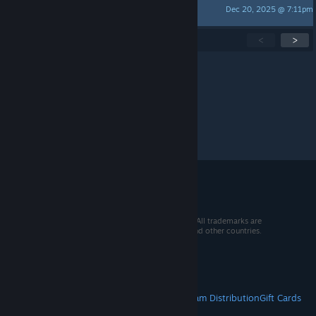
Dec 20, 2025 @ 7:11pm
Eggimel
Showing
1
-
15
of
233
active topics
<
>
Per page:
15
30
50
© 2026 Valve Corporation. All rights reserved. All trademarks are
property of their respective owners in the US and other countries.
VAT included in all prices where applicable.
Get Mobile Apps
STEAM
About Steam
Steam SSA
Steamworks
Steam Distribution
Gift Cards
VALVE