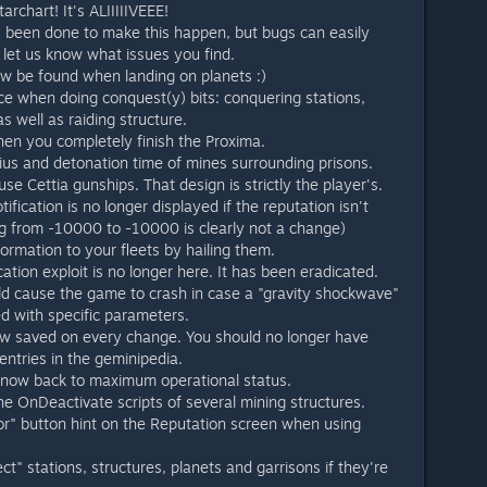
archart! It's ALIIIIIVEEE!
s been done to make this happen, but bugs can easily
 let us know what issues you find.
w be found when landing on planets :)
e when doing conquest(y) bits: conquering stations,
s well as raiding structure.
hen you completely finish the Proxima.
us and detonation time of mines surrounding prisons.
 use Cettia gunships. That design is strictly the player's.
ification is no longer displayed if the reputation isn't
g from -10000 to -10000 is clearly not a change)
ormation to your fleets by hailing them.
cation exploit is no longer here. It has been eradicated.
uld cause the game to crash in case a "gravity shockwave"
ed with specific parameters.
now saved on every change. You should no longer have
entries in the geminipedia.
 now back to maximum operational status.
 the OnDeactivate scripts of several mining structures.
" button hint on the Reputation screen when using
ct" stations, structures, planets and garrisons if they're