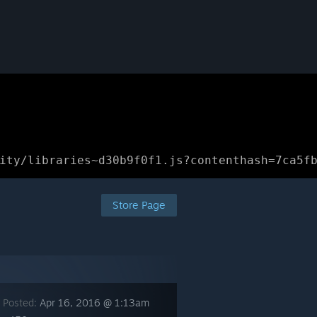
ity/libraries~d30b9f0f1.js?contenthash=7ca5f
Store Page
 Posted:
Apr 16, 2016 @ 1:13am