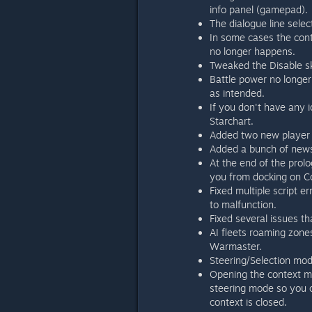
info panel (gamepad).
The dialogue line selec
In some cases the con
no longer happens.
Tweaked the Disable ski
Battle power no longer
as intended.
If you don't have any id
Starchart.
Added two new player 
Added a bunch of news 
At the end of the prolo
you from docking on Co
Fixed multiple script e
to malfunction.
Fixed several issues t
AI fleets roaming zone
Warmaster.
Steering/Selection mod
Opening the context me
steering mode so you c
context is closed.