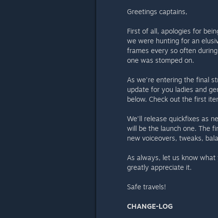
Greetings captains,
First of all, apologies for be
we were hunting for an elusi
frames every so often during
one was stomped on.
As we're entering the final s
update for you ladies and gen
below. Check out the first ite
We'll release quickfixes as n
will be the launch one. The fi
new voiceovers, tweaks, bala
As always, let us know what 
greatly appreciate it.
Safe travels!
CHANGE-LOG