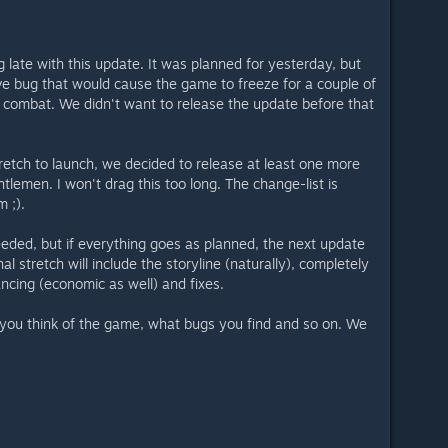
ing late with this update. It was planned for yesterday, but
ve bug that would cause the game to freeze for a couple of
 combat. We didn't want to release the update before that
tretch to launch, we decided to release at least one more
tlemen. I won't drag this too long. The change-list is
m ;).
eeded, but if everything goes as planned, the next update
nal stretch will include the storyline (naturally), completely
ncing (economic as well) and fixes.
you think of the game, what bugs you find and so on. We