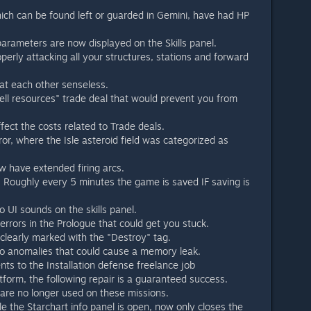
ch can be found left or guarded in Gemini, have had HP
parameters are now displayed on the Skills panel.
perly attacking all your structures, stations and forward
at each other senseless.
Sell resources" trade deal that would prevent you from
ect the costs related to Trade deals.
or, where the Isle asteroid field was categorized as
ow have extended firing arcs.
Roughly every 5 minutes the game is saved IF saving is
to UI sounds on the skills panel.
 errors in the Prologue that could get you stuck.
learly marked with the "Destroy" tag.
 to anomalies that could cause a memory leak.
s to the Installation defense freelance job
atform, the following repair is a guaranteed success.
 are no longer used on these missions.
e the Starchart info panel is open, now only closes the