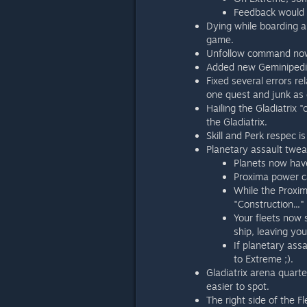
Feedback would 
Dying while boarding a 
game.
Unfollow command now 
Added new Geminipedia 
Fixed several errors re
one quest and junk as d
Hailing the Gladiatrix 
the Gladiatrix.
Skill and Perk respec i
Planetary assault twe
Planets now hav
Proxima power ca
While the Proxim
"Construction..."
Your fleets now 
ship, leaving yo
If planetary assa
to Extreme ;).
Gladiatrix arena quar
easier to spot.
The right side of the F