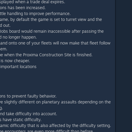
isplayed when a trade deal expires.
pons has been increased.
ttle handling to improve performance.
me, by default the game is set to turret view and the
d out.
Jobs board would remain inaccessible after passing the
uld no longer happen.
nd onto one of your fleets will now make that fleet follow
hem.
e when the Proxima Construction Site is finished.
 is now cheaper.
important locations
ons to prevent faulty behavior.
e slightly different on planetary assaults depending on the
g.
d take difficulty into account.
have static difficulty.
ic difficulty that is also affected by the difficulty setting.
 encounters are even more difficult than before.