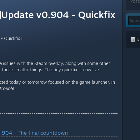
Post
Update v0.904 - Quickfix
 Quickfix I
Di
 issues with the Steam overlay, along with some other
those smaller things. The tiny quickfix is now live.
ected today or tomorrow focused on the game launcher. In
 trouble
.
---------------------------------------------------------------
.904 - The final countdown