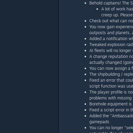
Behold captains! The St
A lot of work ha
creep up. Please
Check out what can no
You now gain experienc
outposts and planets, a
Added a notification w
Tweaked explosion radi
AI fleets will no longer
A change reputation not
actually changed (goin
You can now assign a f
The shipbuilding / repli
Fixed an error that co
script function was us
The player profile is 
problems with missing 
Borehole equipment is
Fixed a script error in
Added the "Ambassador
gamepads
You can no longer "sele