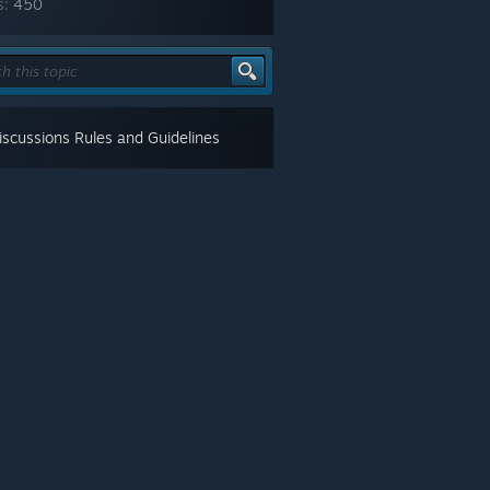
s:
450
scussions Rules and Guidelines