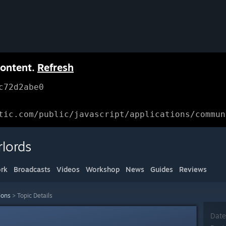
content.
Refresh
c72d2abe0
tic.com/public/javascript/applications/commun
lords
rk
Broadcasts
Videos
Workshop
News
Guides
Reviews
ions
>
Topic Details
Date