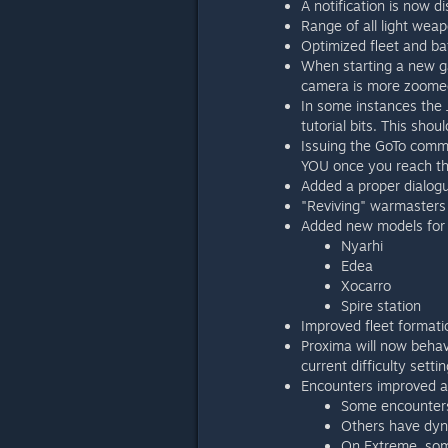
A notification is now d
Range of all light wea
Optimized fleet and ba
When starting a new ga
camera is more zoome
In some instances the 
tutorial bits. This sho
Issuing the GoTo comma
YOU once you reach t
Added a proper dialogu
"Reviving" warmasters
Added new models for 
Nyarhi
Edea
Xocarro
Spire station
Improved fleet formati
Proxima will now behav
current difficulty settin
Encounters improved an
Some encounters 
Others have dynam
On Extreme, some