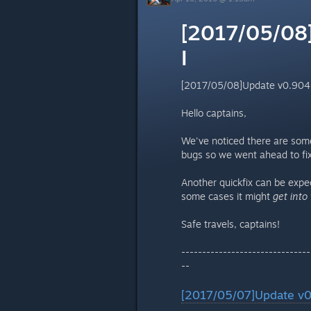
[2017/05/08]
I
[2017/05/08]Update v0.904 -
Hello captains,
We've noticed there are some
bugs so we went ahead to fix 
Another quickfix can be exp
some cases it might
get into
Safe travels, captains!
-------------------------------
--
[2017/05/07]Update v0