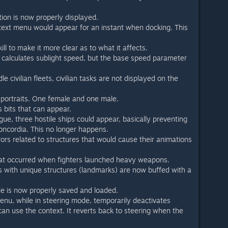
tion is now properly displayed.
text menu would appear for an instant when docking. This
ll to make it more clear as to what it affects.
 calculates sublight speed, but the base speed parameter
le civilian fleets, civilian tasks are not displayed on the
portraits. One female and one male.
bits that can appear.
gue, three hostile ships could appear, basically preventing
ncordia. This no longer happens.
rrors related to structures that would cause their animations
hat occurred when fighters launched heavy weapons.
s with unique structures (landmarks) are now buffed with a
e is now properly saved and loaded.
nu, while in steering mode, temporarily deactivates
an use the context. It reverts back to steering when the