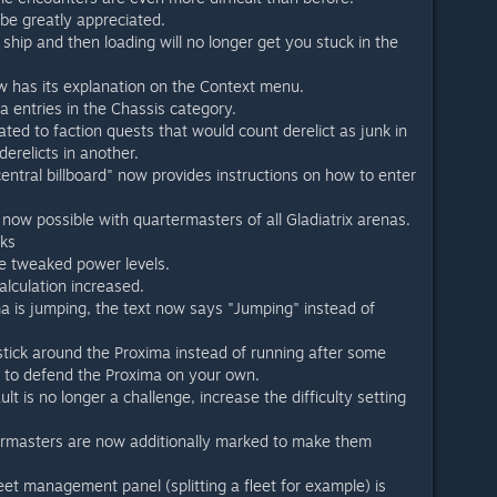
be greatly appreciated.
ship and then loading will no longer get you stuck in the
has its explanation on the Context menu.
entries in the Chassis category.
lated to faction quests that would count derelict as junk in
erelicts in another.
"central billboard" now provides instructions on how to enter
s now possible with quartermasters of all Gladiatrix arenas.
aks
e tweaked power levels.
lculation increased.
a is jumping, the text now says "Jumping" instead of
stick around the Proxima instead of running after some
u to defend the Proxima on your own.
ult is no longer a challenge, increase the difficulty setting
termasters are now additionally marked to make them
leet management panel (splitting a fleet for example) is