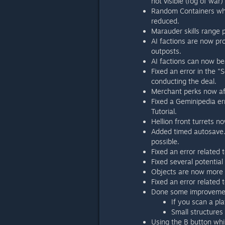
not visible (fog of war)
Random Containers whi
reduced.
Marauder skills range 
AI factions are now pro
outposts.
AI factions can now be
Fixed an error in the "
conducting the deal.
Merchant perks now aff
Fixed a Geminipedia err
Tutorial.
Hellion front turrets n
Added timed autosave. 
possible.
Fixed an error related 
Fixed several potential
Objects are now more c
Fixed an error related
Done some improvement
If you scan a pl
Small structures
Using the B button whil