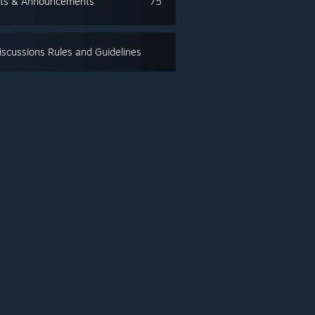
ts & Announcements
75
scussions Rules and Guidelines