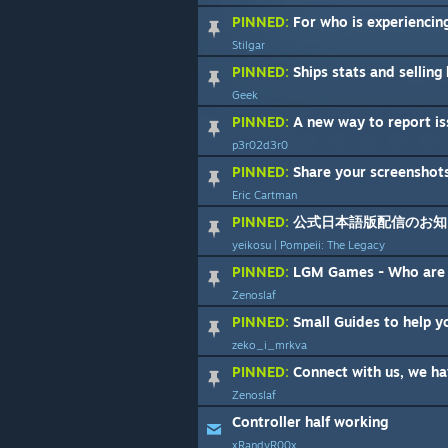
PINNED:
For who is experiencing he
Stilgar
PINNED:
Ships stats and selling locatio
Geek
PINNED:
A new way to report is
p3r02d3r0
PINNED:
Share your screenshot
Eric Cartman
PINNED:
公式日本語版配信のお知
yeikosu | Pompeii: The Legacy
PINNED:
LGM Games - Who are
Zenoslaf
PINNED:
Small Guides to help you sta
zeko_i_mrkva
PINNED:
Connect with us, we hav
Zenoslaf
Controller half working
xRandyR00x