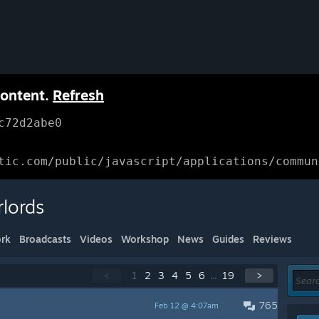
content.
Refresh
c72d2abe0
tic.com/public/javascript/applications/commun
lords
rk
Broadcasts
Videos
Workshop
News
Guides
Reviews
<
1
2
3
4
5
6
...
19
>
765
Feb 12 @ 4:07am