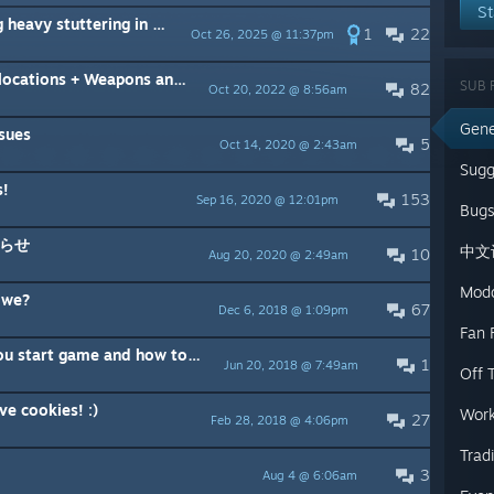
St
avy stuttering in combat
1
22
Oct 26, 2025 @ 11:37pm
ns + Weapons and fighters stats
SUB 
82
Oct 20, 2022 @ 8:56am
Gene
sues
5
Oct 14, 2020 @ 2:43am
Sugg
s!
153
Sep 16, 2020 @ 12:01pm
Bugs
らせ
中文
10
Aug 20, 2020 @ 2:49am
Mod
 we?
67
Dec 6, 2018 @ 1:09pm
Fan F
rt game and how to report bugs
1
Jun 20, 2018 @ 7:49am
Off 
e cookies! :)
Work
27
Feb 28, 2018 @ 4:06pm
Trad
3
Aug 4 @ 6:06am