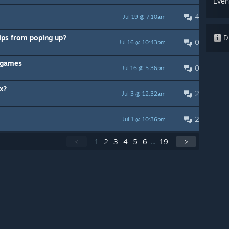
Even
4
Jul 19 @ 7:10am
tips from poping up?
Di
0
Jul 16 @ 10:43pm
t games
0
Jul 16 @ 5:36pm
x?
2
Jul 3 @ 12:32am
2
Jul 1 @ 10:36pm
<
1
2
3
4
5
6
...
19
>