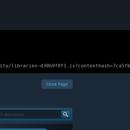
ity/libraries~d30b9f0f1.js?contenthash=7ca5f
Store Page