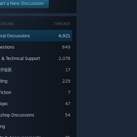
art a New Discussion
FORUMS
THREADS
ral Discussions
4,921
estions
849
 & Technical Support
2,078
讨论区
17
ding
229
iction
7
Topic
47
shop Discussions
54
ing