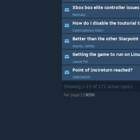
Xbox box elite controller issues
Redhalo
How do I disable the toutorial 
Czekoladowy Dżon
Better than the other Starpoin
stacey_kelley
Getting the game to run on Linu
Jakob Fel
Point of (no)return reached?
SAROMON
Showing
1
-
15
of
272
active topics
Per page:
15
30
50