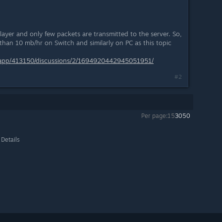
player and only few packets are transmitted to the server. So,
s than 10 mb/hr on Switch and similarly on PC as this topic
/app/413150/discussions/2/1694920442945051951/
#2
Per page:
15
30
50
 Details