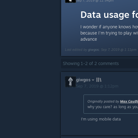
Sep 7, 2019 @ 12:54pm
Data usage f
I wonder if anyone knows ho
because I'm trying to play wi
advance
Last edited by
giwgos
;
Sep 7, 2019 @ 1:11pm
Showing
1
-
2
of
2
comments
giwgos
Sep 7, 2019 @ 1:12pm
Originally posted by
Max Caulfi
why you care? as long as you
I'm using mobile data