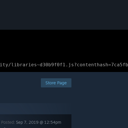
ity/libraries~d30b9f0f1.js?contenthash=7ca5f
Store Page
 Posted:
Sep 7, 2019 @ 12:54pm