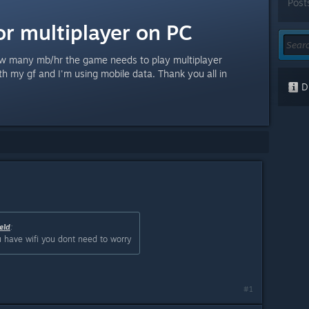
Post
or multiplayer on PC
w many mb/hr the game needs to play multiplayer
th my gf and I'm using mobile data. Thank you all in
Di
eld
:
 have wifi you dont need to worry
#1