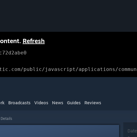
content.
Refresh
c72d2abe0
tic.com/public/javascript/applications/commun
rk
Broadcasts
Videos
News
Guides
Reviews
 Details
Date