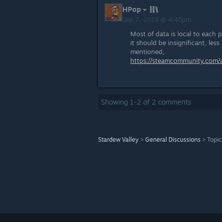
HPop
Sep 7, 2019 @ 4:46pm
Most of data is local to each 
it should be insignificant, les
mentioned,
https://steamcommunity.com
Showing
1
-
2
of
2
comments
Stardew Valley
>
General Discussions
>
Topic