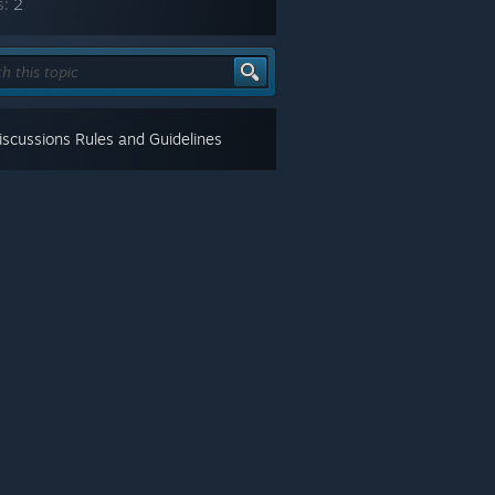
s:
2
scussions Rules and Guidelines