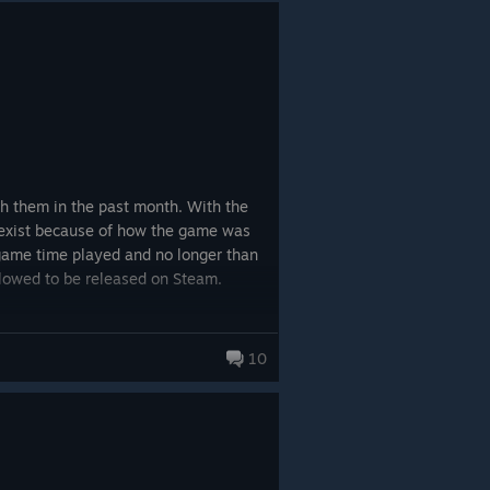
Steam, like the multiple purchasers
gh them in the past month. With the
n exist because of how the game was
ss game time played and no longer than
llowed to be released on Steam.
o purchase is a bit concerning.
10