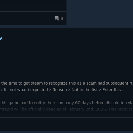
8
16
is the time to get steam to recognize this as a scam nad subsequent
Its not what i expected > Reason > Not in the list > Enter this :
 this game had to notify their company 60 days before dissolution vi
ntrepid will be officially dead as of February 2nd, 2026. This produc
ons would have to have been implemented at Intrepid.
, Steven, the owner of the product, is deflecting governance to a non