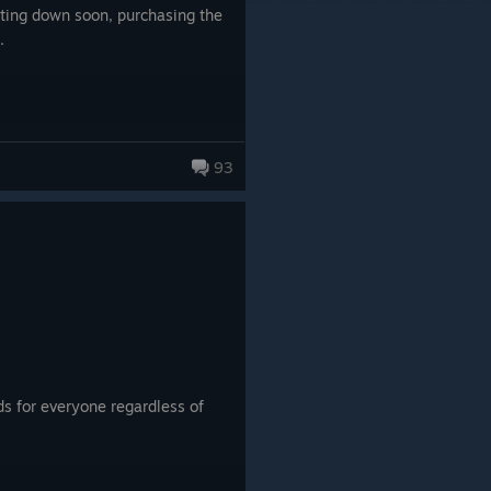
tting down soon, purchasing the
.
93
s for everyone regardless of