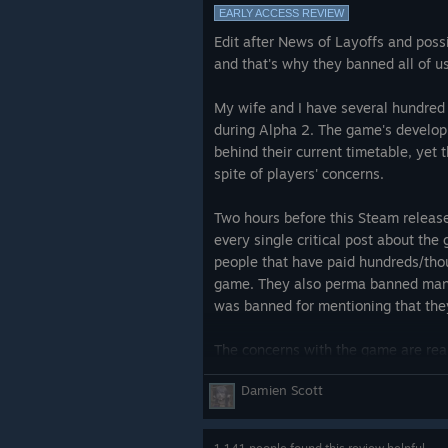
EARLY ACCESS REVIEW
Think 5 times before spending mone
Edit after News of Layoffs and possi
ready before 2030, if ever.
and that's why they banned all of us
Just go and play a real, polishe
instead.
My wife and I have several hundred 
during Alpha 2. The game's developm
BTW, I did NOT receive the game for
behind their current timetable, yet 
and annoying.
spite of players' concerns.
Edit:
Two hours before this Steam releas
every single critical post about th
Glorious Ashes Community,
people that have paid hundreds/thou
game. They also perma banned many
Thanks for all likes/upvotes. I'm gl
was banned for mentioning that the
game for years, like me, share the 
The concerns with the game are real
We all wanted this game to succeed, b
too great and there is no way this g
Damien Scott
complete" state in the next 6-24 mon
I'm especially loving comments cal
more years.
still in alpha" and I should cut de