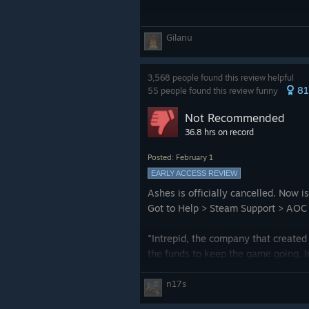
Gilanu
3,568 people found this review helpful
8
55 people found this review funny
Not Recommended
36.8 hrs on record
Posted: February 1
EARLY ACCESS REVIEW
Ashes is officially cancelled. Now 
Got to Help > Steam Support > AOC > 
"Intrepid, the company that created
the funds to keep the game going. I
time where the WARN act notificati
n17s
In order to circumvent the WARN act