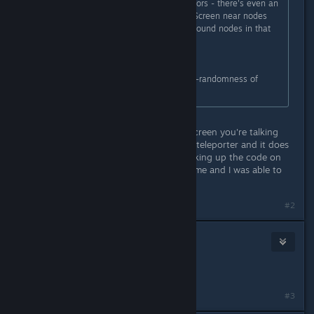
give up 3-digit codes for specific doors - there's even an
audiolog about that security issue. Screen near nodes
can show only one digit. Have you found nodes in that
crawlway and blew up them?
---
Anyway, NightDive still didn't fix not-randomness of
reactor code, it's always 539579
Yes I have blew up the nodes. The screen you're talking
about is located near Edward Diego teleporter and it does
say 043. I have past this part by looking up the code on
the steam fourms and it worked for me and I was able to
beat the game.
#2
Hobo Clyde
Jun 3, 2017 @ 10:37am
is it always going to be 539579?
#3