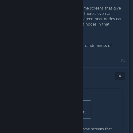
Wait, on executive level you have some screens that give
up 3-digit codes for specific doors - there's even an
audiolog about that security issue. Screen near nodes can
show only one digit. Have you found nodes in that
crawlway and blew up them?
---
Anyway, NightDive still didn't fix not-randomness of
reactor code, it's always 539579
Last edited by
OptoNick
;
Feb 27, 2016 @ 1:05am
#1
Unhinged Bostonian
Feb 27, 2016 @ 5:17pm
Originally posted by
OptoNick
:
Originally posted by
KNOX
:
On level six i have a 3 digit code 043.
Wait, on executive level you have some screens that