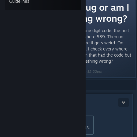
Guidelines
Reactor code bug or am I
doing something wrong?
I went to every floor to collect a one digit code. the first
3 numbers i got from levels 1-3 where 539. Then on
levels 4 and 5 i got 57. This is were it gets weird. On
level six i have a 3 digit code 043. I check every where
on the level to find another screen that had the code but
couldn't find one. Am i doing something wrong?
Last edited by
Unhinged Bostonian
;
Feb 26, 2016 @ 12:22pm
Showing
1
-
5
of
5
comments
OptoNick
Feb 27, 2016 @ 1:04am
Originally posted by
KNOX
:
On level six i have a 3 digit code 043.