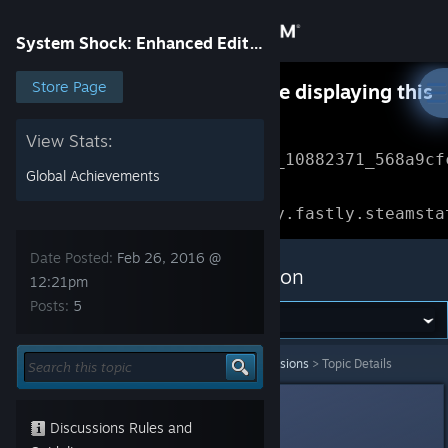
Sign in
System Shock: Enhanced Edition
Store
Store Page
Something went wrong while displaying this
content.
Refresh
Community
View Stats:
Error Reference: 
Community_10882371_568a9cf
Global Achievements
About
Loading chunk 1477 failed.

(missing: https://community.fastly.steamsta
Support
Date Posted:
Feb 26, 2016 @
System Shock: Enhanced Edition
12:21pm
Posts:
5
Change language
Get the Steam Mobile App
System Shock: Enhanced Edition
>
General Discussions
>
Topic Details
View desktop website
Unhinged Bostonian
Feb 26, 2016 @ 12:21pm
Discussions Rules and