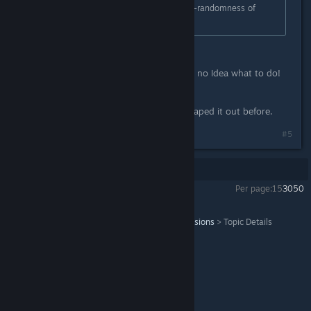
Anyway, NightDive still didn't fix not-randomness of
reactor code, it's always 539579
but-but-
some of the screens read '0' for me.
also; the code is only 3 digits! I have no Idea what to do!
(sorry for the necro.
)
edit; got it. my bad, I hadn't quite maped it out before.
Last edited by
9seed
;
Jun 29, 2017 @ 10:35pm
#5
Showing
1
-
5
of
5
comments
Per page:
15
30
50
System Shock: Enhanced Edition
>
General Discussions
>
Topic Details