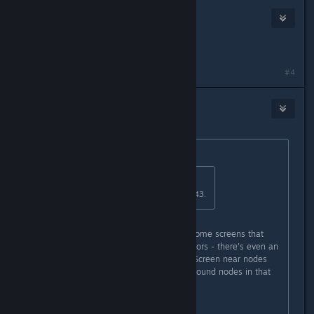
Unhinged Bostonian
Jun 3, 2017 @ 8:34pm
Yes.
#4
9seed
Jun 29, 2017 @ 7:40pm
Originally posted by
OptoNick
:
Originally posted by
KNOX
:
On level six i have a 3 digit code 043.
Wait, on executive level you have some screens that
give up 3-digit codes for specific doors - there's even an
audiolog about that security issue. Screen near nodes
can show only one digit. Have you found nodes in that
crawlway and blew up them?
---