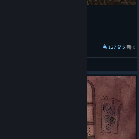
127
5
6
Award
Делал 4 дня
Чювак В капюшоне
View artwork