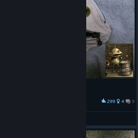
299
4
9
Award
cymbal coincase
MONOCO
View artwork