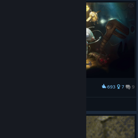
693
7
9
Award
Robot Dance Party!
Pizzatime!
View artwork