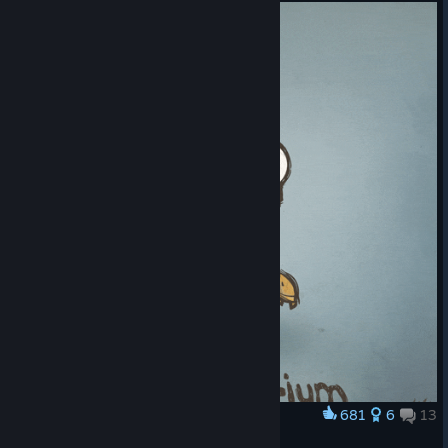
© Valve Corporation. All rights reserved. All
trademarks are property of their respective owners
in the US and other countries.
Privacy Policy
|
Legal
|
Accessibility
|
Steam Subscriber Agreement
|
681
6
13
Award
Refunds
|
Cookies
Machinarium by K4