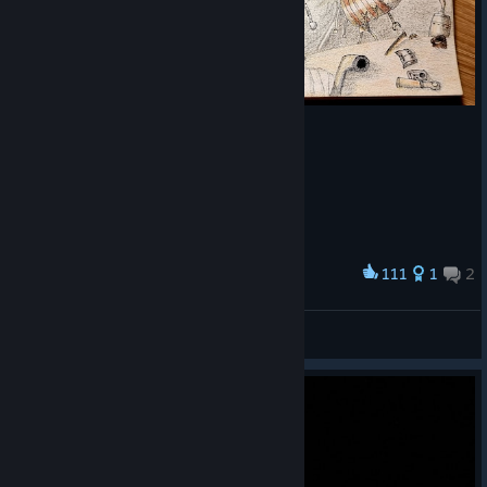
111
1
2
Award
Machinarium
Nyx
View artwork