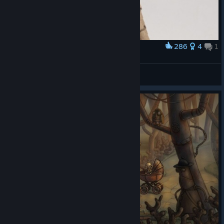
286
4
1
Award
Josef Papercraft
Chentzilla
View artwork