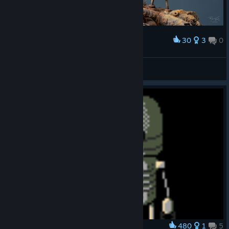
30
3
0
Award
Scraping By (Original Artwork)
abowtie
View artwork
480
1
5
Award