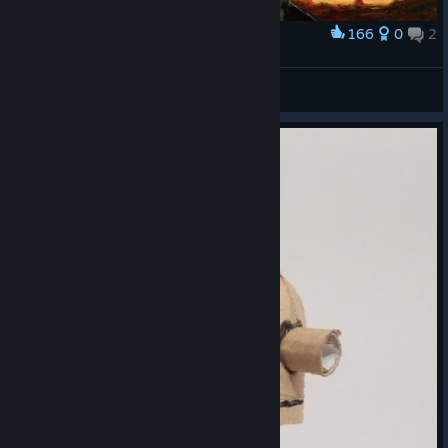
166
0
2
Award
судья машинариум
Teenast
View artwork