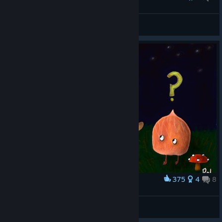
Robot Josef
§Down
View artwork
375
4
8
Award
Amanita Tribute
Cuouz
View artwork