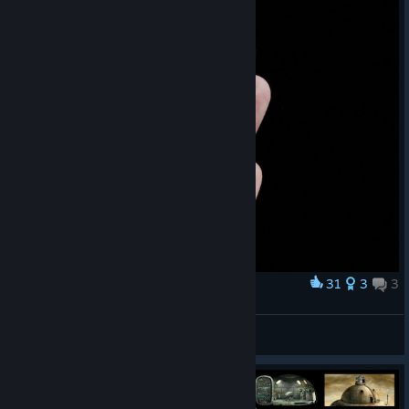
31
3
3
Award
Josef and Berta
duck.death.tulip
View artwork