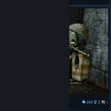
View artwork
160
2
1
Award
🚬