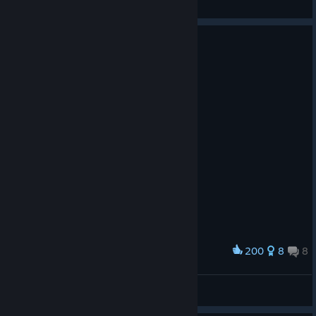
View artwork
200
8
8
Award
Josef and Berta
mahmurlemur
View artwork