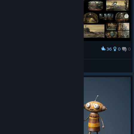
36
0
0
Award
Machinarium Wallpaper 2560x1080
Spurnoff
View artwork