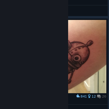
my favorite
MONOCO
View artwork
841
12
26
Award
Machinarium Tatoo !!
DOud