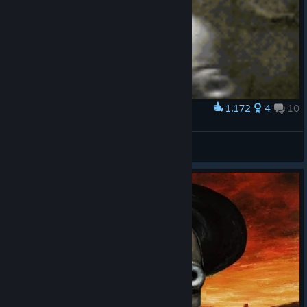
1,172
4
10
Award
Josef dance!
Claggy
View artwork