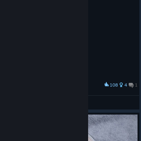
108
4
1
Award
To my favorite video game and my childhood ❤️
8848wlc
View artwork