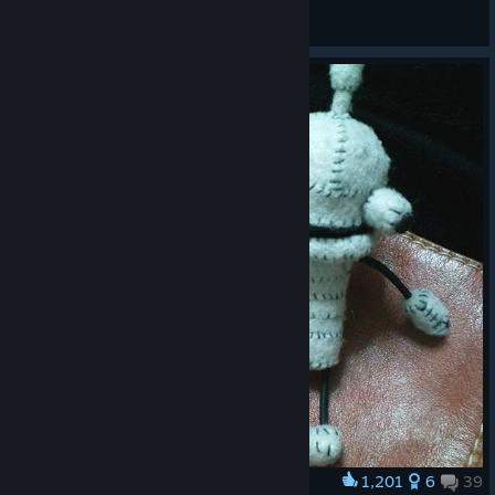
MiningBoy1989
View artwork
1,201
6
39
Award