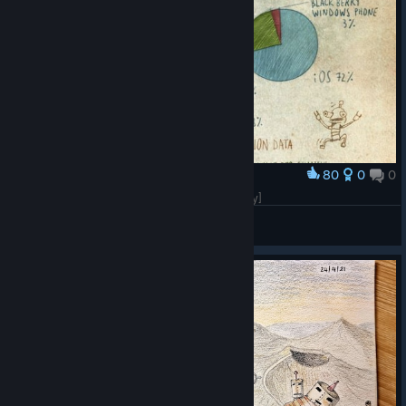
80
0
0
Award
Machinarium Sales Infographic [by Jakub Dvorsky]
murla
View artwork