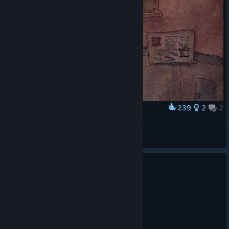
239
2
2
Award
Josef
Кысычевская
View artwork