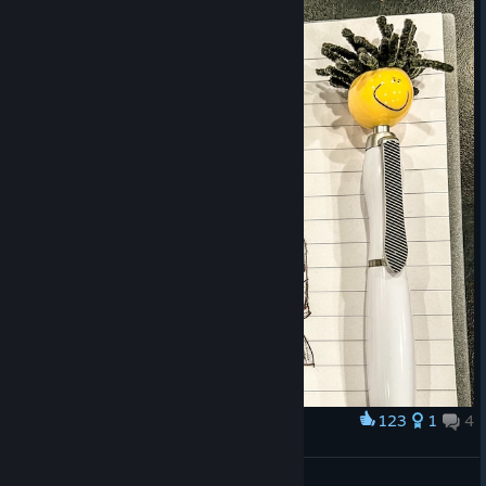
123
1
4
Award
A quick sketch
8848wlc