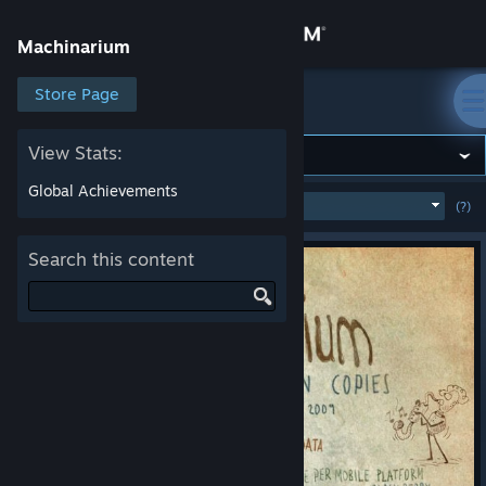
Sign in
Machinarium
Store
Store Page
Machinarium
Community
View Stats:
Global Achievements
MOST POPULAR
(WEEK)
(?)
SHOW
About
Search this content
Support
Change language
Get the Steam Mobile App
View desktop website