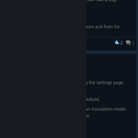
sorry~).
4. Enhanced video compatibility.
5. Minor UI adjustments.
This update mainly focuses on optimizations and fixes for
some noticeable issues. The next version will bring major
updates!
2
1
SakuraAIPlayer
2026.01.18 - 1.1.0.0
Jan 17
1. Added support for opening and closing the settings page
quickly via right-click.
2. Added the RealESR super-resolution feature.
3. Added support for running the Hunyuan translation model
within the software for subtitle translation.
4. Optimized voice recognition.
5. Added file association support.