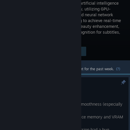
based on artificial intelligence
technology, utilizing GPU-
accelerated neural network
processing to achieve real-time
super-resolution, frame interpolation, beauty enhancement,
face swapping, multilingual speech recognition for subtitles,
and subtitle translation.
Visit the Store Page
$15.99
Most popular community and official content for the past week.
(?)
2026.03.15 - 1.1.1.0
Mar 15
1. Optimized playback logic to improve smoothness (especially
on underperforming devices).
2. Improved video frame caching to reduce memory and VRAM
allocation frequency.
3. Fixed file association (the previous version had a bug,