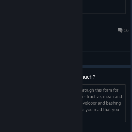
ej
26 июл. 2016 г. в 13:38
16
Общие обсуждения
Why do you hate that game so much?
I mean seriously people? Im scrolling through this form for
around 20 mins. now...so much toxic, destructive, mean and
hateful people - litherly insulting the developer and bashing
the game. For now reason I asume? Are you mad that you
spend a dollar/euro...
Ludwig Steiner