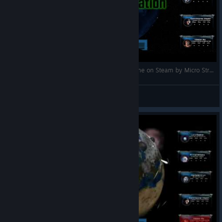
Attrition: Nuclear Domination gameplay (PC game on Steam by Micro Strategic Game Designs)
maplesyrupghost
Посмотреть видео