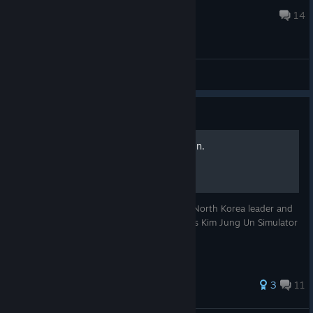
2 фев. 2017 г. в 11:57
14
Общие обсуждения
Руководство
How to become Kim Jong Un.
When you were a kid you wanted to be a North Korea leader and
start nuclear war, right? Now you have this Kim Jung Un Simulator
2015. What you should do?
Оценок: 44
3
11