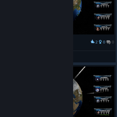
2
0
0
Наградить
WTF WHAT IS THIS!?
Atelieur
Просмотреть скриншоты