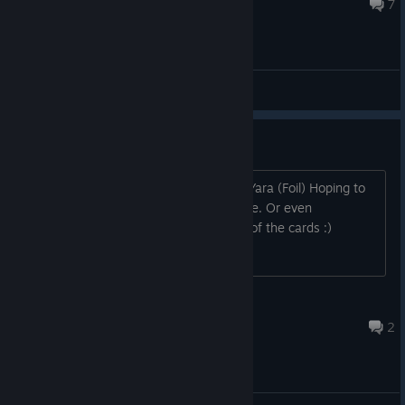
18 авг. 2015 г. в 22:48
7
Общие обсуждения
Looking to trade cards
2 x Commissioner Maxim 1 x Mistress Yara (Foil) Hoping to
get tf2 csgo keys worth the card's price. Or even
marketable cards that equal the value of the cards :)
SexBub-Bomb
27 июн. 2022 г. в 18:44
2