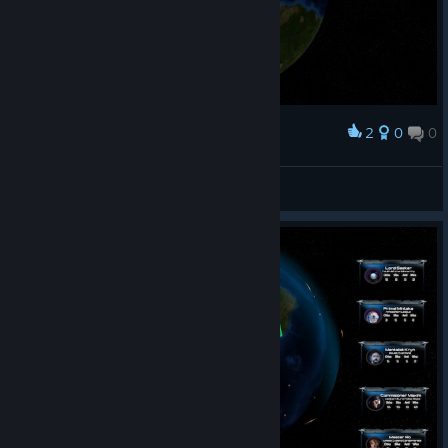
2
0
0
Наградить
KaisMonat
Просмотреть скриншоты