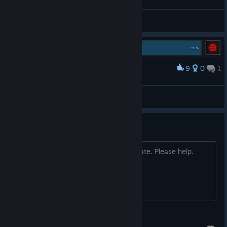
Общие обсуждения
9
0
1
Наградить
You have ONE at least one battle
Pontus
Просмотреть иллюстрации
Dear Valve:
Quality control is sorely needed as of late. Please help.
Stryker