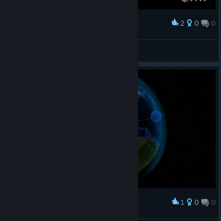
2
0
0
Наградить
Jaulerr™
Просмотреть скриншоты
1
0
0
Наградить