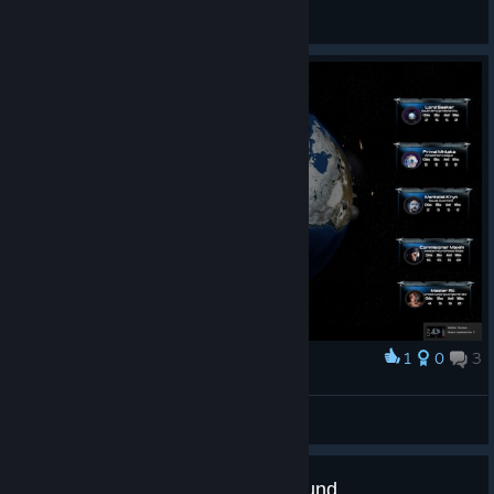
KaisMonat
Просмотреть скриншоты
1
0
3
Наградить
Mostack
Просмотреть скриншоты
Attrition: Nuclear Domination refund