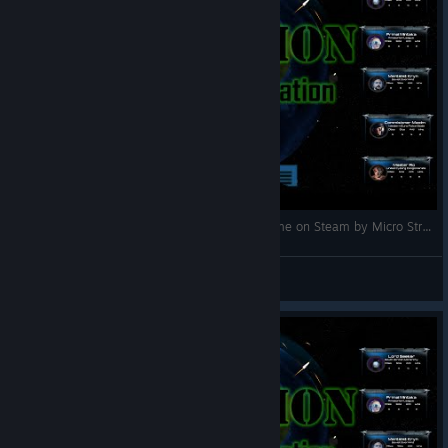
Attrition: Nuclear Domination gameplay (PC game on Steam by Micro Strategic Game Designs)
maplesyrupghost
Посмотреть видео