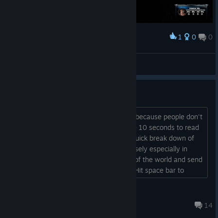
1
0
0
Наградить
昨夜做了一个梦
Просмотреть скриншоты
Learn to Read
Every review for this game is negative because people don't
know how to play the game. It took me 10 seconds to read
the store page and notice: "Here is a quick break down of
play: Use the first 20 seconds or so wisely especially in
insane mode. Flip to the opposite side of the world and send
gatherers to get resources there first. Hit space bar to
return to home camera view. F sets to firing mode, R sets to
defense mode. Left click gathers, fires nukes, and fires anti-
Vitamin Ex
ballistics. 20 resources per nuke. 1...
10 апр. 2016 г. в 14:56
14