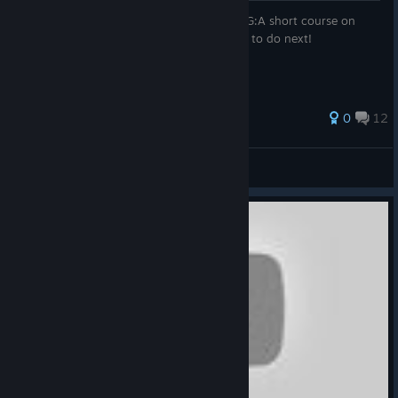
RUS:Bсе что нужно знать об этой игре! ENG:A short course on
how to play the game, that it do and what to do next!
Оценок: 30
0
12
GAMER'ok
Просмотреть все руководства