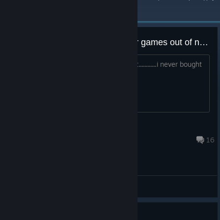
неделю.
(?)
just got this and a bunch of other games out of nowhere
??????? it says i had it since 2016....but............i never bought
this
badtigra
24 янв. 2023 г. в 11:03
16
Общие обсуждения
.