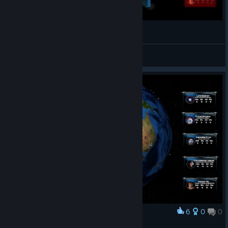
Attrition: Nuclear Domination
Beikenbarch
Посмотреть видео
6
0
0
Наградить