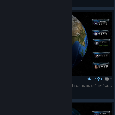
G A S T E N C E
Просмотреть все руководства
17
0
0
Наградить
Примерно так начало 3й мировой выглядело бы со спутников)) ну будем надеяться, эта проруха обойдет мир стороной
✞ NosferatU ✞
Просмотреть скриншоты