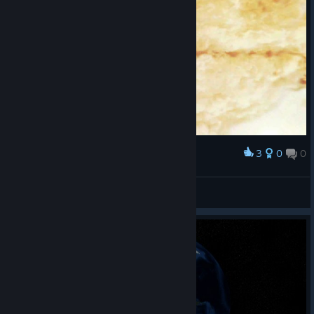
3
0
0
Наградить
Jens
Просмотреть скриншоты