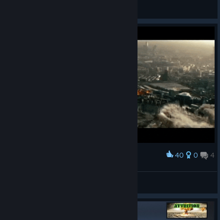
Neirons
Просмотреть все руководства
40
0
4
Наградить
London Nuclear Movie
Jessica A Winter
Просмотреть иллюстрации