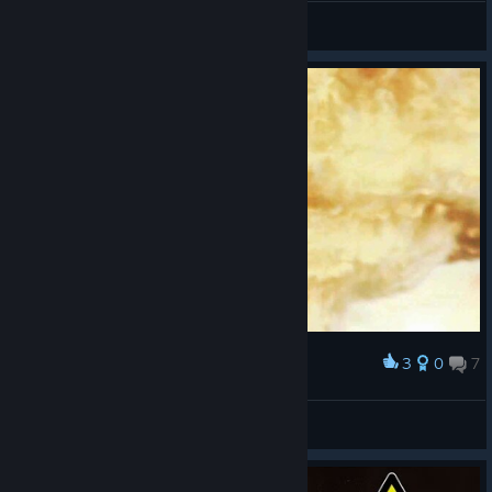
Kei
Просмотреть скриншоты
3
0
7
Наградить
Booom
Vinnie J
Просмотреть скриншоты