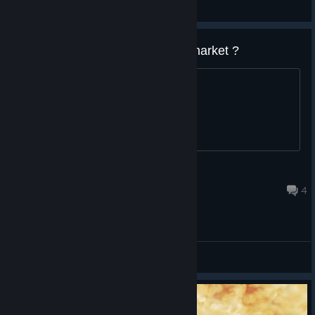
Общие обсуждения
why cant you sell this cards on market ?
yea
☢LordMiki☢
16 июн. 2017 г. в 16:48
4
Общие обсуждения