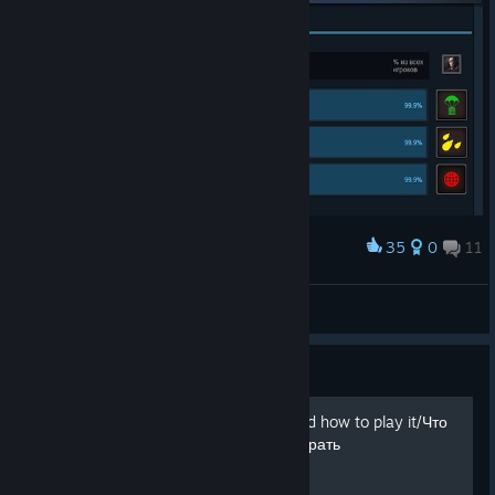
35
0
11
Наградить
мдаа
🗿 ｓ１ｎｇｌｅ
Просмотреть иллюстрации
Руководство
What to do in this game and how to play it/Что
делать в этой игре и как играть