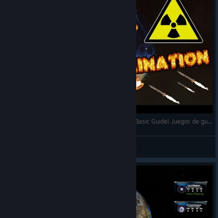
Attrition: Nuclear Domination - Quick Review & Basic Guide! Juegos de guerra!
Manzana
Посмотреть видео