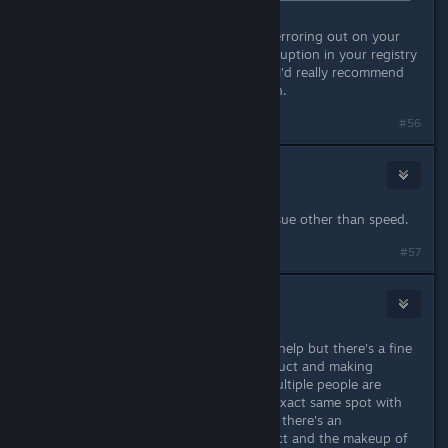
What that means is the same file is erroring out on your
computer. Which likely means a corruption in your registry
or fragmentation in your harddrive. I'd really recommend
giving them a scrub and trying again.
#56
Frowny
11. lis. 2016 v 16.55
Fragmentation wouldn't cause an issue other than speed.
#57
Pykseldot
11. lis. 2016 v 17.08
Seraphna I appreciate you trying to help but there's a fine
line between white knighting a product and making
absolute claims that if X then Y. If multiple people are
having the exact same issue at the exact same spot with
the exact same product then clearly there's an
incompatability between said product and the makeup of