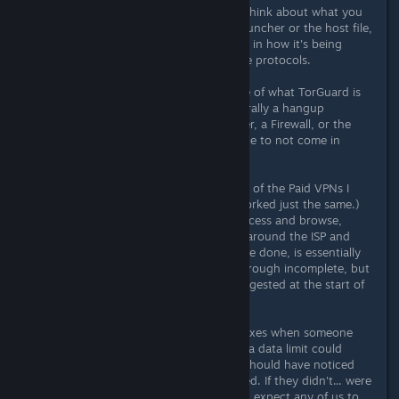
I'd like you to take a step back and think about what you
just said. You just said it's not the launcher or the host file,
but an issue with the ISP and the file in how it's being
recieved by the computer due to the protocols.
What you've just identified (because of what TorGuard is
and how it works) is that there's literally a hangup
somewhere between the ISP, a Router, a Firewall, or the
Computer itself, that's causing the file to not come in
completely.
TorGuard is a VPN. (A paid one. Any of the Paid VPNs I
suggested on page 2 would have worked just the same.)
What they do is allow the user to access and browse,
download, etc, from another point, around the ISP and
their other guards in place. All you've done, is essentially
say that the file is in fact, coming through incomplete, but
using... the exact thing that was suggested at the start of
this thread... is the solution...
I only start recommending registry fixes when someone
claims that VPNs didn't work. While a data limit could
cause that fragmentation, the user should have noticed
that the VPN's limit had been reached. If they didn't... were
witholding information, what do you expect any of us to