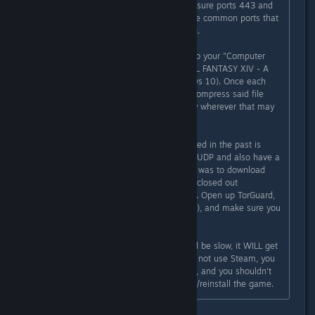
likely flagging it. You need to make sure ports 443 and
80 are being forwarded as these are common ports that
the launcher will use when patching.
The patched files are downloaded to your "Computer
Name/Documents/My Games/ FINAL FANTASY XIV - A
Realm Reborn" folder (if on Windows 10). Once each
.patch file is downloaded, it will uncompress said file
into your game installation directory wherever that may
be on your own system.
The reason that VPN's haven't worked in the past is
because most of the free ones use UDP and also have a
bandwidth limit. The answer for me was to download
TorGuard. Make sure the patcher is closed out
completely before you star the VPN. Open up TorGuard,
set it to Chicago (if you're in the US), and make sure you
check TCP (this is important).
Start your download and while it will be slow, it WILL get
past the file you're trying to get. Do not use Steam, you
don't need to forward anything else, and you shouldn't
need to scrub your registry/uninstall/reinstall the game.