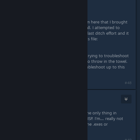
Just tried this, no luck for me. :(
Just for giggles, I had another system here that I brought
online with a fresh Windows 10 install. I attempted to
download FFXIV one more time as a last ditch effort and it
errored out right at: 540+ MB on this file:
H2014.05.27.0000.0000a.patch.
I've spent the better part of a week trying to troubleshoot
this and at this point I'm just going to throw in the towel.
Thanks to those that helped me troubleshoot up to this
point.
Naposledy upravil
Pykseldot
;
8. lis. 2016 v 13.24
#48
Frowny
8. lis. 2016 v 15.57
I'm honestly baffled at this point... The only thing in
common with the 2 is your network/ISP. I'm.... really not
sure besides messing with deleting the .exes or
something...