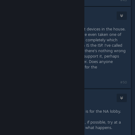
#49
Pykseldot
8. lis. 2016 v 18.41
Yup, I've tried this now on 3 different devices in the house.
All fail at the exact same spot and I've even taken one of
the systems and removed the router completely which
means the only thing left in common IS the ISP. I've called
them twice now and have been told there's nothing wrong
but if I could give them evidence to support it, perhaps
they may be able to dig into it further. Does anyone
happen to know which IP's are used for the
launcher/patching service for NA?
#50
Frowny
8. lis. 2016 v 19.57
All I can find is 199.91.189.74 which is for the NA lobby.
To truly narrow this down you could, if possible, try at a
friend's house or something and see what happens.