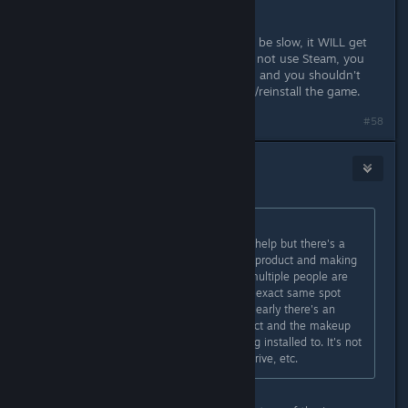
(this is important).
Start your download and while it will be slow, it WILL get
past the file you're trying to get. Do not use Steam, you
don't need to forward anything else, and you shouldn't
need to scrub your registry/uninstall/reinstall the game.
#58
Saga Thena
11. lis. 2016 v 17.26
Pyksel
původně napsal:
Seraphna I appreciate you trying to help but there's a
fine line between white knighting a product and making
absolute claims that if X then Y. If multiple people are
having the exact same issue at the exact same spot
with the exact same product then clearly there's an
incompatability between said product and the makeup
of the machines the product is being installed to. It's not
an issue with the registry, the harddrive, etc.