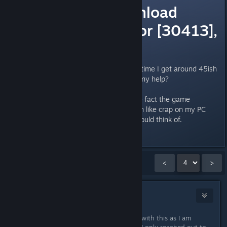
Unable to download
patch files. Error [30413],
[20496].
Cannot reinstall my game, every time I get around 45ish
mb downloaded I get this error. Any help?
Was forced to reinstall due to the fact the game
suddenly decided it wanted to run like crap on my PC
and this was the best solution I could think of.
Naposledy upravil
Taka
;
7. srp. 2015 v 1.50
Zobrazuje se
46
–
60
z
122
komentářů
<
>
Pykseldot
8. lis. 2016 v 11.34
Just as an fyi, Steam is not involved with this as I am