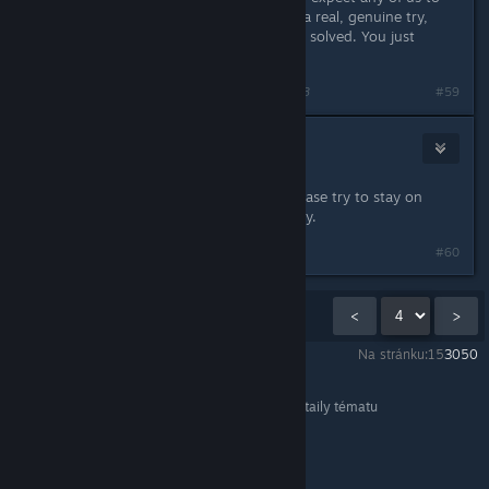
do? If they had actually given VPNs a real, genuine try,
then their problem would have been solved. You just
attested to that yourself.
Naposledy upravil
Saga Thena
;
11. lis. 2016 v 17.28
#59
Pykseldot
11. lis. 2016 v 19.55
Seraphna, I've offered up a fix so please try to stay on
topic instead of taking this personally.
#60
Zobrazuje se
46
–
60
z
122
komentářů
<
>
Na stránku:
15
30
50
FINAL FANTASY XIV Online
>
Obecné diskuze
>
Detaily tématu