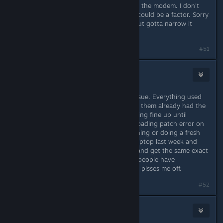
Edit: Ohhhh... another idea is maybe the modem. I don't
know your setup off-hand but that could be a factor. Sorry
for tossing so many ideas around, but gotta narrow it
down :D
Naposledy upravil
Frowny
;
8. lis. 2016 v 19.58
#51
Cork
11. lis. 2016 v 8.13
I have been having this very same issue. Everything used
to work. I have 5 computers. Two of them already had the
game installed and have been patching fine up until
recently. Now I get this same downloading patch error on
all of my computers when I try patching or doing a fresh
install. I even bought a brand new laptop last week and
tried installing the game from work and get the same exact
error message. I've tried everything people have
recommended and nothing works. It pisses me off.
#52
Damage Inc
11. lis. 2016 v 11.43