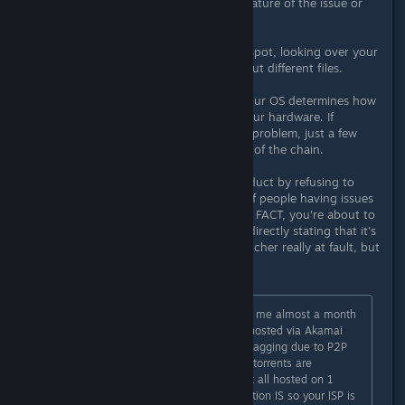
Sorry, but this doesn't change the nature of the issue or
what's needed to solve it.
First, it hasn't been the exact same spot, looking over your
posts, it's not only different spots, but different files.
Second, files don't work like that. Your OS determines how
to read and process the files, not your hardware. If
everyone in the chain isn't having a problem, just a few
people, that means it's not the start of the chain.
Third, I'm not white knighting a product by refusing to
accept the idea that a small group of people having issues
with a file means it's the host file. IN FACT, you're about to
contradict your own statement. By directly stating that it's
not the hosted files or even the launcher really at fault, but
interference at a connection level.
The issue is pretty simple as it took me almost a month
to figure it out. The files are being hosted via Akamai
and APNIC which your ISP is likely flagging due to P2P
being a common method for which torrents are
downloaded. The patch files are not all hosted on 1
server but the particular file in question IS so your ISP is