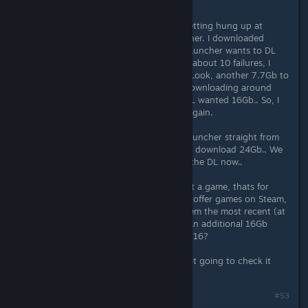
Same issue.
I went the Steam Route, and kept getting hung up at
8.6Gb left to download in the launcher. I downloaded
roughly 8Gb from Steam, then the launcher wants to DL
another 16gb.. Weird, but ok.. After about 10 failures, I
decided to check files with Steam... Look, another 7.7Gb to
download? Ok, really weird.. After downloading around
16Gb from Steam, the launcher STILL wanted 16Gb.. So, I
let it go and around 8.6Gb it failed again.
So, tossed everything and got the launcher straight from
Square Enix.. No surprise it wants to download 24Gb.. We
will see what happens.. Im 4Gb into the DL now..
Awful lot of trouble to just check out a game, thats for
sure... and if Square Enix is going to offer games on Steam,
you would think they would give them the most recent (at
least a version that doesn't require an additional 16Gb
Download - a few gigs, maybe... but 16?
Ahh well, we will see.. If it fails, Im not going to check it
out. Shame, tho.. looks pretty cool.
#53