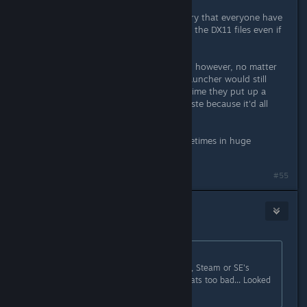
Except that makes it 100% mandatory that everyone have
to download the expansion files and the DX11 files even if
they don't want to use them.
Yeah, they could probably update it, however, no matter
how much they put on Steam, the launcher would still
need to update the rest, and every time they put up a
patch, all that effort would go to waste because it'd all
need to be done again.
MMOs update. Often. And yes, sometimes in huge
amounts.
#55
Saga Thena
11. lis. 2016 v 13.04
gonzo1970
původně napsal:
Stopped at 8569Mb Left.. Again. So, Steam or SE's
Launcher fails at the same spot. Thats too bad... Looked
like a cool game.