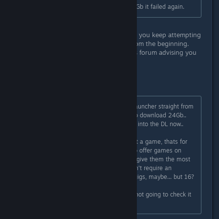
16Gb.. So, I let it go and around 8.6Gb it failed again.
You're literally stating the problem is you keep attempting
to verify the cache and start over from the beginning.
There's a hundred plus posts on this forum advising you
not to do this.
Don't do this.
So, tossed everything and got the launcher straight from
Square Enix.. No surprise it wants to download 24Gb..
We will see what happens.. Im 4Gb into the DL now..
Awful lot of trouble to just check out a game, thats for
sure... and if Square Enix is going to offer games on
Steam, you would think they would give them the most
recent (at least a version that doesn't require an
additional 16Gb Download - a few gigs, maybe... but 16?
Ahh well, we will see.. If it fails, Im not going to check it
out. Shame, tho.. looks pretty cool.