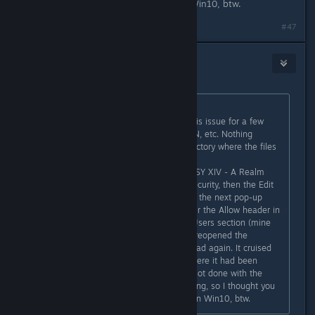
might want to try this step. I'm on Win10, btw.
#47
Pykseldot
8. lis. 2016 v 13.18
sarusarusaru
původně napsal:
FWIW, I've been trying to resolve this issue for a few
hours, tried the port forwarding, VPN, etc. Nothing
worked until I went to the main directory where the files
are being installed to (in my case,
'D:/Games/SquareEnix/FINAL FANTASY XIV - A Realm
Reborn', went to Properties, then Security, then the Edit
button for changing permissions. At the next pop-up
box, check the Full control box under the Allow header in
the Permissions for Authenticated Users section (mine
was unchecked), then click Apply. I reopened the
launcher and started up the download again. It cruised
right past the 450-480MB mark where it had been
returning download errors. I'm still not done with the
download but at least it is still moving, so I thought you
all might want to try this step. I'm on Win10, btw.