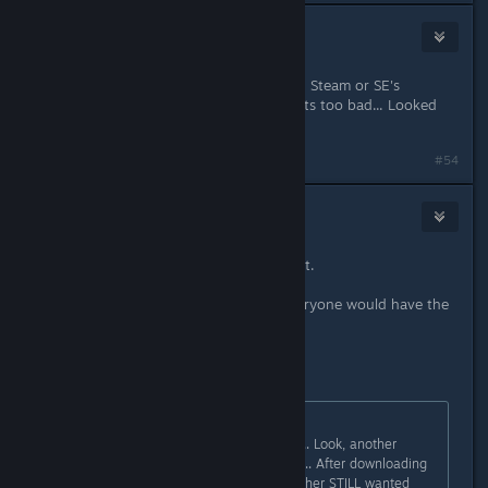
Damage Inc
11. lis. 2016 v 12.06
Stopped at 8569Mb Left.. Again. So, Steam or SE's
Launcher fails at the same spot. Thats too bad... Looked
like a cool game.
#54
Saga Thena
11. lis. 2016 v 13.03
GOnna have to break my record a bit.
If it was Steam or SE's Launcher, everyone would have the
problem.
First...
gonzo1970
původně napsal:
I decided to check files with Steam... Look, another
7.7Gb to download? Ok, really weird.. After downloading
around 16Gb from Steam, the launcher STILL wanted