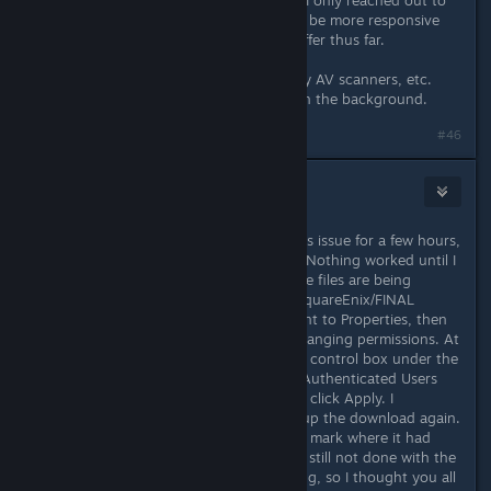
running directly from the Launcher. I only reached out to
the Steam community as it seems to be more responsive
than anything support has had to offer thus far.
Firewall has been disabled as has any AV scanners, etc.
There's basically very little running in the background.
#46
sarusarusaru
8. lis. 2016 v 12.18
FWIW, I've been trying to resolve this issue for a few hours,
tried the port forwarding, VPN, etc. Nothing worked until I
went to the main directory where the files are being
installed to (in my case, 'D:/Games/SquareEnix/FINAL
FANTASY XIV - A Realm Reborn', went to Properties, then
Security, then the Edit button for changing permissions. At
the next pop-up box, check the Full control box under the
Allow header in the Permissions for Authenticated Users
section (mine was unchecked), then click Apply. I
reopened the launcher and started up the download again.
It cruised right past the 450-480MB mark where it had
been returning download errors. I'm still not done with the
download but at least it is still moving, so I thought you all