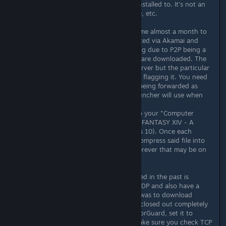
the machines the product is being installed to. It's not an
issue with the registry, the harddrive, etc.
The issue is pretty simple as it took me almost a month to
figure it out. The files are being hosted via Akamai and
APNIC which your ISP is likely flagging due to P2P being a
common method for which torrents are downloaded. The
patch files are not all hosted on 1 server but the particular
file in question IS so your ISP is likely flagging it. You need
to make sure ports 443 and 80 are being forwarded as
these are common ports that the launcher will use when
patching.
The patched files are downloaded to your "Computer
Name/Documents/My Games/ FINAL FANTASY XIV - A
Realm Reborn" folder (if on Windows 10). Once each
.patch file is downloaded, it will uncompress said file into
your game installation directory wherever that may be on
your own system.
The reason that VPN's haven't worked in the past is
because most of the free ones use UDP and also have a
bandwidth limit. The answer for me was to download
TorGuard. Make sure the patcher is closed out completely
before you star the VPN. Open up TorGuard, set it to
Chicago (if you're in the US), and make sure you check TCP