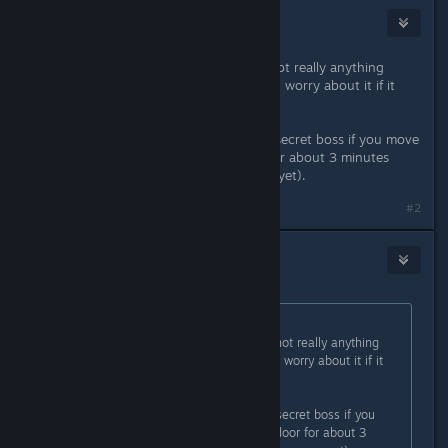
Minmi
Dec 21, 2015 @ 10:38am
What StigmataErrata said. There's not really anything
interesting in there though, so don't worry about it if it
ends up taking a lot of time.
Oh but you can supposedly fight a secret boss if you move
around in the room with the door for about 3 minutes
(only if you haven't fought papyrus yet).
Last edited by
Minmi
;
Dec 21, 2015 @ 10:38am
#2
Earl
Dec 21, 2015 @ 11:24am
Originally posted by
DrYg
:
What StigmataErrata said. There's not really anything
interesting in there though, so don't worry about it if it
ends up taking a lot of time.
Oh but you can supposedly fight a secret boss if you
move around in the room with the door for about 3