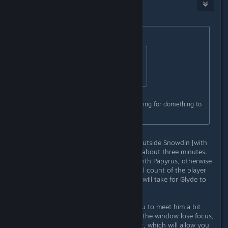
Igƞis
Dec 21, 2015 @ 11:52am
Originally posted by
#Bonus_Ducks!!
:
Originally posted by
StigmataErrata
:
No i did not bother with it.
ok. now im sitting in that room, waiting for domething to
hapen. nothing hapens.....
Go into the Mysterious Door room outside Snowdin [with
the four mushrooms], and move for about three minutes.
This must happen before the fight with Papyrus, otherwise
he will not appear. The higher the kill count of the player
while in Genocide Run, the longer it will take for Glyde to
appear.
There is a small glitch that allows you to meet him a bit
easier: If you play windowed and let the window lose focus,
you'll continue to march on the spot, which will allow you