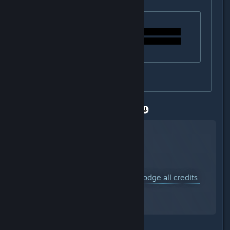
Originally posted by
#Bonus_Ducks!!
:
Originally posted by
StigmataErrata
:
how can i dodge th credids?
I hope you dont mind a video link.
YouTube™ Video:
Undertale: Dodge all credits
Views: 49,626
why