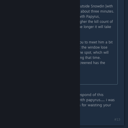
Go into the Mysterious Door room outside Snowdin [with
the four mushrooms], and move for about three minutes.
This must happen before the fight with Papyrus,
otherwise he will not appear. The higher the kill count of
the player while in Genocide Run, the longer it will take
for Glyde to appear.
There is a small glitch that allows you to meet him a bit
easier: If you play windowed and let the window lose
focus, you'll continue to march on the spot, which will
allow you to do something else during that time.
Walking and alt tabbing while full screened has the
same effect.
Information taken from the wiki.
oh dangit.... i missread the second respond of this
disscution. it said: before the fight with papyrus..... i was
reading after.... face palm. sorry guys for waisting your
time. XD
#13