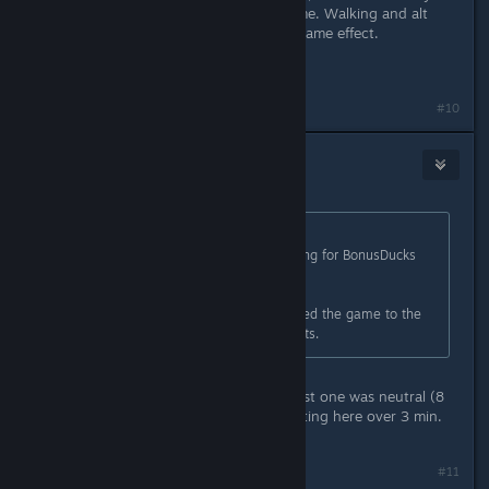
to do something else during that time. Walking and alt
tabbing while full screened has the same effect.
Information taken from the wiki.
#10
Earl
Dec 21, 2015 @ 11:52am
Originally posted by
CyperAleksi
:
Fairly sure you just spoiled something for BonusDucks
here.
Unless he/she has already completed the game to the
point where he/she gets there credits.
This is my second playfrouth, the first one was neutral (8
exp), and this one is pacific. i am sitting here over 3 min.
now..... nothing hapens...
#11