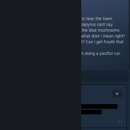
Its a door.
So, you guys know that place: its is near the town
snowdin, the signal is bad there (papyrus cant say
anything about it), there are 4 of the blue mushrooms
there next to the door. You know what door i mean right?
So, do you know anything about it? Can i get frouth that
door? if yes, then how?
Will it come later in the story? i am doing a pacifist run
right now, its my second one.
Showing
1
-
13
of
13
comments
Igƞis
Dec 21, 2015 @ 10:15am
#1