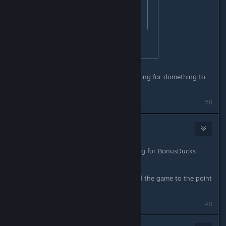
oh my..... that seems hard.
did you make it?
No i did not bother with it.
ok. now im sitting in that room, waiting for domething to
hapen. nothing hapens.....
#8
CyperAleksi
Dec 21, 2015 @ 11:51am
Fairly sure you just spoiled something for BonusDucks
here.
Unless he/she has already completed the game to the point
where he/she gets there credits.
#9