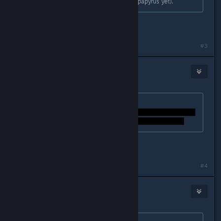
minutes (only if you haven't fought papyrus yet).
oh, ok. i will try that out. thanks!
#3
Earl
Dec 21, 2015 @ 11:24am
Originally posted by
StigmataErrata
:
how can i dodge the credids?
Last edited by
Earl
;
Dec 21, 2015 @ 11:24am
#4
Igƞis
Dec 21, 2015 @ 11:25am