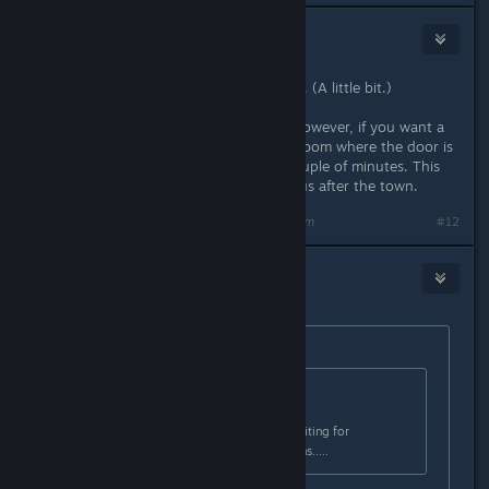
CyperAleksi
Dec 21, 2015 @ 11:54am
So yeah, StigmataErrata screwed up. (A little bit.)
Just don't worry about that door. However, if you want a
bonus boss fight, walk around the room where the door is
(doesn't matter if door is closed) couple of minutes. This
must be before encountering Papyrus after the town.
Last edited by
CyperAleksi
;
Dec 21, 2015 @ 11:54am
#12
Earl
Dec 21, 2015 @ 11:55am
Originally posted by
StigmataErrata
:
Originally posted by
#Bonus_Ducks!!
:
ok. now im sitting in that room, waiting for
domething to hapen. nothing hapens.....