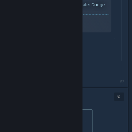
YouTube™ Video:
Undertale: Dodge
all credits
Views: 49,626
why
oh my..... that seems hard.
did you make it?
No i did not bother with it.
#7
Earl
Dec 21, 2015 @ 11:48am
Originally posted by
StigmataErrata
:
Originally posted by
#Bonus_Ducks!!
: