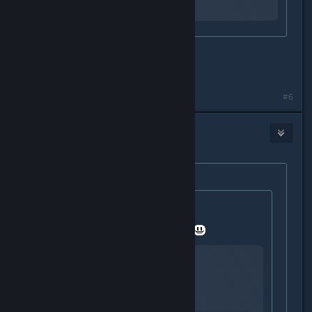
why
oh my..... that seems hard.
did you make it?
#6
Igƞis
Dec 21, 2015 @ 11:45am
Originally posted by
#Bonus_Ducks!!
:
Originally posted by
StigmataErrata
:
I hope you dont mind a video link.