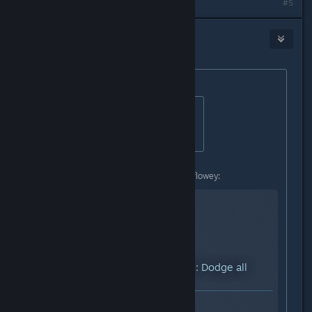
Last edited by
Igƞis
;
Dec 21, 2015 @ 11:26am
#5
Earl
Dec 21, 2015 @ 11:45am
Originally posted by
StigmataErrata
:
Originally posted by
#Bonus_Ducks!!
:
how can i dodge th credids?
I hope you dont mind a video link. :flowey:
YouTube™ Video:
Undertale: Dodge all
credits
Views: 49,626