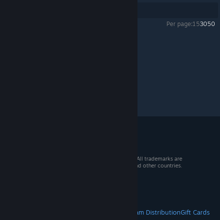
Showing
1
-
13
of
13
comments
Per page:
15
30
50
Undertale
>
General Discussions
>
Topic Details
© 2026 Valve Corporation. All rights reserved. All trademarks are
property of their respective owners in the US and other countries.
VAT included in all prices where applicable.
Get Mobile Apps
STEAM
About Steam
Steam SSA
Steamworks
Steam Distribution
Gift Cards