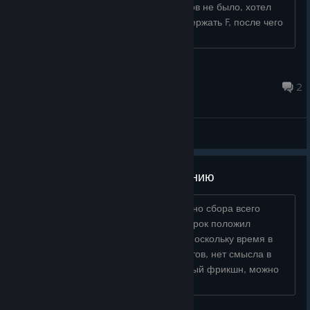
Открыл у них магазин, никаких товаров не было, хотел
продать речного рака, там нужно задержать F, после чего
деньги даются бе...
Tigrass2015
May 4 @ 3:54pm
2
General Discussions
Баги, предложения по улучшению
— Нужно автоматически закрывать окно сбора всего
одноразового сразу после того, как игрок положил
собранный предмет в инвентарь. — Поскольку время в
игре тратится только на сбор предметов, нет смысла в
стамине во время спринта. Избыточный фрикшн, можно
смело вырезать. Оставить...