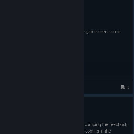
Not Recommended
4.8 hrs on record
Posted: July 30
too many bugs and gameplay issues. The game needs some
sort of hint/guide system.
Kenai 🐾
0
254 products in account
HOTFIX #4
May 6
New patch just dropped? You bet! We’re camping the feedback
threads 24/7, so keep those bug reports coming in the