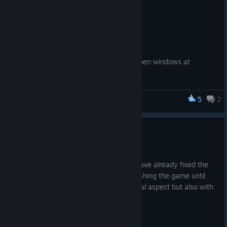
comments 🐺
Changelog:
✅ Polished the tutorial
✅ Squashed a vendor bug
✅ Fixed a loot window glitch: no more open windows at
resource spots after the timer hits zero
✅ Tweaked quests and resource balance
5
2
Wolf with Inn
Thanks for playing!
NEW WEEK — NEW HOTFIX 🐺
May 4
We're continuing to work on bugs and have already fixed the
most annoying ones. We'll continue polishing the game until
we're satisfied not only with the technical aspect but also with
the content.
Patch note: