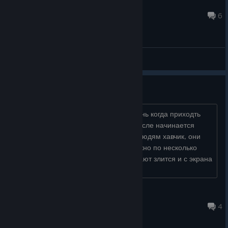
Angelus BR
Jul 17 @ 1:06pm
6
General Discussions
Ломается игра на 3 день
начинаешь обслуживать таверну в день когда приходть
шкет и просит плеснуть ему пивка, после начинается
мини гейм где ты не можешь отдать людям хавчик, они
его забирают но не засчитывают, можно по несколько
блюд всадить в одного. в итгге начинают злится и с экрана
миниигры кто ког�...
XleBush_Breadit
Apr 27 @ 1:48pm
4