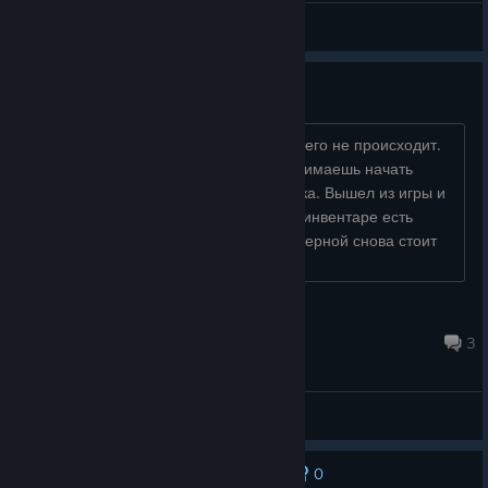
General Discussions
Сломал игру
Хотел начать смену в таверне, но ничего не происходит.
Выходишь из таверны, заходишь, нажимаешь начать
смену, и просто накладывается музыка. Вышел из игры и
снова зашел. Оказалось еще хуже. В инвентаре есть
деньги, справа в углу ноль. Перед таверной снова стоит
табличка, которую уб...
jeankir
May 7 @ 12:26am
3
General Discussions
0
No one has rated this review as helpful yet