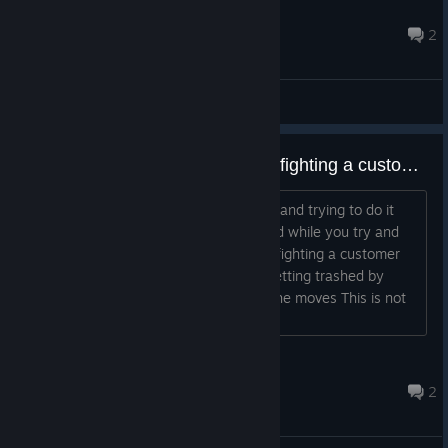
GoodDron
Apr 29 @ 6:21pm
2
General Discussions
Pouring beer is whack and so is fighting a customer
1) I have no idea how to pour the beer and trying to do it
ends up with the tavern getting trashed while you try and
figure it out. 2) The guessing game of fighting a customer
means you will end with your tavern getting trashed by
other customers while you figure out the moves This is not
cozy, but really really irritating....
dusteki
Jul 6 @ 5:24am
2