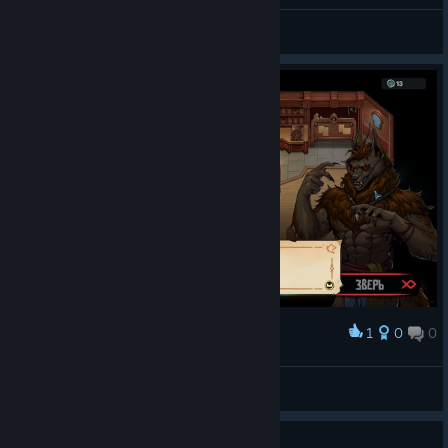
General Discussions
1
0
0
Award
ForestWitch
View screenshots