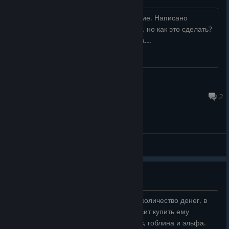
Не понимаю как выполнить это задание. Написано
разместите ловушку в дереве у моста, но как это сделать?
В рюкзаке лежат сеть и огненная вода....
Keilek
Jun 2 @ 3:37pm
2
General Discussions
Несколько раз ломал игру
Баги: 1.Можно дюпнуть бесконечное количество денег, в
миссии, когда владелец таверны просит купить ему
маскировку. У этой парочки торговцев, гоблина и эльфа.