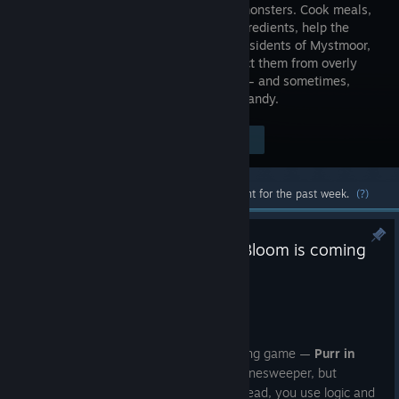
world of monsters. Cook meals,
gather ingredients, help the
unusual residents of Mystmoor,
and protect them from overly
heroic knights. You’re also a werewolf — and sometimes,
wearing the wolf’s skin comes in very handy.
Visit the Store Page
$7.99
Most popular community and official content for the past week.
(?)
🌸 Our new cozy game Purr in Bloom is coming
soon!
Jul 24
Hi everyone!
We are excited to announce our upcoming game —
Purr in
Bloom
. It's a relaxing twist on classic Minesweeper, but
without pressure, timers, or bombs. Instead, you use logic and