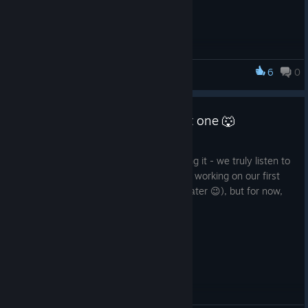
✅ Quest loading fix
✅ UI fixes
✅ NPC state loading fixes
✅ Minor bug fixes
6
0
Wolf with Inn
Stay in pack, wolves! 🐺
Hotfix #2. Yes, there was a first one 🐺
Apr 30
We’ve said it before and we’ll keep saying it - we truly listen to
our community. Right now we’re already working on our first
major additional content (more on that later 😉), but for now,
here’s what’s included in the new hotfix:
BUG FIXES ✅
Fixed input lock issue
Quest fixes
Minigame fixes