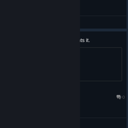
General Discussions
got a 75% coupon if anyone wants it.
title
Nonebit
Oct 8, 2023 @ 9:46pm
0
General Discussions