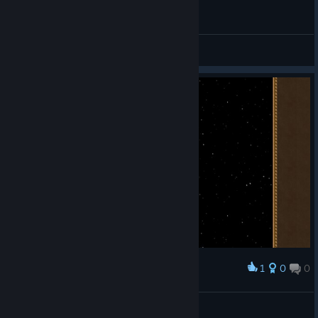
General Discussions
1
0
0
Award
pyri
View screenshots