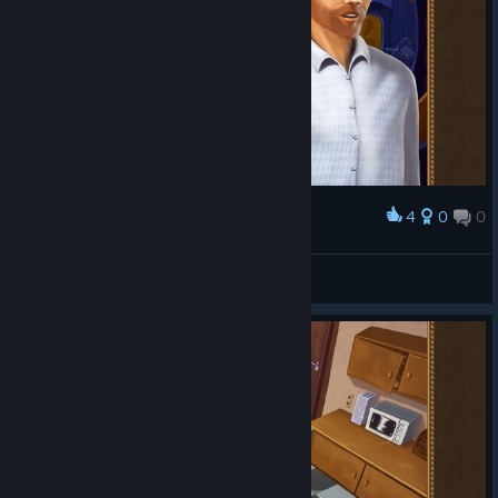
4
0
0
Award
"We finally solved all three crummy puzzles!"
Celtic7Guardian
View screenshots