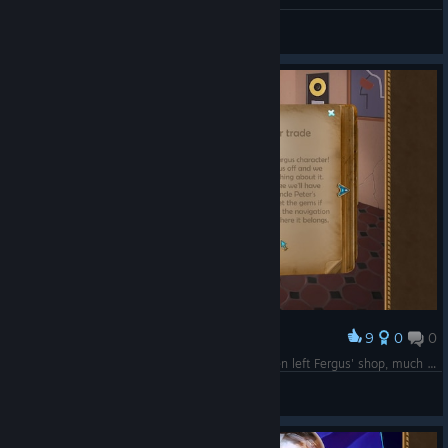
General Discussions
9
0
0
Award
Olivia must be psychic, because we haven't even left Fergus' shop, much less learned what's in the chest.
Celtic7Guardian
View screenshots