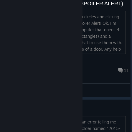
My mistake -- Problem Solved (SPOILER ALERT)
I need help. I'm tired of going around in circles and clicking
on everything and getting nowhere. Spoiler Alert! Ok, I'm
inside the alien place with the alien computer that opens 4
doors. I have 2 power thingies (blue rectangles) and a
curved stick thingy. I can't figure out what to use them with.
The hint just shows me a generic image of a door. Any help
is appreciated....
Jxt09
Jun 20, 2017 @ 12:30am
11
General Discussions
Crashing at startup
Everytime I try to start the game I get an error telling me
"The game crashed. The crash report folder named "2015-