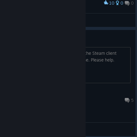
10
0
0
Award
So much facepalming in this game
Ghostie
View screenshots
Missing files on Linux
I just bought the game on Steam, and the Steam client
doesn't download any files for the game. Please help.
flesk
Jul 22, 2015 @ 7:49am
5
General Discussions