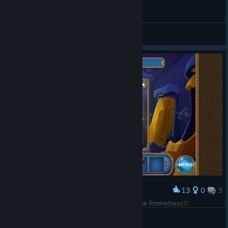
General Discussions
13
0
3
Award
No, don't open it!! Didn't you guys see the movie Prometheus?!
Jxt09
View screenshots