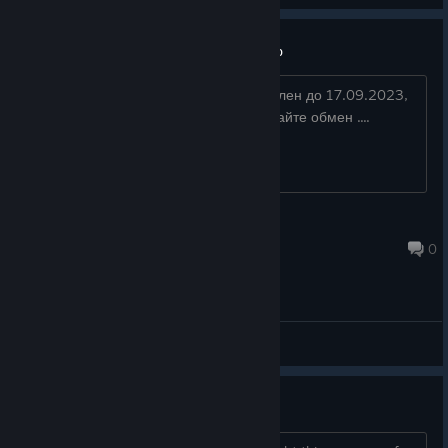
Stranged In Time — скидка 66%
Есть купон на скидку 66% ( действителен до 17.09.2023,
22:00:00 ). Кого интересует, предлагайте обмен ....
M4RK05
Sep 10, 2023 @ 7:44pm
0
General Discussions
no voice acting? really?