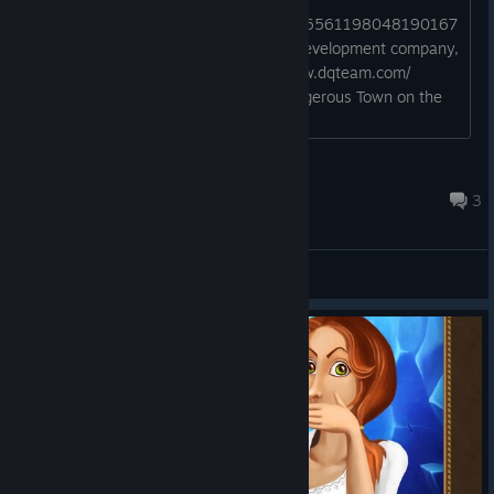
http://steamcommunity.com/profiles/76561198048190167
DQ Team is a full-service design and development company,
based in Chisinau, Moldova. http://www.dqteam.com/
Watch this; In Search of the Most Dangerous Town on the
Internet Hmmmmm?!!?...
_____
Nov 7, 2015 @ 10:32pm
3
General Discussions