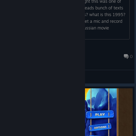
I play bigfish games time to time, thought this was one of
those games and grabbed it but, who reads bunch of texts
for every conversation? korean frp fans? what is this 1995?
if you have low budget development, get a mic and record
everything by yourself, yeah.. like R5 russian movie
dubbings lol.. it would still work better...
Zes
Nov 8, 2022 @ 12:19pm
0
General Discussions