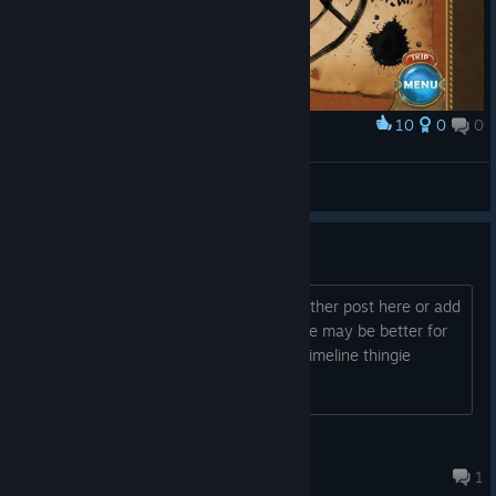
10
0
0
Award
The Map
MeduMegu
View screenshots
Free Key(s)
If anyone wants it. Just let me know. Either post here or add
me and send me a message. Adding me may be better for
you...I give away keys on my Activity/Timeline thingie
often.....just gotta pay attention
GGIAS
Oct 4, 2015 @ 9:26am
1