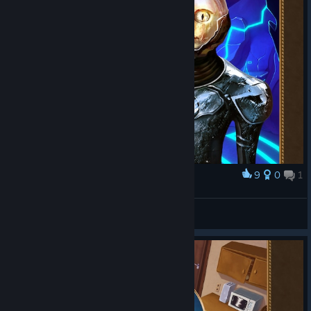
9
0
1
Award
MrWubblestein
View screenshots