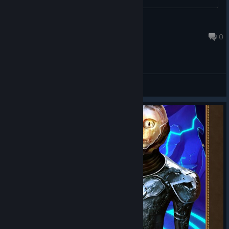
duckyemi
Aug 12, 2022 @ 3:21pm
0
General Discussions