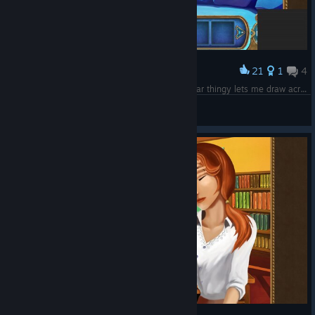
21
1
4
Award
Sooo... the game semi-crashes here and the gear thingy lets me draw across the screen. I decided to write my name and quit lol
Pengy
View screenshots