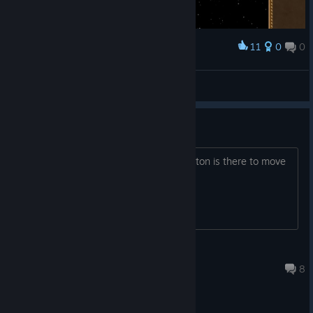
11
0
0
Award
The end!
Seb147
View screenshots
Need Help
How to get in car, or can say which button is there to move
out from house adnd get in car?
Junannashiii
Feb 22, 2016 @ 6:36pm
8