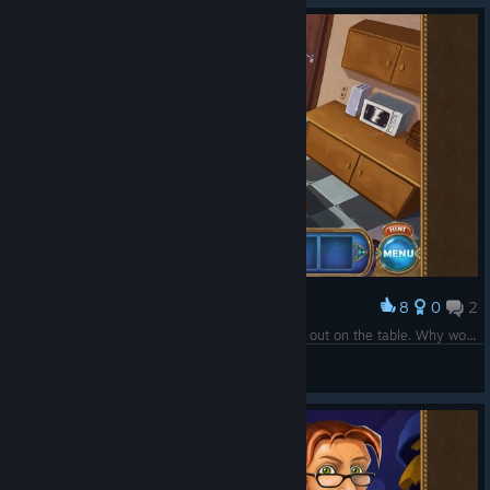
8
0
2
Award
That is apparently chicken. That was just sitting out on the table. Why would this NOT be refrigerated? Gross.
Celtic7Guardian
View screenshots