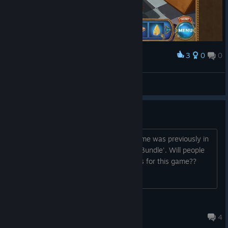
3
0
0
Award
But is it 100% Orange Juice?
Celtic7Guardian
View screenshots
Steam Key Thread
https://groupees.com/remute7 This game was previously in
the Groupees bundle 'Badass Banana Bundle'. Will people
who got the game here get steam keys for this game??
jamesbuc
Jul 21, 2015 @ 7:43pm
4