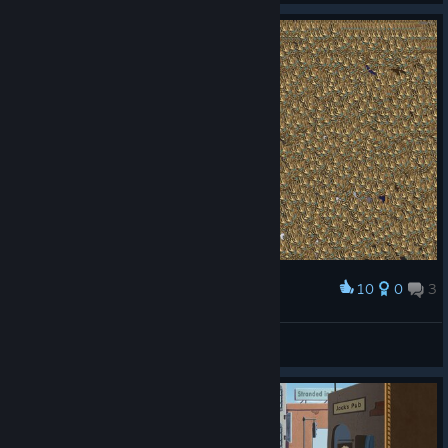
10
0
3
Award
Ii came , I pointed , I clicked
DOG BLESS
View screenshots