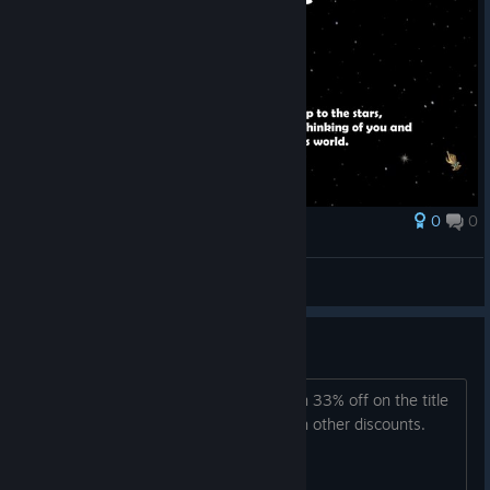
0
0
Award
Stranded In Time
니젤
View screenshots
33% OFF
Stranded In Time Steam Steam Coupon 33% off on the title
Stranded In Time. Can't be applied with other discounts.
(Valid until 8/19/2022, 4:00:00 PM)