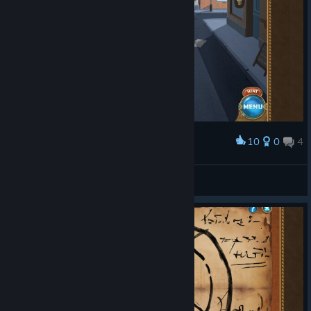
10
0
4
Award
Check out the name of the donut shop.
Jxt09
View screenshots