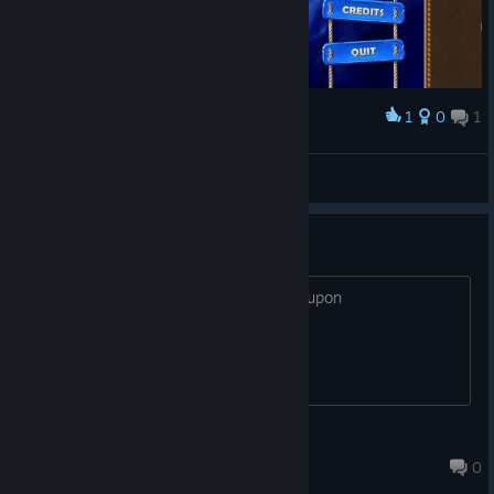
1
0
1
Award
Жабчик🐸
View screenshots
coupon
20 gems or x cards for the discount coupon
bloodwolf
Sep 5, 2022 @ 4:50pm
0