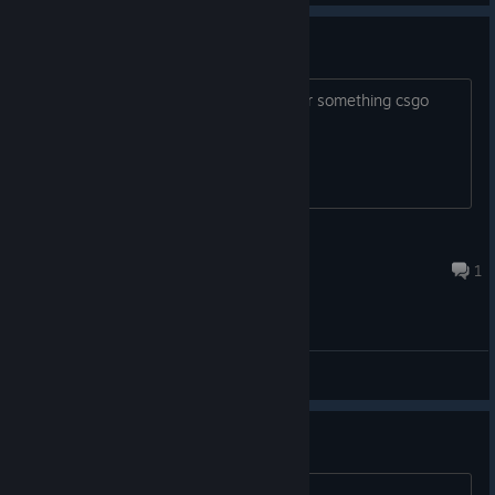
50% OFF Coupon
If you want this coupon , i can trade for something csgo
cases
PM me
MANE
Aug 3, 2023 @ 4:28pm
1
General Discussions
Ta da da...
Game by;