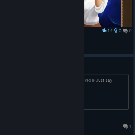
14
0
0
Award
and the occasional gasp :D
Pengy
View screenshots
Who need steam key
Hi guys, there is key : 7507C-BZF8H-BPRHP Just say
thanks for me))
mslvps
Sep 15, 2019 @ 4:39pm
1