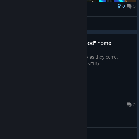
0
0
Award
Forced Descent
View screenshots
Coupon for 33% off, free to a "good" home
See the title. Post is as self-explanatory as they come.
(DEAL EXPIRES ON THE 27TH THIS MONTH!)
Captain Seasick
May 20, 2022 @ 11:13am
0
© Valve Corporation. All rights reserved. All
trademarks are property of their respective owners in
the US and other countries.
Privacy Policy
|
Legal
|
Accessibility
|
Steam Subscriber Agreement
|
Refunds
|
Cookies
General Discussions