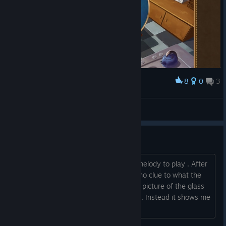
8
0
3
Award
LoL, Becher von Ikea! :D
*Spielfee*
View screenshots
Bug when awakening the alien
I found the flute, and tried to find the melody to play . After
a few tries, i gave up, because theres no clue to what the
melody is. When i backed out from the picture of the glass
encasing, i cant see the glass anymore. Instead it shows me
the picture of a torn pipe....