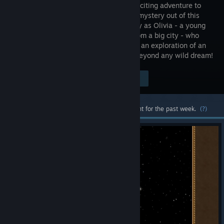
fun and exciting adventure to
explore a mystery out of this
world! Play as Olivia - a young
woman from a big city - who
joins her uncle Peter and writer Nick on an exploration of an
abandoned church that hides a secret beyond any wild dream!
Visit the Store Page
$4.99
Most popular community and official content for the past week.
(?)