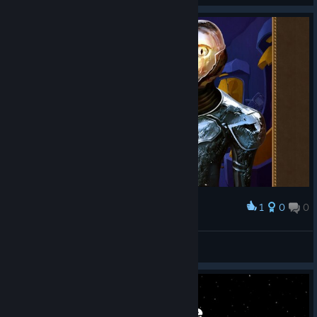
1
0
0
Award
๖ۣۣۜȘÈƘƬØR
View screenshots