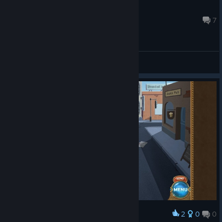
Lurkbastard
Jul 13, 2016 @ 12:19pm
7
General Discussions
2
0
0
Award