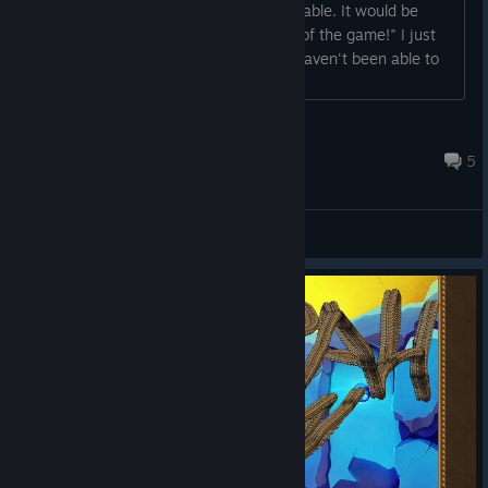
09-22_234254" next to game executable. It would be
great if you'd send it to the developer of the game!" I just
purchased the game yesterday and I haven't been able to
play it....
Ohbehave007
Sep 24, 2015 @ 2:36am
5
General Discussions