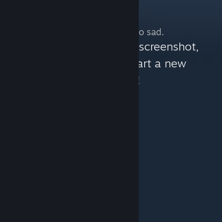
No more content. So sad.
You can help:
share a screenshot,
make a video, or start a new
discussion!
© Valve Corporation. All rights reserved. All
trademarks are property of their respective owners in
the US and other countries.
Privacy Policy
|
Legal
|
Accessibility
|
Steam Subscriber Agreement
|
Refunds
|
Cookies