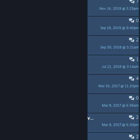
7
Any Progress?
Nov 16, 2019 @ 5:25pm
*<<=Hau5master=>>*
0
Skip the tutorial
Sep 18, 2019 @ 9:40pm
Lord. Dr Nightmare
2
Achievement Bug
Sep 30, 2018 @ 5:21am
persephone977
1
Deselecting tiles?
Jul 21, 2018 @ 3:14am
NoodlePunk
4
Age Goals?
Mar 16, 2017 @ 11:20pm
kayhmkay
0
Amazing game! :D
Mar 8, 2017 @ 6:36pm
DatFancy
2
what exactly i have to do for that level 4 man?
Mar 8, 2017 @ 6:30pm
Matheus
2
rekey ESC to not exit fullscreen