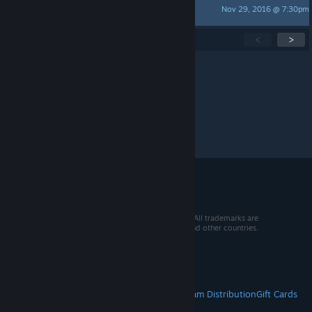
Nov 29, 2016 @ 7:30pm
provoko
Showing
1
-
15
of
47
active topics
<
>
Per page:
15
30
50
© 2026 Valve Corporation. All rights reserved. All trademarks are
property of their respective owners in the US and other countries.
VAT included in all prices where applicable.
Get Mobile Apps
STEAM
About Steam
Steam SSA
Steamworks
Steam Distribution
Gift Cards
VALVE