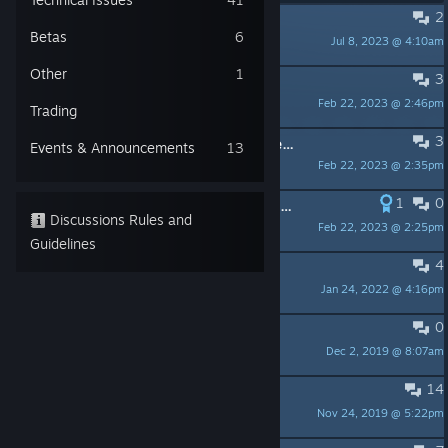
2
Does the last fate do anything?
Betas
6
Jul 8, 2023 @ 4:10am
SlayBoyManLover
Other
1
3
Dead game?
Feb 22, 2023 @ 2:46pm
Lycentia
Trading
3
Going through my library of unplayed games, and only found this unplayable.
Events & Announcements
13
Feb 22, 2023 @ 2:35pm
Kaiju Kojin
1
0
Fate Tectonics, I still remember uuuuuuu!
Discussions Rules and
Feb 22, 2023 @ 2:25pm
Sylverone
Guidelines
4
Piece of Quake and Glitter Glue
Jan 24, 2022 @ 4:16pm
Ajax
0
Game update?
Dec 2, 2019 @ 8:07am
香肠账单
14
Get fates out of the way?
Nov 24, 2019 @ 5:22pm
Vishiyra