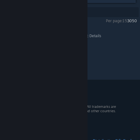
Showing
1
-
2
of
2
comments
Per page:
15
30
50
Wayward
>
Resolved or Unconfirmed Bugs
>
Topic Details
© 2026 Valve Corporation. All rights reserved. All trademarks are
property of their respective owners in the US and other countries.
VAT included in all prices where applicable.
Get Mobile Apps
STEAM