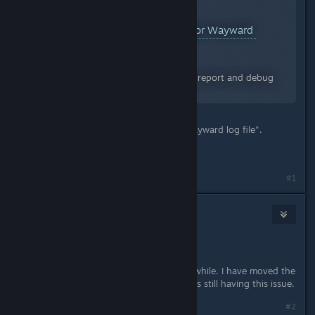
Reporting Bugs & Debugging for Wayward
A Guide for Wayward
By:
Drathy
The following is a guide on how to report and debug
issues with Wayward.
Under "Opening and sharing the Wayward log file".
Thanks!
Last edited by
Drathy
;
Feb 15, 2018 @ 5:39pm
#1
Drathy
[developer]
Jun 29, 2018 @ 12:23pm
Hey there,
Haven't heard back on this one in awhile. I have moved the
thread, but let me know if anybody is still having this issue.
#2