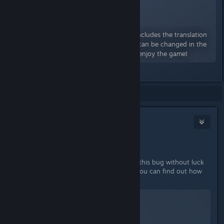
Russian Translation 2.10.2
A Workshop Item for Wayward
By:
fenymak
Mod adds Russian to the game! Includes the translation
of starting quests. The language can be changed in the
settings. Follow the updates and enjoy the game!
Showing
1
-
2
of
2
comments
Drathy
[developer]
Feb 15, 2018 @ 5:39pm
Hey there,
We have been trying to track down this bug without luck
so far. Can you send us your logs? You can find out how
to do this via this guide: