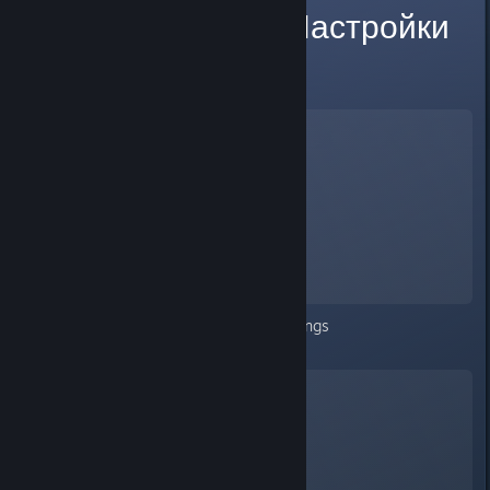
BUG Settings Настройки
in game
Wayward
A Screenshot of Wayward
By:
NsiBpy
Nothing after clicking on the settings
Russian language included