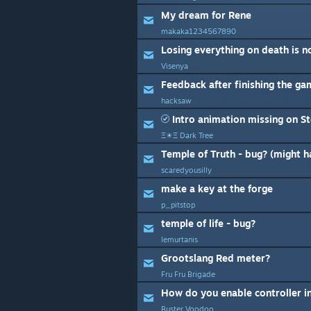
My dream for Rene
makaka1234567890
Losing everything on death is n
Visenya
Feedback after finishing the g
hacksaw
Intro animation missing on S
Ξ☀Ξ Dark Tree
Temple of Truth - bug? (might 
scaredyousilly
make a key at the forge
p_pitstop
temple of life - bug?
lemurtanis
Grootslang Red meter?
Fru Fru Brigade
How do you enable controller i
Buster Voodoo