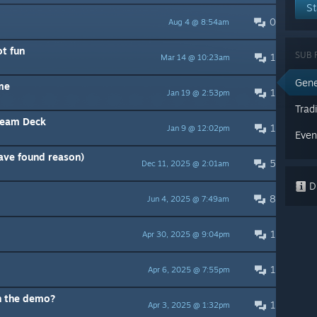
St
0
Aug 4 @ 8:54am
ot fun
SUB 
1
Mar 14 @ 10:23am
Gene
ame
1
Jan 19 @ 2:53pm
Trad
team Deck
1
Jan 9 @ 12:02pm
Even
have found reason)
5
Dec 11, 2025 @ 2:01am
Di
8
Jun 4, 2025 @ 7:49am
1
Apr 30, 2025 @ 9:04pm
1
Apr 6, 2025 @ 7:55pm
n the demo?
1
Apr 3, 2025 @ 1:32pm