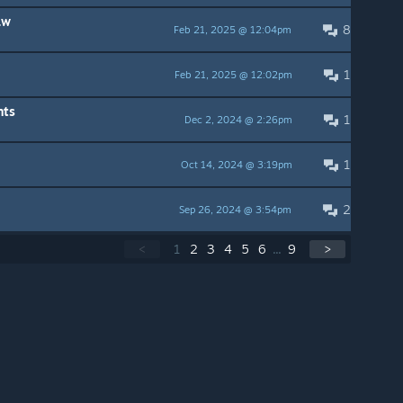
aw
8
Feb 21, 2025 @ 12:04pm
1
Feb 21, 2025 @ 12:02pm
nts
1
Dec 2, 2024 @ 2:26pm
1
Oct 14, 2024 @ 3:19pm
2
Sep 26, 2024 @ 3:54pm
<
1
2
3
4
5
6
...
9
>