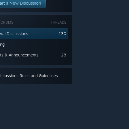
art a New Discussion
FORUMS
THREADS
ral Discussions
130
ing
ts & Announcements
28
scussions Rules and Guidelines