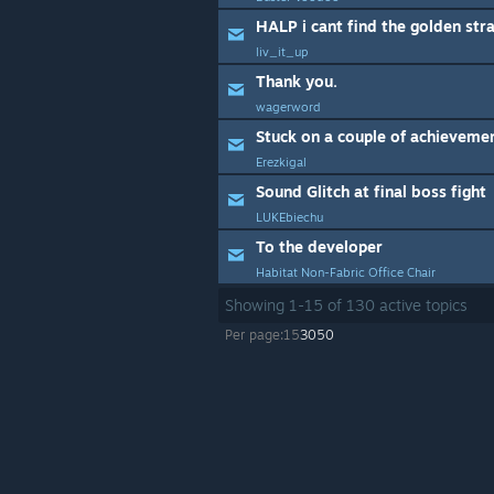
HALP i cant find the golden str
liv_it_up
Thank you.
wagerword
Stuck on a couple of achieveme
Erezkigal
Sound Glitch at final boss fight
LUKEbiechu
To the developer
Habitat Non-Fabric Office Chair
Showing
1
-
15
of
130
active topics
Per page:
15
30
50