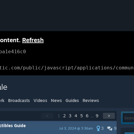
content.
Refresh
ba1e416c0
tic.com/public/javascript/applications/commun
ale
rk
Broadcasts
Videos
News
Guides
Reviews
<
1
2
3
4
5
6
...
9
>
tibles Guide
3
9
Jul 3, 2024 @ 3:36am