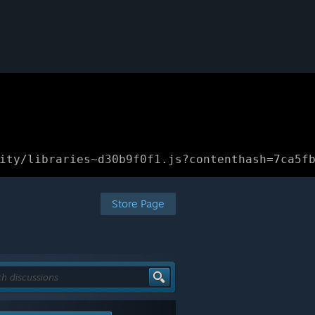
ity/libraries~d30b9f0f1.js?contenthash=7ca5f
Store Page