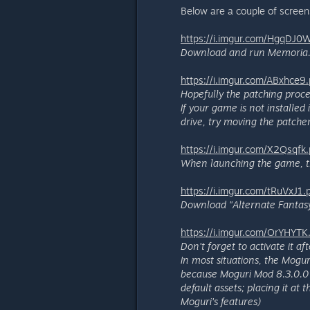
Below are a couple of screens
https://i.imgur.com/HgqDJ0
Download and run Memoria.
https://i.imgur.com/ABxhce9
Hopefully the patching proce
If your game is not installed
drive, try moving the patche
https://i.imgur.com/X2Qsqfk
When launching the game, t
https://i.imgur.com/tRuVxJ1.
Download "Alternate Fantasy
https://i.imgur.com/OrYHYTK
Don't forget to activate it aft
In most situations, the Mogur
because Moguri Mod 8.3.0.0 p
default assets; placing it at
Moguri's features)