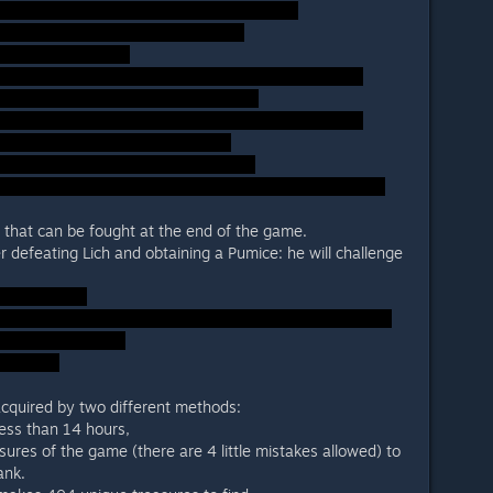
 that can be fought at the end of the game.
r defeating Lich and obtaining a Pumice: he will challenge
acquired by two different methods:
ess than 14 hours,
asures of the game (there are 4 little mistakes allowed) to
ank.