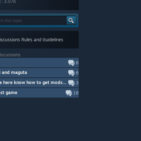
s:
3,076
scussions Rules and Guidelines
iscussions
6
 and maguta
6
Anyone here know how to get mods working with memoria patcher?
3
est game
18