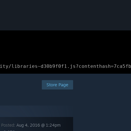
ity/libraries~d30b9f0f1.js?contenthash=7ca5f
Store Page
 Posted:
Aug 4, 2016 @ 1:24pm