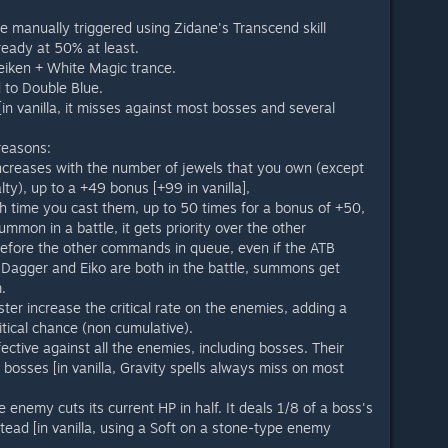
be manually triggered using Zidane's Transcend skill
ready at 50% at least.
Seiken + White Magic trance.
 to Double Blue.
n vanilla, it misses against most bosses and several
reasons:
 increases with the number of jewels that you own (except
alty), up to a +49 bonus [+99 in vanilla],
h time you cast them, up to 50 times for a bonus of +50,
ummon in a battle, it gets priority over the other
fore the other commands in queue, even if the ATB
 Dagger and Eiko are both in the battle, summons get
.
ster increase the critical rate on the enemies, adding a
tical chance (non cumulative).
ctive against all the enemies, including bosses. Their
 bosses [in vanilla, Gravity spells always miss on most
 enemy cuts its current HP in half. It deals 1/8 of a boss's
tead [in vanilla, using a Soft on a stone-type enemy