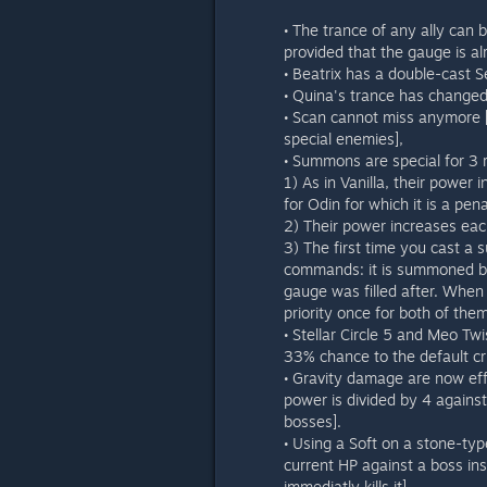
• The trance of any ally can 
provided that the gauge is al
• Beatrix has a double-cast 
• Quina's trance has changed
• Scan cannot miss anymore [i
special enemies],
• Summons are special for 3 
1) As in Vanilla, their power
for Odin for which it is a pen
2) Their power increases eac
3) The first time you cast a s
commands: it is summoned be
gauge was filled after. When
priority once for both of them
• Stellar Circle 5 and Meo Twi
33% chance to the default cri
• Gravity damage are now effe
power is divided by 4 against
bosses].
• Using a Soft on a stone-type
current HP against a boss ins
immediatly kills it].