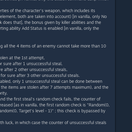
erties of the character's weapon, which includes its
 element, both are taken into account) [in vanilla, only No
does that], the bonus given by killer abilities and the
ing ability Add Status is enabled [in vanilla, only the
ing all the 4 items of an enemy cannot take more than 10
len at the 1st attempt,
 sure after 1 unsuccessful steal,
re after 2 other unsuccessful steals,
 for sure after 3 other unsuccessful steals.
abled, only 1 unsuccessful steal can be done between
ll the items are stolen after 7 attempts maximum), and the
rity.
d the first steal's random check fails, the counter of
creased [as in vanilla, the first random check is "Random(0,
 Random(0, Target's level - 1)" ; this check is bypassed by
ith luck, in which case the counter of unsuccessful steals