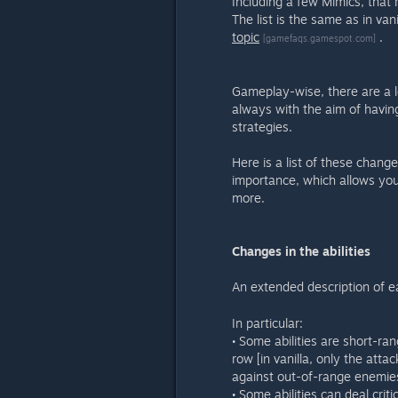
Including a few Mimics, that
The list is the same as in van
topic
.
[gamefaqs.gamespot.com]
Gameplay-wise, there are a 
always with the aim of havi
strategies.
Here is a list of these change
importance, which allows yo
more.
Changes in the abilities
An extended description of e
In particular:
• Some abilities are short-ra
row [in vanilla, only the att
against out-of-range enemie
• Some abilities can deal crit