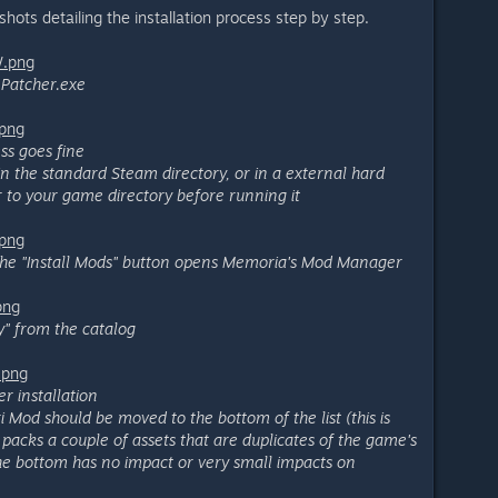
hots detailing the installation process step by step.
W.png
Patcher.exe
.png
ss goes fine
 in the standard Steam directory, or in a external hard
r to your game directory before running it
.png
he "Install Mods" button opens Memoria's Mod Manager
png
" from the catalog
.png
er installation
i Mod should be moved to the bottom of the list (this is
acks a couple of assets that are duplicates of the game's
 the bottom has no impact or very small impacts on