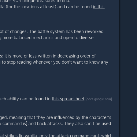
 makes 404 unique treasures to find.
illa (for the locations at least) and can be found
in this
lot of changes. The battle system has been reworked,
ng more balanced mechanics and open to diverse
s: it is more or less written in decreasing order of
u to stop reading whenever you don't want to know any
ach ability can be found in
this spreadsheet
.
[docs.google.com]
nged, meaning that they are influenced by the character's
ack command is] and back attacks. They also can't be used
s.
ical strikes [in vanilla, only the attack command can], which