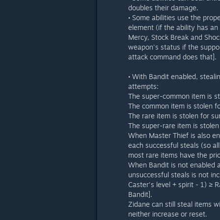
doubles their damage.
• Some abilities use the prop
element (if the ability has an
Mercy, Stock Break and Shock 
weapon's status if the support
attack command does that].
• With Bandit enabled, steal
attempts:
The super-common item is sto
The common item is stolen for
The rare item is stolen for su
The super-rare item is stolen
When Master Thief is also en
each successful steals (so a
most rare items have the prio
When Bandit is not enabled an
unsuccessful steals is not in
Caster's level + spirit - 1) ≥
Bandit].
Zidane can still steal items w
neither increase or reset.