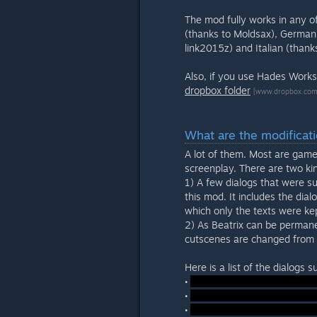
The mod fully works in any of
(thanks to Moldsax), German 
link2015z) and Italian (than
Also, if you use Hades Work
dropbox folder
[www.dropbox.com
What are the modificat
A lot of them. Most are game
screenplay. There are two ki
1) A few dialogs that were s
this mod. It includes the dia
which only the texts were ke
2) As Beatrix can be permane
cutscenes are changed from t
Here is a list of the dialogs
•
•
•