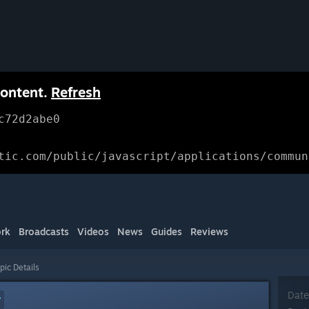
content.
Refresh
c72d2abe0
tic.com/public/javascript/applications/commun
rk
Broadcasts
Videos
News
Guides
Reviews
pic Details
Date
7