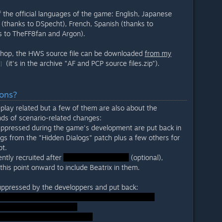
 the official languages of the game: English, Japanese
(thanks to DSpecht), French, Spanish (thanks to
ks to TheFF8fan and Argon).
shop, the HWS source file can be downloaded
from my
(it's in the archive "AF and PCP source files.zip").
]
ions?
play related but a few of them are also about the
nds of scenario-related changes:
uppressed during the game's development are put back in
logs from the "Hidden Dialogs" patch plus a few others for
pt.
ntly recruited after
(optional),
his point onward to include Beatrix in them.
 suppressed by the developpers and put back: