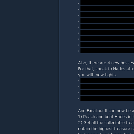
•
•
•
•
•
•
•
•
•
Also, there are 4 new bosses
For that, speak to Hades afte
you with new fights.
•
•
•
•
And Excalibur II can now be 
1) Reach and beat Hades in l
2) Get all the collectable tre
obtain the highest treasure r