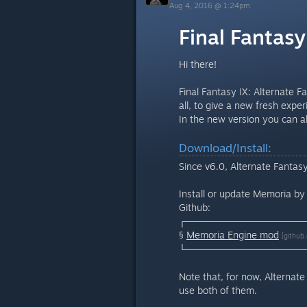
Aug 4, 2016 @ 1:24pm
Final Fantasy
Hi there!
Final Fantasy IX: Alternate F
all, to give a new fresh exp
In the new version you can als
Download/Install:
Since v6.0, Alternate Fantas
Install or update Memoria b
Github:
┌─────────────────
§
Memoria Engine mod
[github
└─────────────────
Note that, for now, Alternate
use both of them.