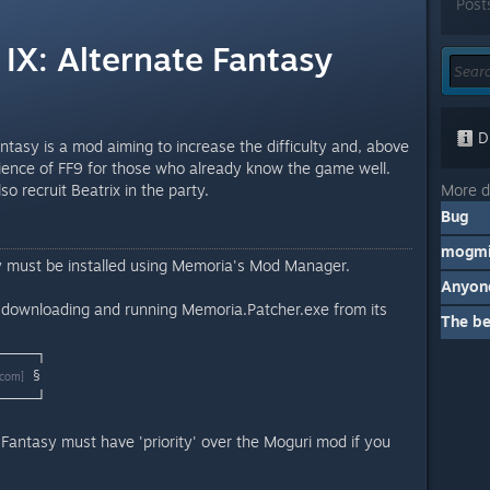
Post
 IX: Alternate Fantasy
Di
antasy is a mod aiming to increase the difficulty and, above
erience of FF9 for those who already know the game well.
More d
o recruit Beatrix in the party.
Bug
mogmi
y must be installed using Memoria's Mod Manager.
y downloading and running Memoria.Patcher.exe from its
The b
────┐
§
.com]
────┘
 Fantasy must have 'priority' over the Moguri mod if you