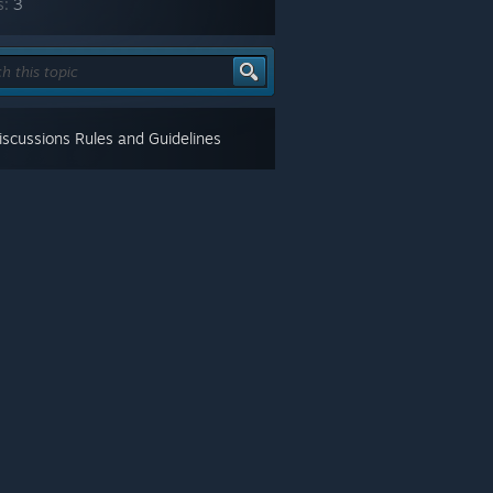
s:
3
scussions Rules and Guidelines