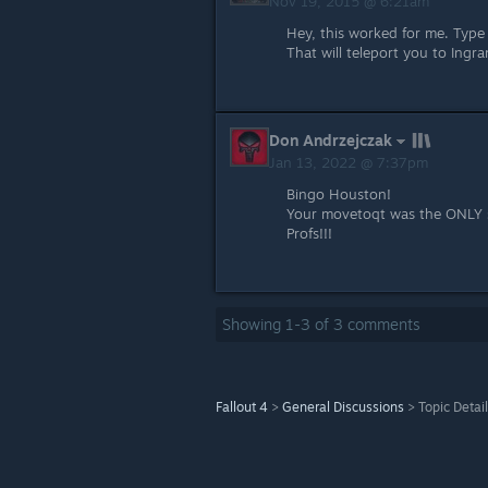
Nov 19, 2015 @ 6:21am
Hey, this worked for me. Ty
That will teleport you to Ingr
Don Andrzejczak
Jan 13, 2022 @ 7:37pm
Bingo Houston!
Your movetoqt was the ONLY s
Profs!!!
Showing
1
-
3
of
3
comments
Fallout 4
>
General Discussions
>
Topic Detai