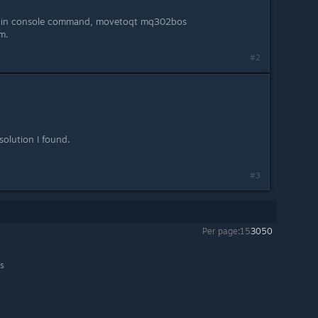
pe in console command, movetoqt mq302bos
am.
#2
olution I found.
#3
Per page:
15
30
50
ls