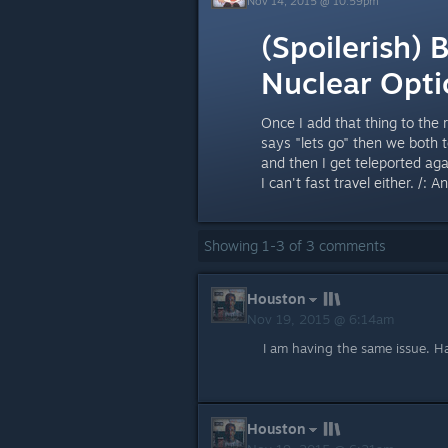
Nov 14, 2015 @ 10:59pm
(Spoilerish) 
Nuclear Opti
Once I add that thing to the 
says "lets go" then we both te
and then I get teleported agai
I can't fast travel either. /: 
Showing
1
-
3
of
3
comments
Houston
Nov 19, 2015 @ 6:14am
I am having the same issue. H
Houston