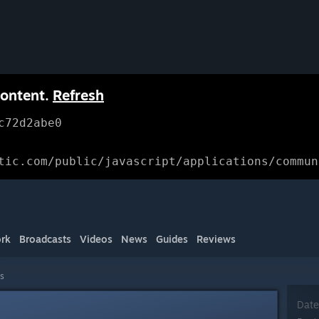
content.
Refresh
c72d2abe0
tic.com/public/javascript/applications/commun
rk
Broadcasts
Videos
News
Guides
Reviews
ls
Date