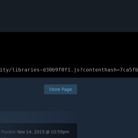
ity/libraries~d30b9f0f1.js?contenthash=7ca5f
Store Page
 Posted:
Nov 14, 2015 @ 10:59pm