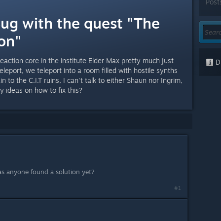
Post
Bug with the quest "The
on"
reaction core in the institute Elder Max pretty much just
Di
leport, we teleport into a room filled with hostile synths
n to the C.I.T ruins, I can't talk to either Shaun nor Ingrim,
Any ideas on how to fix this?
as anyone found a solution yet?
#1