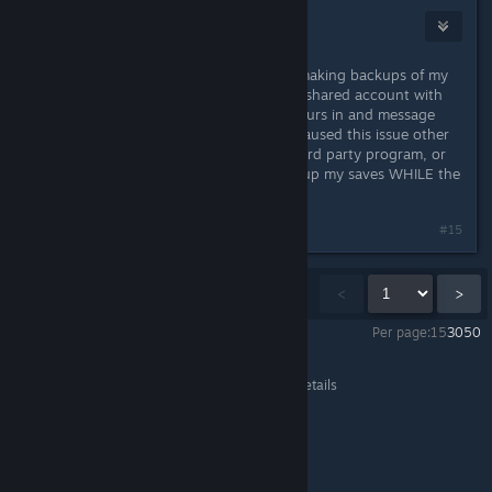
Tatsu
Apr 15, 2016 @ 12:23pm
My problem happened when I was making backups of my
savefile. Just tested this on a family shared account with
my current save file that I put 50 hours in and message
"didn't" show up. I'm unsure what caused this issue other
than it being SweetFX or another third party program, or
me backing up my saves (I did backup my saves WHILE the
game was running though).
Last edited by
Tatsu
;
Apr 15, 2016 @ 12:26pm
#15
Showing
1
-
15
of
2,641
comments
<
>
Per page:
15
30
50
DARK SOULS™ III
>
General Discussions
>
Topic Details