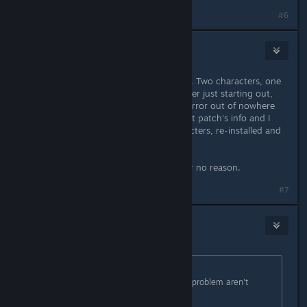
#6
DatGreyMind
Apr 15, 2016 @ 12:02pm
Played for nearly 20 hours no issues. Two characters, one
pretty far into the game and the other just starting out,
and all of a sudden I'm getting this error out of nowhere
after the recent update with the next patch's info and I
don't know why. I deleted the characters, re-installed and
restarted, nothing. It's still there.
Help? I don't want to get banned for no reason.
#7
Kala
Apr 15, 2016 @ 12:02pm
Originally posted by
Stevey
:
There's something people with this problem aren't
telling us.