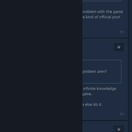
Maybe, maybe not. If it's a genuine problem with the game
files in some way you might see some kind of official post
about it after a few days. /shrug
#8
RoCks
Apr 15, 2016 @ 12:09pm
Originally posted by
Stevey
:
There's something people with this problem aren't
telling us.
And here they come, those with the infinite knowledge
telling that u have messed with the game.
If u do it, doesnt mean that everyone else do it.
#9
Eka Frestya