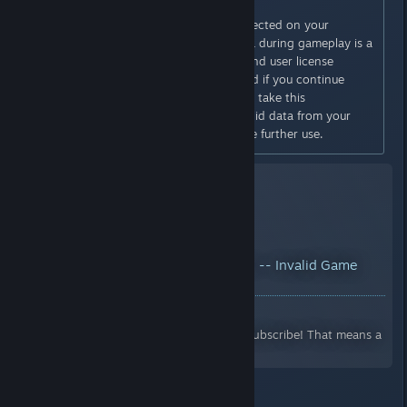
DETECTED
Invalid game data has been detected on your
account. The use of invalid data during gameplay is a
violation of the online service end user license
agreement. You will be penalized if you continue
playing with invalid data. Please take this
opportunity to remove the invalid data from your
system/account and discontinue further use.
YouTube™ Video:
Dark Soul III -- Invalid Game
Data on new save!?
Views: 13,123
Please like, share, comment and subscribe! That means a
lot!