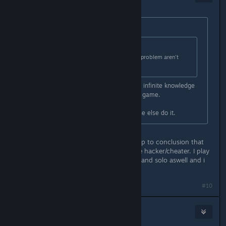
Apr 15, 2016 @ 12:17pm
Originally posted by
| RoCks
:
Originally posted by
Stevey
:
There's something people with this problem aren't
telling us.
And here they come, those with the infinite knowledge
telling that u have messed with the game.
If u do it, doesnt mean that everyone else do it.
ignore those people who always jump to conclusion that
anyone with this kind of problem are hacker/cheater. I play
legit 50+ hours with friend to coop, and solo aswell and i
got this message today.
#10
bigdale
Apr 15, 2016 @ 12:17pm