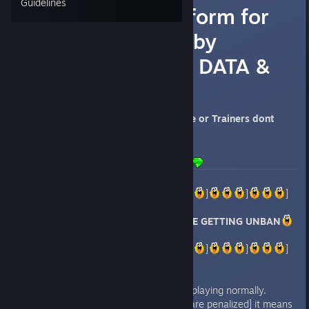
Guidelines
[UNBANS] Platform for
those affected by
INVALID GAME DATA &
PENALIZED
Those who used Cheat Engine or Trainers dont
complain
LAST UPDATE: 26 MAY
]
]
]
]
]
]
]
SEEMS LIKE PEOPLE ARE GETTING UNBAN
]
]
]
]
]
]
]
-Checked with one friend and im playing normally.
-If u dont see the message [You are penalized] it means