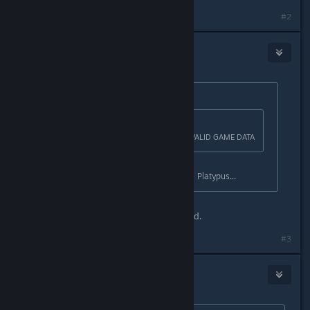
#2
RoCks
Apr 15, 2016 @ 11:29am
Originally posted by
ToxicKookie
:
Originally posted by
| RoCks
:
Plataform for those affected by INVALID GAME DATA
The Plataform. Distant cousin to the Platypus...
Im still human, not hollow at all. Fixed.
#3
RoCks
Apr 15, 2016 @ 11:42am