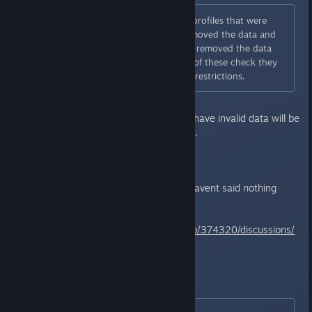
DaS3 server check periodically profiles that were
previously restricted (If they removed the data and
are playing legitimately). If they removed the data
and did not appear during one of these check they
will most likely to remove or lift restrictions.
Eventually everyone that doesnt have invalid data will be
unbanned. Or something like that.
>What is Invalid Data?
In theory the savefiles... Bamco havent said nothing
about it.
Steam post about it:
https://steamcommunity.com/app/374320/discussions/
0/357284131785315076/
What are we supposed to do?