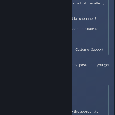
(Could be the use of tools, programs that can affect,
directly or not, the game.)
Could you tell us why you should be unbanned?
If you have any other questions don't hesitate to
contact us again.
Thank You,
BANDAI NAMCO Entertainment – Customer Support
Second message: [Seems like a copy-paste, but you got
a reply.. its working (?)]
May 21, 12:42
Hello,
We have forwarded your case to the appropriate