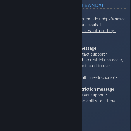
OFFICIAL RESPONSE FROM BANDAI
https://support.bandainamcoent.com/index.php?/Knowle
dgebase/Article/View/507/458/dark-souls-iii---
restrictions-and-warning-messages-what-do-they-
mean
.
>"Invalid Game Data" warning message
a) Does the end user need to contact support?
b) If after the message clears and no restrictions occur,
what would happen if I used or continued to use
cheats/hacks?
c) Do network disconnections result in restrictions? -
>"You have been Penalized" restriction message
a) Does the end user need to contact support?
b) Does the support team have the ability to lift my
restriction?
c) Can the restrictions be lifted?