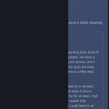
that u are unban.
Still banned? Check this post and send a ticket cleaning
ur save.
Originally posted by
Kimundi
:
Hello everyone,
If you have any specific issue regarding Dark Souls III
(and the warning/penalization system), we have a
form you can use for easy and quick access. Don't
expect an immediate answer as our guys are busy
and we already set up an intravenous coffee feed,
but it's the quickest way.
A warning though: if you are cheating or already
cheated and try to get unbanned even if you're
completely guilty, behave correctly for at least 2 full
weeks before trying. We already stated that
complaining when you are guilty could lead to an