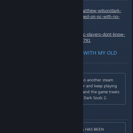
http://www.kitguru.net/gaming/matthew-wilson/dark-
souls-iii-players-are-getting-banned-on-pc-with-no-
explanation/
http://kotaku.com/dark-souls-3-pc-players-dont-know-
why-theyre-getting-ba-1772288791
I WANT TO KEEP PLAYING WITH MY OLD
SAVE
You can family share the game to another steam
account and move the save over and keep playing
there. The message disappears and the game treats
it like a separate account like in Dark Souls 2.
ERROR MESSAGE
[CAUTION] INVALID GAME DATA HAS BEEN