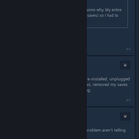
Originally posted by
A Bunny
:
Also randomly have this problem. Dunno why. My entire
profile was corrupted (couldn't load saves) so I had to
delete it and start over. >:C
And message persist?
#4
Delta
Apr 15, 2016 @ 11:58am
Nothing fixes it that I've found, I've re-installed, unplugged
my controller, turned off DS4Windows, removed my saves
on config files, and it's still happening.
#5
Stevey
Apr 15, 2016 @ 11:59am
There's something people with this problem aren't telling
us.