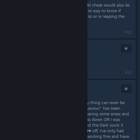
It's frustrating. The people who would cheat would also lie
about cheating so there's never a sure way to know if
someone is having legitimate problems or is reaping the
results of their actions.
#11
Queen Ruby
Apr 15, 2016 @ 12:17pm
I have the problem as well.
#12
Avenger93
Apr 15, 2016 @ 12:19pm
Yeah I have this exact issue. The only thing can even be
remotly identified as "suspicious behaviour" has been
playing the game in offline mode, clearing some areas and
farming while my flipping internet was down OR I was
trying to connect for half an hour and the Dark souls 3
servers were simply telling me to ♥♥♥♥ off. I've only had
about 2 hours of actual multiplayer working fine and have