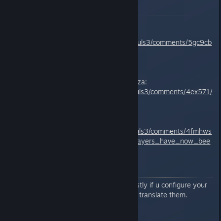
Reddit posts
Softban Data and Testing
https://www.reddit.com/r/opensouls3/comments/5gc9cb
/softban_data_and_testing/
Reddit megathread by HunterKurza:
https://www.reddit.com/r/darksouls3/comments/4ex571/
invalid_data_megathread/
Reddit Updated post 20/4
https://www.reddit.com/r/darksouls3/comments/4fmhws
/help_tons_of_legitimate_pc_players_have_now_bee
n/
ENGLISH ISSUE
Messages are only displayed mostly if u configure your
game in english. They are lazy to translate them.
MEDIA