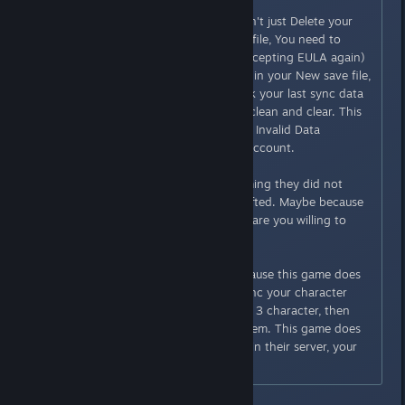
Originally posted by
Casshern
:
Here is what you should do, Don't just Delete your
character and delete your save file, You need to
create new Save (going over accepting EULA again)
and Create NEW Character within your New save file,
When their "Server team" check your last sync data
it will show your New Charater clean and clear. This
is how i get rid of my "[Caution] Invalid Data
Detected" in my family shared account.
Some player in this thread claiming they did not
delete their char, and the flag lifted. Maybe because
their character really are clean, are you willing to
take that risk? i am not.
Edit: i said "last sync data" because this game does
not have cloud service, they Sync your character
inside your save file, if you have 3 character, then
"server team" will check 3 of them. This game does
not save or copy your save file in their server, your
character does.