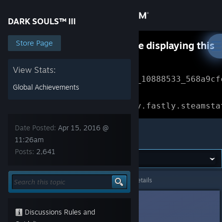
Sign in
DARK SOULS™ III
Store
Store Page
Something went wrong while displaying this
content.
Refresh
Community
View Stats:
Error Reference: 
Community_10888533_568a9cf
Global Achievements
About
Loading chunk 1477 failed.

(missing: https://community.fastly.steamsta
Support
Date Posted:
Apr 15, 2016 @
DARK SOULS™ III
11:26am
Posts:
2,641
Change language
Get the Steam Mobile App
DARK SOULS™ III
>
General Discussions
>
Topic Details
View desktop website
RoCks
Apr 15, 2016 @ 11:26am
Discussions Rules and