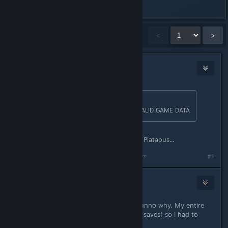
Last edited by
RoCks
;
Apr 22, 2017 @ 9:01am
Showing
1
-
15
of
2,641
comments
<
>
ToxicKookie
Apr 15, 2016 @ 11:28am
Originally posted by
| RoCks
:
Plataform for those affected by INVALID GAME DATA
The Plataform. Distant cousin to the Platapus...
Last edited by
ToxicKookie
;
Apr 15, 2016 @ 11:29am
#1
A Bunny
Apr 15, 2016 @ 11:29am
Also randomly have this problem. Dunno why. My entire
profile was corrupted (couldn't load saves) so I had to
delete it and start over. >:C