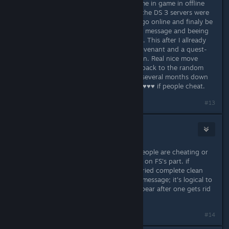
been forced to spend most of my time in game in offline
mode because my ISP was drunk or the DS 3 servers were
drunk. Now I come back and try to go online and finaly be
a sunbro, only to be struck with this message and beeing
told I should basicaly delete my save. This after I allready
deleted a save because I missed a covenant and a quest-
line because I wasn't paying attention. Real nice move
Fromsoft ... so I guess we are going back to the random
ban waves of Dark Souls 2, only for several months down
the line for no one to give a single ♥♥♥♥ if people cheat.
#13
Girth Certificate
Apr 15, 2016 @ 12:21pm
while it is fair to question whether people are cheating or
not, I feel this is definitely a problem on FS's part. if
nothing else, because people have tried complete clean
installs and still receive the warning message; it's logical to
expect such a message would disappear after one gets rid
of all data, be it "invalid" or not
#14