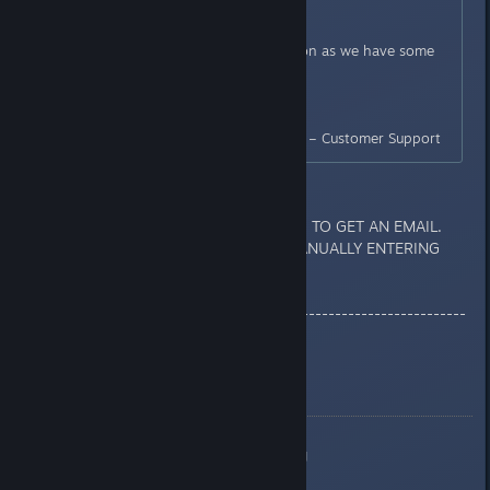
department for investigation.
We will update this ticket as soon as we have some
news.
Thank You,
BANDAI NAMCO Entertainment – Customer Support
If u get unban U ARE NOT GOING TO GET AN EMAIL.
YOU JUST HAVE TO CHECK IT MANUALLY ENTERING
THE GAME.
------------------------------------------------------------
-
What bamco is telling us:
https://i.imgur.com/QMOPIhd.png