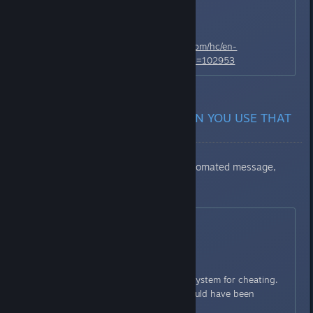
even heavier penalization.
Here's the link:
https://namcobandai.zendesk.com/hc/en-
us/requests/new?ticket_form_id=102953
REPLIES THAT U GET WHEN YOU USE THAT
LINK ABOVE
First message: [Seems like an automated message,
everyone gets it]
May 16, 20:54
Hello,
Thank you for contacting us.
You have been isolated by the system for cheating.
Do you have an idea on why could have been
banned?