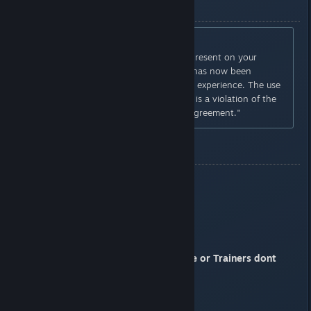
BAN MESSAGE
"YOU HAVE BEEN PENALIZED
Invalid game data still remains present on your
account; as such your account has now been
penalized to restrict your online experience. The use
of invalid data during gameplay is a violation of the
online service end user icense agreement."
OLD THREAD POST
pastebin:
http://pastebin.com/v9VE3y9e
Imgur:
http://i.imgur.com/H7Ez3uu.png
Those who used Cheat Engine or Trainers dont
complain
Praise the sun fellow phantoms.