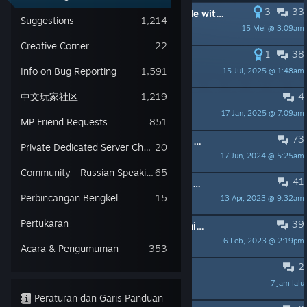
3
33
DIPIN:
[PSA] For those having trouble with file names and folder paths
Suggestions
1,214
15 Mei @ 3:09am
Zormac
Creative Corner
22
1
38
DIPIN:
HOTFIX 1.7.2
Info on Bug Reporting
1,591
15 Jul, 2025 @ 1:48am
jade505games
中文玩家社区
1,219
4
DIPIN:
We want to feature you!
17 Jan, 2025 @ 7:09am
jade505games
MP Friend Requests
851
73
DIPIN:
IMPORTANT! - How to setup a dedicated server for Portal Knights
Private Dedicated Server Chatter
20
17 Jun, 2024 @ 5:25am
AnimatedAnt_505
Community - Russian Speaking
65
41
DIPIN:
Split Screen With a Second Player's Character
Perbincangan Bengkel
15
13 Apr, 2023 @ 9:32am
AnimatedAnt_505
Pertukaran
39
DIPIN:
Found A Bug / Issue? Read This Thread...
6 Feb, 2023 @ 2:19pm
AnimatedAnt_505
Acara & Pengumuman
353
2
qustion
7 jam lalu
cgwildwolf11
Peraturan dan Garis Panduan