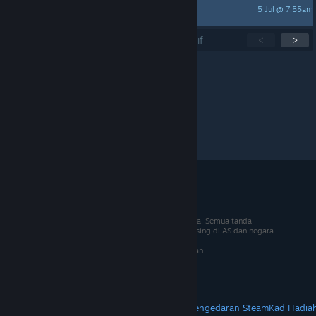
5 Jul @ 7:55am
midas11310
Menunjukkan
1
-
15
daripada
270
topik aktif
<
>
Setiap halaman:
15
30
50
© 2026 Valve Corporation. Hak cipta terpelihara. Semua tanda
dagangan adalah hak milik pemilik masing-masing di AS dan negara-
negara lain.
VAT termasuk dalam semua harga jika berkenaan.
Dapatkan Apl Mudah Alih
STEAM
Tentang Steam
Steam SSA
Steamworks
Pengedaran Steam
Kad Hadia