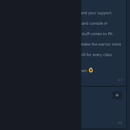
(already bought on ps4)
thank you guys for this great game and your support.
my son and me love to play it on pc and console in
splitscreen coop since release now.
and we are always happy when new stuff comes to PK.
still hoping for a block-mechanic to make the warrior more
attractive.
and a chargable powerful ultimate-skill for every class
would be cool.
macht weiter so. tolles spiel. tolles team
#7
77BadWolf77
Feb 28, 2020 @ 7:45pm
Awesome work.
Thanks for the hot patch fixes.
#8