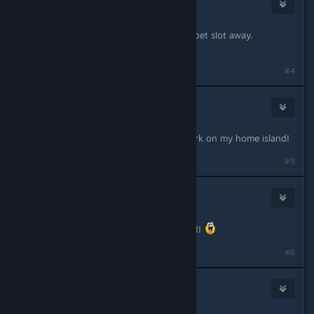
amalinna
Feb 28, 2020 @ 8:23am
I was wondering why they took the pet slot away.
#4
Khorzho
Feb 28, 2020 @ 11:40am
Thank you so much! I can finally work on my home island!
#5
KlingonUnicorn
Feb 28, 2020 @ 4:27pm
Thank you Thank you...THANK YOU!!!
#6
zKoRpIoN
Feb 28, 2020 @ 6:25pm