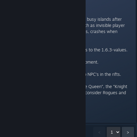
Fixes:
Fixed issues encountered on very busy islands after
updating to the version 1.7.1., such as invisible player
character, invisible backpack items, crashes when
leaving the island.
Restored mining efficiency of drills to the 1.6.3-values.
Fixed the “Entangle” perk on equipment.
Fixed a rare crash when talking to NPC’s in the rifts.
Fixed the drop tables of the “Slime Queen”, the “Knight
Hunter” and the “All-Watcher” to consider Rogues and
Druids correctly.
Showing
1
-
15
of
38
comments
<
>