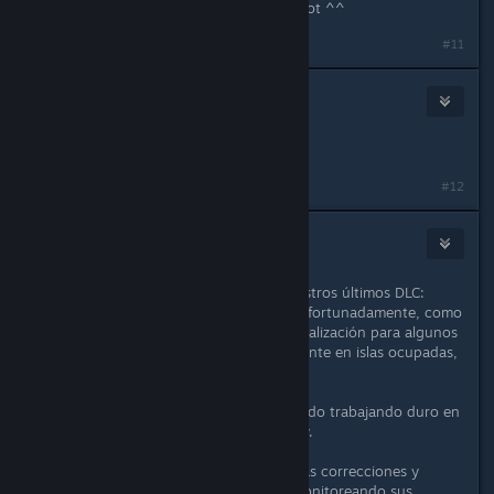
Thanks for giving us back this pet slot ^^
#11
🦇
May 2, 2020 @ 10:08am
we love u guys <three
#12
🦇
May 2, 2020 @ 10:11am
Muchas gracias por su apoyo a nuestros últimos DLC:
Druids, Furfolk y Relic Defense. Desafortunadamente, como
algunos de ustedes saben, esta actualización para algunos
de nuestros jugadores, específicamente en islas ocupadas,
causó algunos problemas.
El equipo en los últimos días ha estado trabajando duro en
un parche rápido que se lanzará hoy.
Siga leyendo para conocer las últimas correcciones y
cambios. Como siempre, estamos monitoreando sus