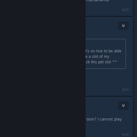
#13
🦇
May 2, 2020 @ 10:11am
Originally posted by
Tani Soe
:
Wow thanks for fixing the pet slot, it's so nice to be able
to have a vanity pet that doesn't use a slot of my
backpack :D Thanks for giving us back this pet slot ^^
did they repair it ??
#14
iMatrix7
May 12, 2020 @ 3:43am
How to downgrade to a previous version? I cannot play
the game... too many bugs!!!
#15