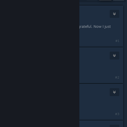
Zwippie
Feb 28, 2020 @ 6:27am
Nice! If this works I will be eternally grateful. Now I just
want my pet slot back :D
#1
4EverGaming999
Feb 28, 2020 @ 7:04am
Nice!!!
#2
Frank Drebin
Feb 28, 2020 @ 7:21am
<3
#3