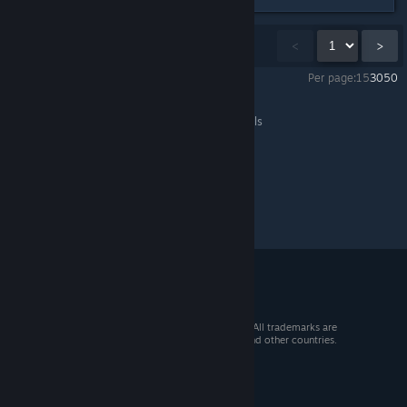
Showing
1
-
15
of
38
comments
<
>
Per page:
15
30
50
Portal Knights
>
General Discussions
>
Topic Details
© 2026 Valve Corporation. All rights reserved. All trademarks are
property of their respective owners in the US and other countries.
VAT included in all prices where applicable.
Get Mobile Apps