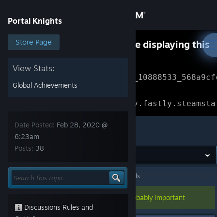
Sign in
Portal Knights
Store
Store Page
Something went wrong while displaying this
content.
Refresh
Community
View Stats:
Error Reference: 
Community_10888533_568a9cf
Global Achievements
About
Loading chunk 1477 failed.

(missing: https://community.fastly.steamsta
Support
Date Posted:
Feb 28, 2020 @
Portal Knights
6:23am
Posts:
38
Change language
Get the Steam Mobile App
Portal Knights
>
General Discussions
>
Topic Details
View desktop website
This topic has been pinned, so it's probably important
Discussions Rules and