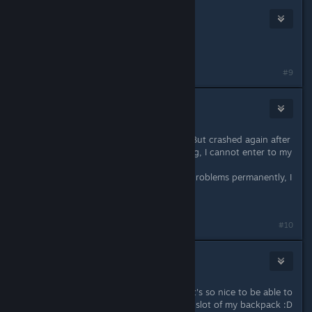
Draco
Feb 29, 2020 @ 6:27pm
my game isnt working.
#9
celest212
Mar 2, 2020 @ 11:50am
Since yesterday, the game runs ok. But crashed again after
6 hour playing, I cannot play nothing, I cannot enter to my
world...
I hope the next patch really fix the problems permanently, I
really do.
I love this game.
#10
Tani Soe
Mar 25, 2020 @ 2:57pm
Wow thanks for fixing the pet slot, it's so nice to be able to
have a vanity pet that doesn't use a slot of my backpack :D