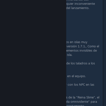
informes y nos disculpamos por cualquier inconveniente
que esto haya causado al momento del lanzamiento.
Gracias de nuevo,
El equipo de Portal Knights
Arreglos:
Se corrigieron problemas encontrados en islas muy
ocupadas después de actualizar a la versión 1.7.1., Como el
personaje invisible del jugador, los elementos invisibles de
la mochila, los bloqueos al salir de la isla.
Restauración de la eficiencia minera de los taladros a los
valores 1.6.3.
Se corrigió el beneficio de "Enredar" en el equipo.
Se corrigió un bloqueo raro al hablar con los NPC en las
grietas.
Se corrigieron las tablas desplegables de la "Reina Slime", el
"Cazador de caballeros" y el "Centinela omnividente" para
considerar a los pícaros y druidas correctamente.