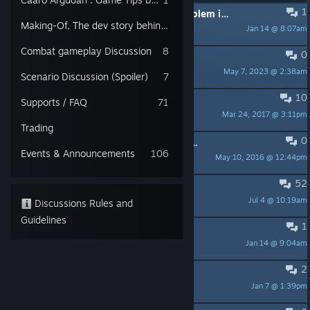
1
PINNED:
What to do when your problem is fixed
Making-Of, The dev story behind the game
Jan 14 @ 8:07am
ScaryMovingclub
Combat gameplay Discussion
8
0
PINNED:
Mouse Issues Possible Fix
May 7, 2023 @ 2:38am
KirooGames
Scenario Discussion (Spoiler)
7
10
PINNED:
How to take screenshots?
Supports / FAQ
71
Mar 24, 2017 @ 3:11pm
ParanoidAndroid
Trading
0
PINNED:
Aurionic votes on Metacritic
Events & Announcements
106
May 10, 2016 @ 12:44pm
Fenryo
52
Linux support?
Jul 4 @ 10:19am
mossman93
Discussions Rules and
Guidelines
1
Blocked in a wall
Jan 14 @ 9:04am
Warriot
2
No Shopsite
Jan 7 @ 1:39pm
Ray