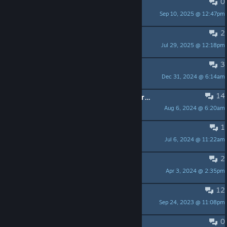
0
bugg: crash de Aurion
Sep 10, 2025 @ 12:47pm
paulkoutchou
2
Can't run on Win 11
Jul 29, 2025 @ 12:18pm
Yesquero
3
PLEASE UPDATE ALL VERSION !
Dec 31, 2024 @ 6:14am
ROBMARK85
14
Doesnt work on steamdeck in its current form
Aug 6, 2024 @ 6:20am
ABC
1
Impossible to download the game?
Jul 6, 2024 @ 11:22am
Ci_chan
2
Game keeps crashing underwater
Apr 3, 2024 @ 2:35pm
Sakarov
12
Mouse issues
Sep 24, 2023 @ 11:08pm
(><)MyTeethHurt
0
Trailer music