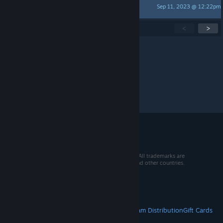
Sep 11, 2023 @ 12:22pm
Liner
Showing
1
-
15
of
135
active topics
<
>
Per page:
15
30
50
© 2026 Valve Corporation. All rights reserved. All trademarks are
property of their respective owners in the US and other countries.
VAT included in all prices where applicable.
Get Mobile Apps
STEAM
About Steam
Steam SSA
Steamworks
Steam Distribution
Gift Cards
VALVE