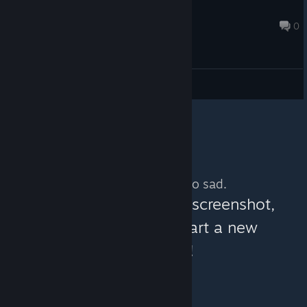
batterystaplegames
Jun 7 @ 11:17am
0
General Discussions
No more content. So sad.
You can help:
share a screenshot,
make a video, or start a new
discussion!
© Valve Corporation. All rights reserved. All
trademarks are property of their respective owners in
the US and other countries.
Privacy Policy
|
Legal
|