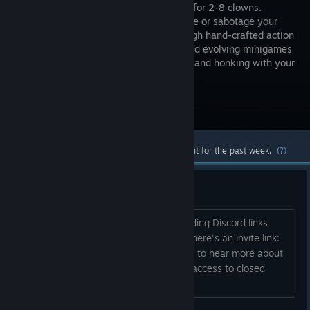
campaign for 2-8 clowns.
Collaborate or sabotage your
way through hand-crafted action
puzzles and evolving minigames
that will have you laughing, screaming, and honking with your
friends.
Visit the Store Page
Most popular community and official content for the past week.
(?)
Join the Discord!
Hey folks - I think Steam frowns on adding Discord links
directly to Store pages these days, so here's an invite link:
https://discord.gg/bmPy234zdc Join up to hear more about
Clowntown's development, and to get access to closed
playtest sessions for the game!...