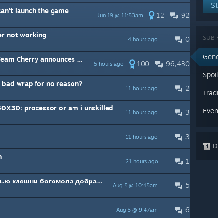
St
an't launch the game
12
92
Jun 19 @ 11:53am
er not working
SUB 
0
4 hours ago
Gene
ry announces their third game
100
96,480
5 hours ago
Spoi
 bad wrap for no reason?
2
11 hours ago
Trad
0X3D: processor or am i unskilled
Even
3
11 hours ago
3
11 hours ago
Di
n
1
21 hours ago
Можно ли от салюры с помощью клешни богомола добраться до голубого озера?
5
Aug 5 @ 10:45am
6
Aug 5 @ 9:47am