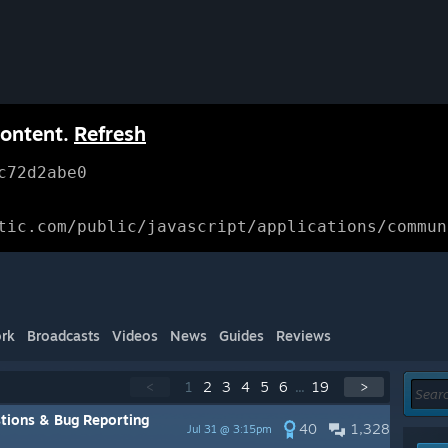
content.
Refresh
c72d2abe0
tic.com/public/javascript/applications/commun
rk
Broadcasts
Videos
News
Guides
Reviews
<
1
2
3
4
5
6
...
19
>
tions & Bug Reporting
40
1,328
Jul 31 @ 3:15pm