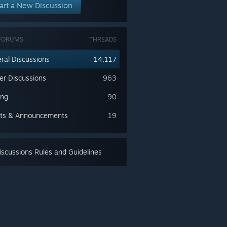
art a New Discussion
FORUMS
THREADS
ral Discussions
14,117
ler Discussions
963
ing
90
ts & Announcements
19
scussions Rules and Guidelines