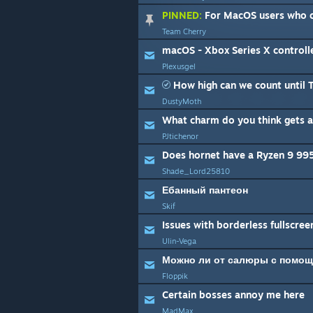
PINNED:
For MacOS users who c
Team Cherry
macOS - Xbox Series X controll
Plexusgel
How high can we count until Team Cher
DustyMoth
What charm do you think gets a
PJtichenor
Does hornet have a Ryzen 9 995
Shade_Lord25810
Ебанный пантеон
Skif
Issues with borderless fullscree
Ulin-Vega
Floppik
Certain bosses annoy me here
MadMax