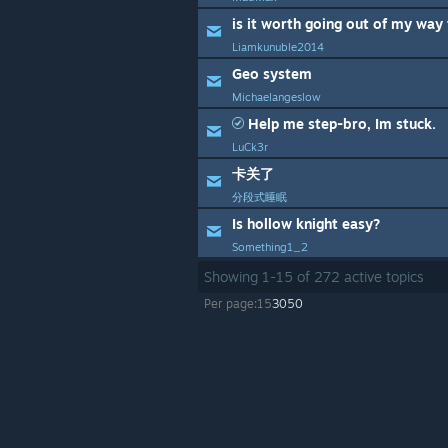
Liamkunuble2014
Geo system
Michaelangeslow
Help me step-bro, Im stuck.
LuCk3r
卡关了
分段式睡眠
Is hollow knight easy?
Something1_2
Showing
1
-
15
of
272
active topics
Per page:
15
30
50