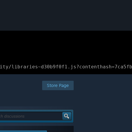
ity/libraries~d30b9f0f1.js?contenthash=7ca5f
Store Page