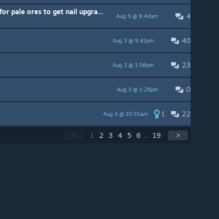
is it worth going out of my way for pale ores to get nail upgrades ( I have Channeled nail)
4
Aug 5 @ 8:44am
40
Aug 3 @ 9:41pm
23
Aug 3 @ 1:58pm
0
Aug 3 @ 1:28pm
1
22
Aug 3 @ 10:55am
<
1
2
3
4
5
6
...
19
>