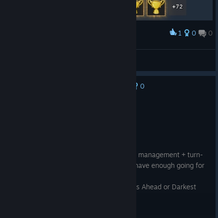
1
0
0
Award
Dead Age All Achievements
GOLDENSALEH
View artwork
0
No one has rated this review as helpful yet
Not Recommended
2.2 hrs on record
Posted: August 5
Score: 3/5
A tedious, overly difficult and RNG-based management + turn-
based combat + RPG game that doesn't have enough going for
it.
I'd much rather play Cataclysm Dark Days Ahead or Darkest
Dungeon.