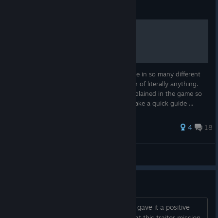
Guide
Dead Age Guide
I've been trying to find guides for this game in so many different
places and just couldn't seem to find much of literally anything.
Almost nothing worth knowing is really explained in the game so
after some playthroughs I've decided to make a quick guide ...
82 ratings
4
18
Reaper0117
View all guides
Traitor Bait n' Switch Dev BS!!!
First of all, I really enjoy this game and gave it a positive
review. With that said, I have to say that this traitor mission