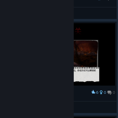
Darksider
View all guides
6
0
0
Award
Dead Age通关纪念
阳光下的大猫
View artwork