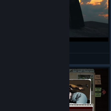
Walk on With me - Original
☣☠Captain Crusader☠☣
View videos