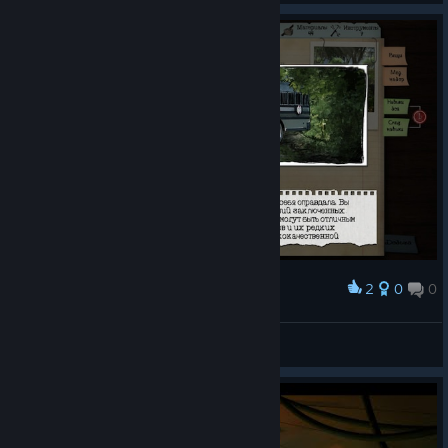
2
0
0
Award
А еще местом больших проблем.
Flissi
View screenshots