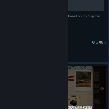
this is how to get characters and missions based on my 5 games
played
30 ratings
0
3
Blinkdog
View all guides