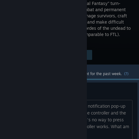
with a “Final Fantasy” turn-
based combat and permanent
death! Manage survivors, craft
materials, and make difficult
decisions. Defend your camp against hordes of the undead to
prevail in this non-linear rogue-lite (comparable to FTL).
Innovative Indie Survival-RPG!
Visit the Store Page
$14.99
Most popular community and official content for the past week.
(?)
Controller isn't working.
It would register pressing buttons for a notification pop-up
to appear (that the game is going to use controller and the
mouse is disabled), but after that there's no way to press
OK in the pop-up. Nothing on the controller works. What am
I missing?