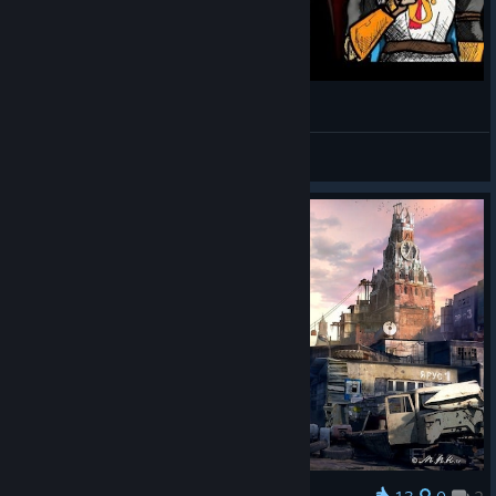
DEAD AGE (PC/2016) | THE HOLY TRUTH
Former Knight
View videos