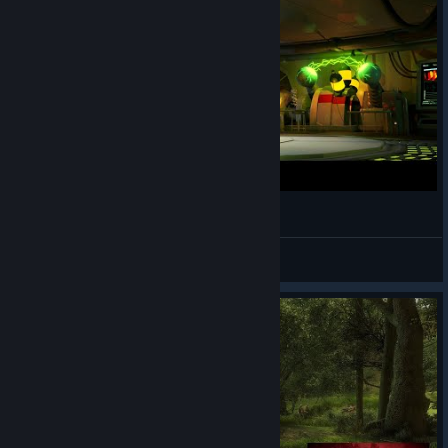
Take you away - Original
☣☠Captain Crusader☠☣
View videos