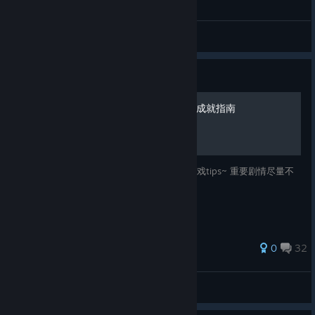
General Discussions
Guide
《尸变纪元》(Dead Age) 全成就指南
本指南提供所有成就的解锁方法，以及部分游戏tips~ 重要剧情尽量不
会剧透的 (๑>◡<๑)
111 ratings
0
32
凱風🌟Zephyr
View all guides