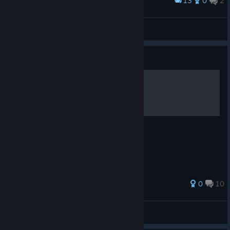
13
0
2
Award
Dead Age in Moscow
Elix 侍
View artwork
Guide
Basic Guide
Basic Guide
66 ratings
0
10
Strategerize
View all guides