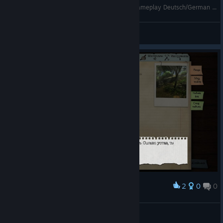
Let´s Play Dead Age #11 - Aufgefressen !!! - Gameplay Deutsch/German - Skarrog
Skarrog
View videos
2
0
0
Award
Повезло, повезло.
Flissi
View screenshots