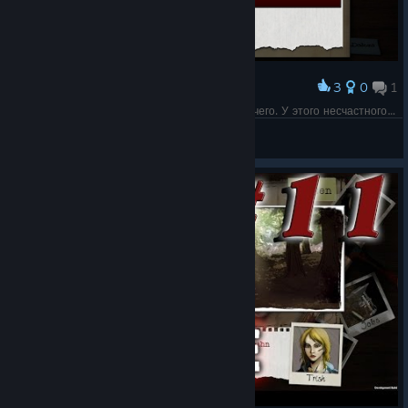
3
0
1
Award
Ожидаемо, что при осмотре мы не найдем ничего. У этого несчастного ведь нет ничего ценного.
Flissi
View screenshots