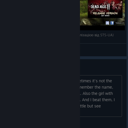
Dead Age (з офіційною текст.українською локалізацією від STS-UA)
EMP
View videos
BUG
When I have to defend the camp, sometimes it's not the
usual monsters who appears (don't remember the name,
"night crawlers" or something like that... Also the girl with
the machine girl doesn't appear either... And I beat them, I
have a black screen... I can hear the battle but see
nothing......
POCKEBSY