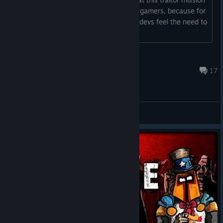
is complete BS, and a typical FU to the gamers, because for
whatever misguided reason, the game devs feel the need to
screw with...
Sacrilege™
Dec 7, 2025 @ 7:23pm
17
General Discussions