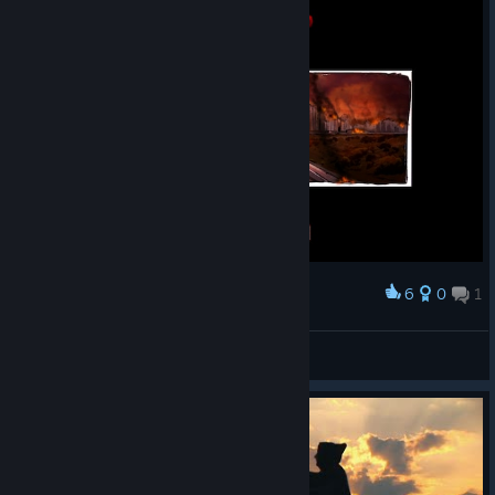
6
0
1
Award
Неплохо вышло.
Flissi
View screenshots