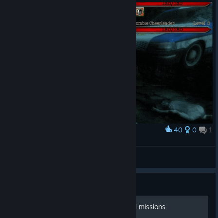
40
0
1
Award
Zombie Cheer Squad
Gotgo
View artwork
Guide
*SPOILERS* characters and missions
*SPOILERS*