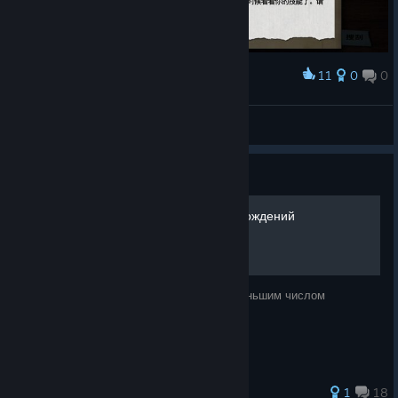
11
0
0
Award
是的是的，不充钱就能变强
苏墨澪
View screenshots
Guide
Все достижения за 7 прохождений
100% достижений честным путём с наименьшим числом
прохождений
1
18