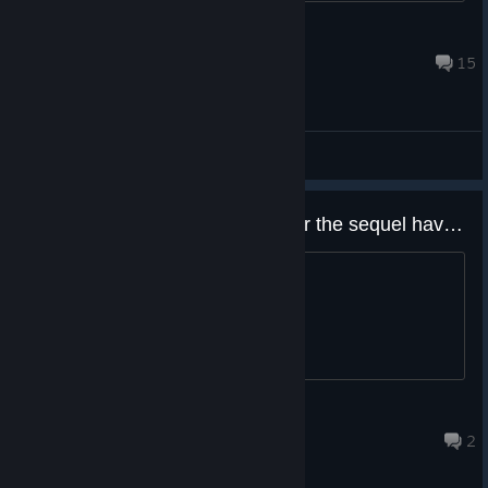
Hunam
Dec 30, 2025 @ 1:16pm
15
General Discussions
New Game + nhave this game or the sequel have the mode??
thx all
Darius
Dec 8, 2025 @ 4:52am
2