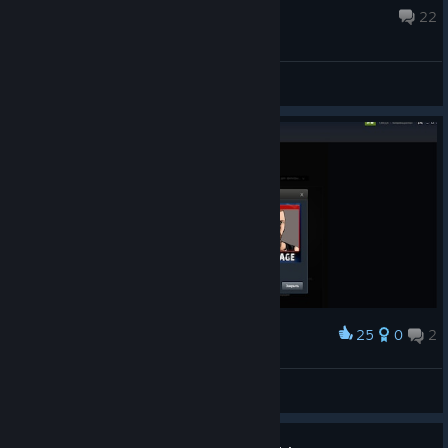
Nov 4, 2021 @ 1:24am
22
General Discussions
25
0
2
Award
JackPot (ДжекПот)
OliverSky(БезУма)
View artwork