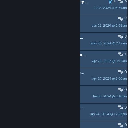
1
5
Is there a mod that makes houndeyes friendly?
Jul 2, 2024 @ 6:59am
elaxitity
2
looking to get a new pc
Jun 21, 2024 @ 2:51pm
autistic chef
8
Why does no-one ever talk of the G-Man?
May 26, 2024 @ 2:17am
Sir Sponge
1
how would i do the Xen wakeup sequence
Apr 28, 2024 @ 4:17am
no.
0
Was Aperture Science Innovators behind the Cerber Virus Infection?
Apr 27, 2024 @ 1:00pm
Lexi Lunarpaw
0
Got incredibly lucky!
Feb 8, 2024 @ 3:16pm
Slop Creature
3
i dont think this game is better or even a replacement for the original half life
Jan 24, 2024 @ 12:23pm
Outta Season
0
Did k00pa's acct get haxx'd?