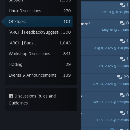
1
I am a cat
Linux Discussions
270
Jun 18 @ 10:02pm
meow meow meow
Off-topic
101
0
i wanna add fellow half life fans on here!
May 18 @ 7:21am
anj
[ARCH.] Feedback/Suggestions
300
1
What was that
[ARCH.] Bugs...
1,043
Aug 8, 2025 @ 1:46pm
◄ Chieftain Olga ►
Workshop Discussions
841
1
whyyy
Trading
29
Jul 9, 2025 @ 8:27am
CrackaJack
Events & Announcements
189
29
Project Lambda. Half-Life in Unreal Engine 4
Oct 13, 2024 @ 9:31am
Blake Stone
0
O/T: What IDIOT hacker group brags about hacking archive.org?
Discussions Rules and
Oct 10, 2024 @ 5:59pm
Guidelines
Death Approaches
1
weird ass easter egg i keep getting randomly
Jul 15, 2024 @ 5:35am
daor