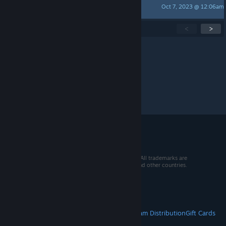
Oct 7, 2023 @ 12:06am
Not Sure
Showing
1
-
15
of
101
active topics
<
>
Per page:
15
30
50
© 2026 Valve Corporation. All rights reserved. All trademarks are
property of their respective owners in the US and other countries.
VAT included in all prices where applicable.
Get Mobile Apps
STEAM
About Steam
Steam SSA
Steamworks
Steam Distribution
Gift Cards
VALVE