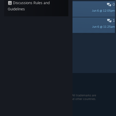
Discussions Rules and
0
Ultraslow
Guidelines
Jun 6 @ 12:05pm
itjunky
1
Download doesn't start
Jun 6 @ 11:25am
itjunky
Per page:
15
30
50
© 2026 Valve Corporation. All rights reserved. All trademarks are
property of their respective owners in the US and other countries.
VAT included in all prices where applicable.
Get Mobile Apps