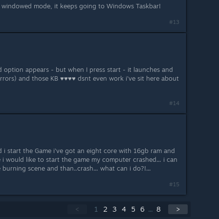
n windowed mode, it keeps going to Windows Taskbar!
#13
 option appears - but when I press start - it launches and
rrors) and those KB ♥♥♥♥ dsnt even work i've sit here about
#14
 i start the Game i've got an eight core with 16gb ram and
i would like to start the game my computer crashed... i can
burning scene and than..crash... what can i do?!...
#15
<
1
2
3
4
5
6
...
8
>