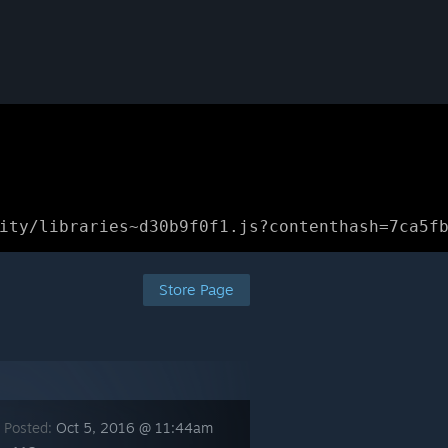
ity/libraries~d30b9f0f1.js?contenthash=7ca5f
Store Page
 Posted:
Oct 5, 2016 @ 11:44am