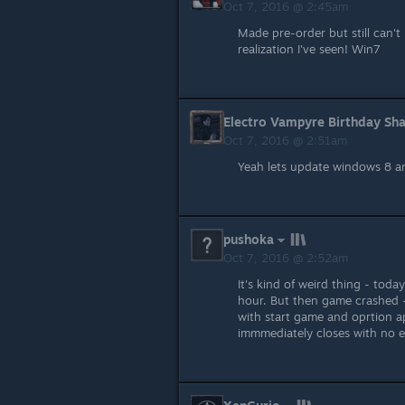
Oct 7, 2016 @ 2:45am
Made pre-order but still can't p
realization I've seen! Win7
Electro Vampyre Birthday Sh
Oct 7, 2016 @ 2:51am
Yeah lets update windows 8 an
pushoka
Oct 7, 2016 @ 2:52am
It's kind of weird thing - tod
hour. But then game crashed -
with start game and oprtion ap
immmediately closes with no err