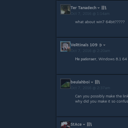
Ter Tanadech
Oct 7, 2016 @ 1:14am
what about win7 64bit?????
VeRtinals 109 ➲
Oct 7, 2016 @ 2:20am
Не работает, Windows 8.1 64 
beulahboi
Oct 7, 2016 @ 2:37am
Can you possibly make the link
why did you make it so confu
StAce