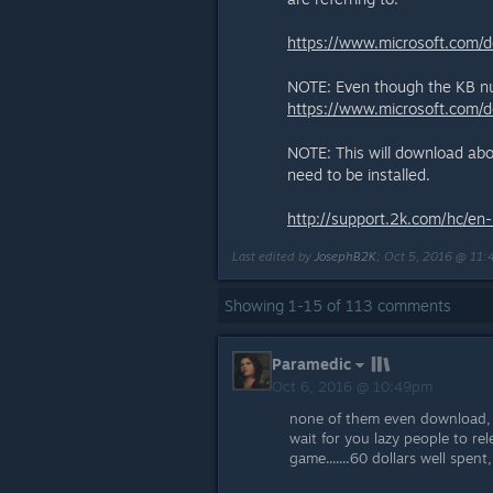
https://www.microsoft.com/
NOTE: Even though the KB num
https://www.microsoft.com/
NOTE: This will download abou
need to be installed.
http://support.2k.com/hc/e
Last edited by
JosephB2K
;
Oct 5, 2016 @ 11
Showing
1
-
15
of
113
comments
Paramedic
Oct 6, 2016 @ 10:49pm
none of them even download, i 
wait for you lazy people to re
game.......60 dollars well spent,