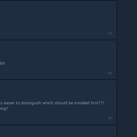
#5
bit
#6
s easier to distinguish which should be installed first???
sing?
#7