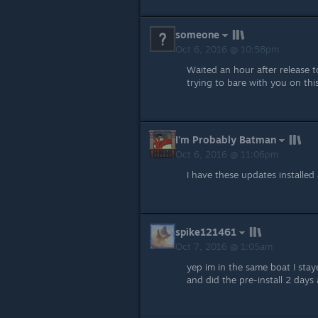
someone
Oct 6, 2016 @ 10:58pm
Waited an hour after release 
trying to bare with you on this
I'm Probably Batman
Oct 6, 2016 @ 11:06pm
I have these updates installed 
spike121461
Oct 7, 2016 @ 1:05am
yep im in the same boat I stay
and did the pre-install 2 days 