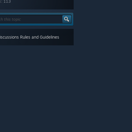
s:
113
scussions Rules and Guidelines