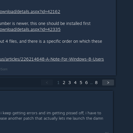
download/details.aspx?id=42162
ber is newer, this one should be installed first
download/details.aspx?id=42335
t 4 files, and there is a specific order on which these
n-us/articles/226214648-A-Note-For-Windows-8-Users
:45am
<
1
2
3
4
5
6
...
8
>
keep getting errors and im getting pissed off, i have to
lease another patch that actually lets me launch the damn