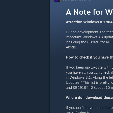
A Note for W
Attention Windows 8.1 x64
During development and testi
important Windows KB updates
including the 800MB for all 
Article.
How to check if you have th
If you keep up-to-date with 
you haven’t, you can check i
in Windows 8.1. Along the lef
Updates." This list is prett
and KB2919442 (about 10 me
Where do I download these
If you don't have these, her
are referring to.