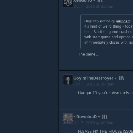
XenGurio
Oct 7, 2016 @ 3:24am
Originally posted by
pushoka
:
It's kind of weird thing - to
hour. But then game crashed 
with start game and oprtion a
immmediately closes with no e
The same...
GoyimTheDestroyer
Oct 7, 2016 @ 3:42am
Hangar 13 you're absolutely p
- DownloaD
Oct 7, 2016 @ 4:36am
PLEASE FIX THE MOUSE ISS