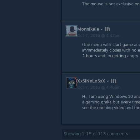
The mouse is not exclusive o
Monnikala
Oct 7, 2016 @ 4:42am
(the menu with start game and
immmediately closes with no e
2 hours and im getting angry
XxSiNnLoSxX
Oct 7, 2016 @ 4:46am
Hi, I am using Windows 10 and
a gaming graka but every time 
see the opening video and the 
Showing
1
-
15
of
113
comments