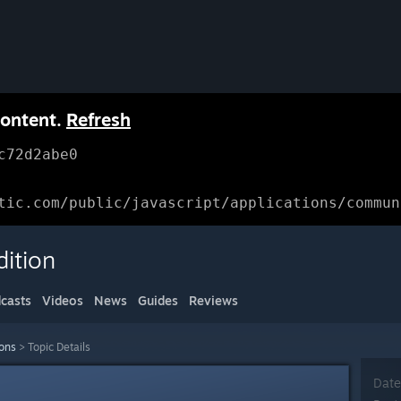
content.
Refresh
c72d2abe0
tic.com/public/javascript/applications/commun
dition
casts
Videos
News
Guides
Reviews
ions
>
Topic Details
Date