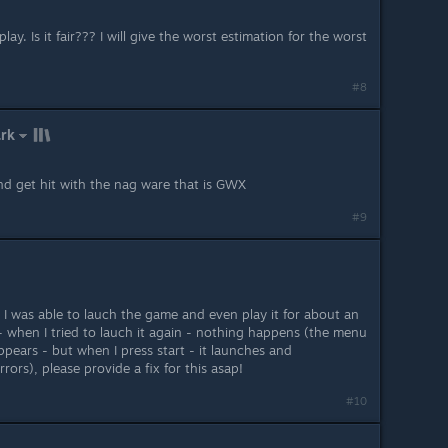
lay. Is it fair??? I will give the worst estimation for the worst
#8
ark
d get hit with the nag ware that is GWX
#9
ay I was able to lauch the game and even play it for about an
 when I tried to lauch it again - nothing happens (the menu
pears - but when I press start - it launches and
ors), please provide a fix for this asap!
#10