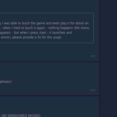
day I was able to lauch the game and even play it for about an
- when I tried to lauch it again - nothing happens (the menu
ppears - but when I press start - it launches and
rrors), please provide a fix for this asap!
#11
athetic!
#12
UE ON WINDOWED MODE!!