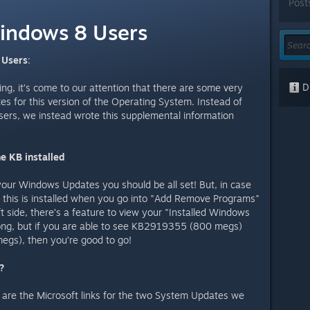
Post
indows 8 Users
 Users
:
Di
ng, it’s come to our attention that there are some very
 for this version of the Operating System. Instead of
users, we instead wrote this supplemental information
e KB installed
your Windows Updates you should be all set! But, in case
f this is installed when you go into "Add Remove Programs"
t side, there’s a feature to view your "Installed Windows
y long, but if you are able to see KB2919355 (800 megs)
gs), then you’re good to go!
?
e are the Microsoft links for the two System Updates we