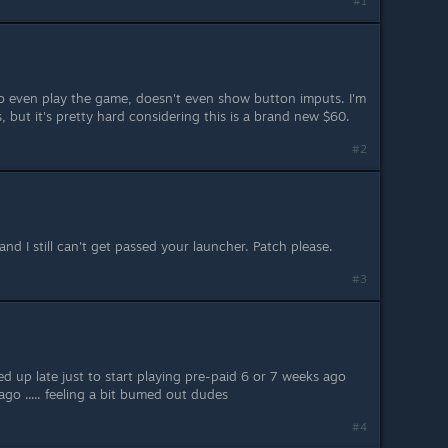
#1
to even play the game, doesn't even show button imputs. I'm
, but it's pretty hard considering this is a brand new $60.
#2
and I still can't get passed your launcher. Patch please.
#3
ed up late just to start playing pre-paid 6 or 7 weeks ago
ago ..... feeling a bit bumed out dudes
#4