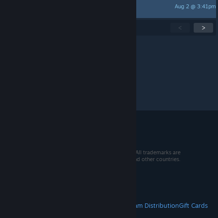
Aug 2 @ 3:41pm
Hinnyuu
Showing
1
-
15
of
273
active topics
<
>
Per page:
15
30
50
© 2026 Valve Corporation. All rights reserved. All trademarks are
property of their respective owners in the US and other countries.
VAT included in all prices where applicable.
Get Mobile Apps
STEAM
About Steam
Steam SSA
Steamworks
Steam Distribution
Gift Cards
VALVE