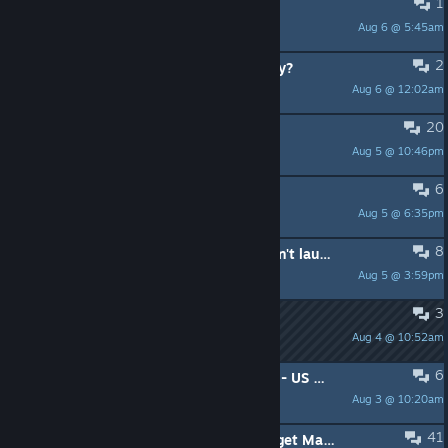
1
The Switch 2 version of X is $60
Aug 6 @ 5:45am
*Logan*
2
Did FFX-2 always have the beastiary?
Aug 6 @ 12:02am
BudSpencerBuddha
20
FFX game crash frequently
Aug 5 @ 10:46pm
Kate
6
Chocobo timed trials
Aug 5 @ 6:35pm
Book3r_3988
8
FINAL FANTASY X HD Remaster won't launch (flickers and closes)
Aug 5 @ 3:59pm
Ez3k131
3
Game Freezing
Aug 4 @ 10:52am
Apathetic Cats
6
make Tidus more Sexy - with a new - US - Voice over Actor
Aug 3 @ 10:20am
Boshiken
41
[FFX-2] Short (Text) Guide: How to get Mascot during Chapter 1