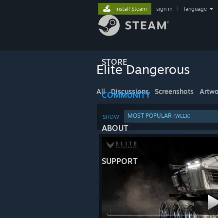
Install Steam
sign in
|
language
STORE
Elite Dangerous
All
Discussions
Screenshots
Artwo
COMMUNITY
MOST POPULAR
(WEEK)
SHOW
ABOUT
SUPPORT