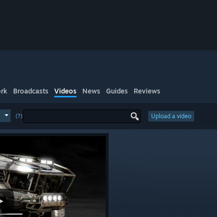
rk
Broadcasts
Videos
News
Guides
Reviews
(?)
Upload a video