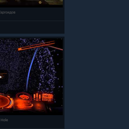
 Таргоидов
k Hole