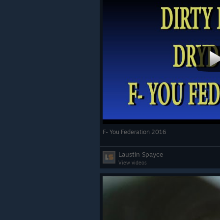
F- You Federation 2016
Laustin Spayce
View videos