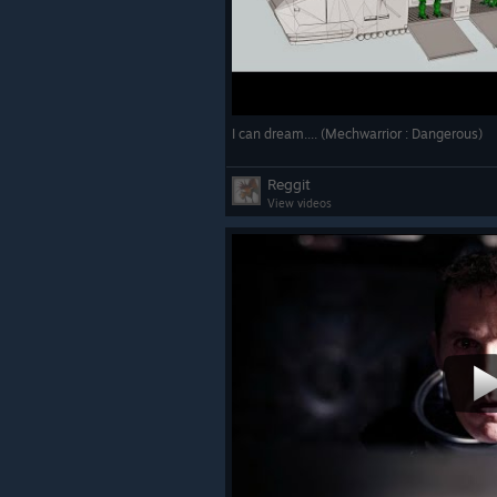
I can dream.... (Mechwarrior : Dangerous)
Reggit
View videos