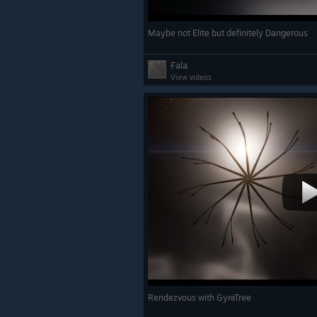
Maybe not Elite but definitely Dangerous
Fala
View videos
Rendezvous with GyreTree