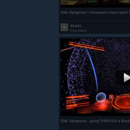
Elite: Dangerous | Активация планетария
Alrami
View videos
Elite: Dangerous - going THROUGH a Blac