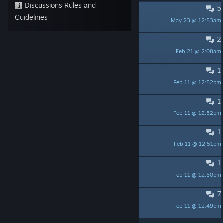
Discussions Rules and
5
Release Date?
Guidelines
May 23 @ 12:53am
Kool Kendall
2
controller support ?
Feb 21 @ 2:08am
Pitoupi
1
Update?
Feb 11 @ 12:52pm
LordIronrath
1
Discord.
Feb 11 @ 12:52pm
ᚾ WHOLF ᛅ
1
Any news?
Feb 11 @ 12:51pm
BadBreath
1
Early Access?
Feb 11 @ 12:50pm
Joe_Mayo
7
Scam?
Feb 11 @ 12:49pm
TheS1X